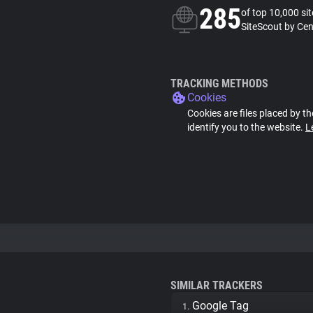
285
of top 10,000 si
SiteScout by Cen
TRACKING METHODS
Cookies
Cookies are files placed by th
identify you to the website.
L
SIMILAR TRACKERS
Google Tag
1.