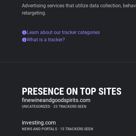
Advertising services that utilize data collection, beha
retargeting.
Learn about our tracker categories
What is a tracker?
PRESENCE ON TOP SITES
finewineandgoodspirits.com
UNCATEGORIZED
•
25 TRACKERS SEEN
investing.com
NEWS AND PORTALS
•
15 TRACKERS SEEN