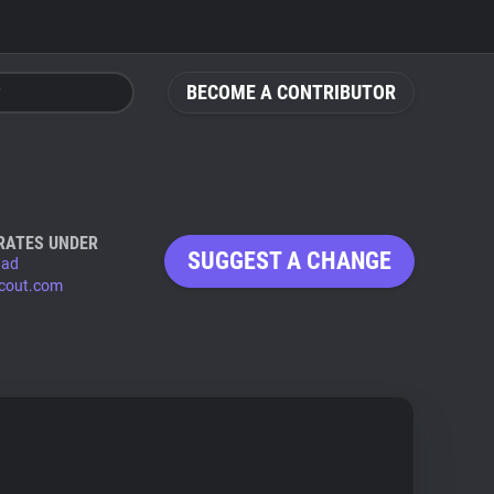
BECOME A CONTRIBUTOR
RATES UNDER
SUGGEST A CHANGE
.ad
scout.com