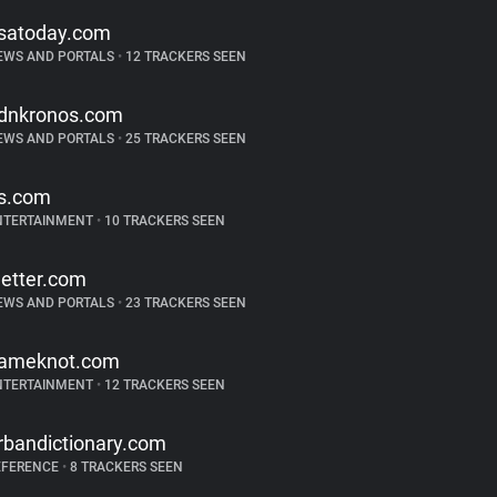
satoday.com
EWS AND PORTALS
•
12 TRACKERS SEEN
dnkronos.com
EWS AND PORTALS
•
25 TRACKERS SEEN
s.com
NTERTAINMENT
•
10 TRACKERS SEEN
etter.com
EWS AND PORTALS
•
23 TRACKERS SEEN
ameknot.com
NTERTAINMENT
•
12 TRACKERS SEEN
rbandictionary.com
EFERENCE
•
8 TRACKERS SEEN