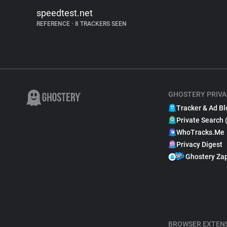
speedtest.net
REFERENCE
•
8 TRACKERS SEEN
GHOSTERY PRIVA
Tracker & Ad Bl
Private Search 
WhoTracks.Me
Privacy Digest
Ghostery Za
BROWSER EXTEN