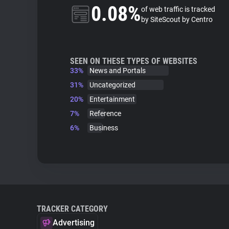
0.08%
of web traffic is tracked
by SiteScout by Centro
SEEN ON THESE TYPES OF WEBSITES
33%
News and Portals
31%
Uncategorized
20%
Entertainment
7%
Reference
6%
Business
TRACKER CATEGORY
Advertising