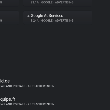
NG
23.1%
•
GOOGLE
•
ADVERTISING
Google AdServices
4.
NG
9.24%
•
GOOGLE
•
ADVERTISING
ild.de
EWS AND PORTALS
•
16 TRACKERS SEEN
equipe.fr
EWS AND PORTALS
•
25 TRACKERS SEEN