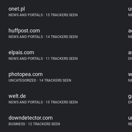
onet.pl
u
NEWS AND PORTALS
•
15 TRACKERS SEEN
N
huffpost.com
a
NEWS AND PORTALS
•
14 TRACKERS SEEN
N
elpais.com
a
NEWS AND PORTALS
•
11 TRACKERS SEEN
E
photopea.com
w
UNCATEGORIZED
•
14 TRACKERS SEEN
N
welt.de
g
NEWS AND PORTALS
•
15 TRACKERS SEEN
E
downdetector.com
u
BUSINESS
•
12 TRACKERS SEEN
R