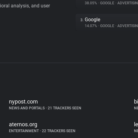
38.05%
•
GOOGLE
•
ADVERTISI
vioral analysis, and user
Google
3.
14.07%
•
GOOGLE
•
ADVERTISI
nypost.com
b
NEWS AND PORTALS
•
21 TRACKERS SEEN
N
aternos.org
l
ENTERTAINMENT
•
22 TRACKERS SEEN
N