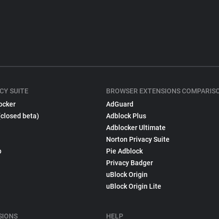
CY SUITE
BROWSER EXTENSIONS COMPARIS
ocker
AdGuard
(closed beta)
Adblock Plus
Adblocker Ultimate
Norton Privacy Suite
p
Pie Adblock
Privacy Badger
uBlock Origin
uBlock Origin Lite
SIONS
HELP