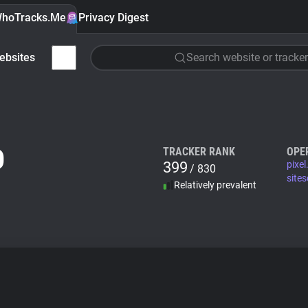
hoTracks.Me
Privacy Digest
ebsites
Search website or tracker
O
TRACKER RANK
OPE
399
pixel
/ 830
site
Relatively prevalent