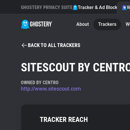
GHOSTERY PRIVACY SUITE
Tracker & Ad Blocker
W
About
Trackers
W
BACK TO ALL TRACKERS
SITESCOUT BY CENTR
OWNED BY CENTRO
http://www.sitescout.com
TRACKER REACH