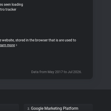
tes seen loading
tro tracker
e website, stored in the browser that is are used to
earn more
Data from May 2017 to Jul 2026.
Google Marketing Platform
2.