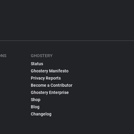
ONS
GHOSTERY
Status
Ghostery Manifesto
Privacy Reports
Become a Contributor
Ghostery Enterprise
Shop
Blog
Changelog