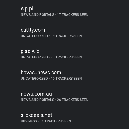
wp.pl
NEWS AND PORTALS
•
17 TRACKERS SEEN
cuttty.com
UNCATEGORIZED
•
19 TRACKERS SEEN
gladly.io
UNCATEGORIZED
•
21 TRACKERS SEEN
havasunews.com
UNCATEGORIZED
•
10 TRACKERS SEEN
news.com.au
NEWS AND PORTALS
•
26 TRACKERS SEEN
slickdeals.net
BUSINESS
•
14 TRACKERS SEEN