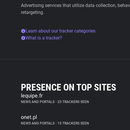
Advertising services that utilize data collection, beha
retargeting.
Learn about our tracker categories
What is a tracker?
PRESENCE ON TOP SITES
lequipe.fr
NEWS AND PORTALS
•
25 TRACKERS SEEN
onet.pl
NEWS AND PORTALS
•
15 TRACKERS SEEN