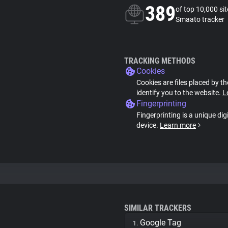
389
of top 10,000 si
Smaato tracker
TRACKING METHODS
Cookies
Cookies are files placed by th
identify you to the website.
L
Fingerprinting
Fingerprinting is a unique dig
device.
Learn more
SIMILAR TRACKERS
Google Tag
1.