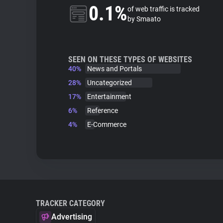
0.1%
of web traffic is tracked
by Smaato
SEEN ON THESE TYPES OF WEBSITES
40%
News and Portals
28%
Uncategorized
17%
Entertainment
6%
Reference
4%
E-Commerce
TRACKER CATEGORY
Advertising