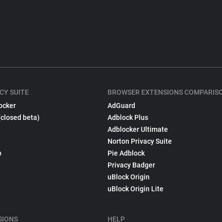
CY SUITE
BROWSER EXTENSIONS COMPARIS
ocker
AdGuard
(closed beta)
Adblock Plus
Adblocker Ultimate
Norton Privacy Suite
p
Pie Adblock
Privacy Badger
uBlock Origin
uBlock Origin Lite
SIONS
HELP