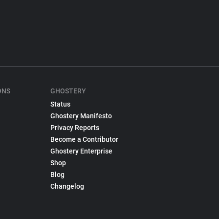
ONS
GHOSTERY
Status
Ghostery Manifesto
Privacy Reports
Become a Contributor
Ghostery Enterprise
Shop
Blog
Changelog