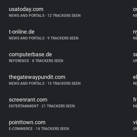
usatoday.com
o
NEWS AND PORTALS
•
12 TRACKERS SEEN
N
t-online.de
n
NEWS AND PORTALS
•
9 TRACKERS SEEN
N
computerbase.de
s
REFERENCE
•
8 TRACKERS SEEN
U
thegatewaypundit.com
e
NEWS AND PORTALS
•
15 TRACKERS SEEN
R
screenrant.com
f
ENTERTAINMENT
•
21 TRACKERS SEEN
N
pointtown.com
v
E-COMMERCE
•
14 TRACKERS SEEN
U