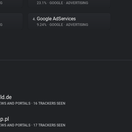
NG
23.1%
•
GOOGLE
•
ADVERTISING
Google AdServices
4.
NG
9.24%
•
GOOGLE
•
ADVERTISING
ild.de
EWS AND PORTALS
•
16 TRACKERS SEEN
p.pl
EWS AND PORTALS
•
17 TRACKERS SEEN