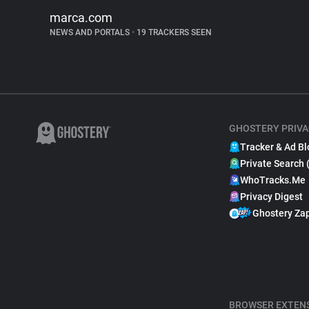
marca.com
NEWS AND PORTALS
•
19 TRACKERS SEEN
GHOSTERY PRIVA
Tracker & Ad Bl
Private Search 
WhoTracks.Me
Privacy Digest
Ghostery Za
BROWSER EXTEN