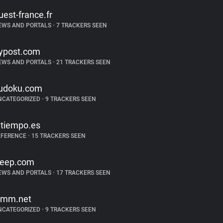
uest-france.fr
EWS AND PORTALS
•
7 TRACKERS SEEN
ypost.com
EWS AND PORTALS
•
21 TRACKERS SEEN
udoku.com
NCATEGORIZED
•
9 TRACKERS SEEN
ltiempo.es
EFERENCE
•
15 TRACKERS SEEN
reep.com
EWS AND PORTALS
•
17 TRACKERS SEEN
imm.net
NCATEGORIZED
•
9 TRACKERS SEEN