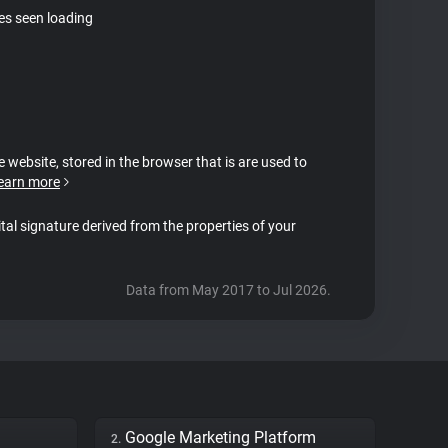
tes seen loading
e website, stored in the browser that is are used to
earn more
ital signature derived from the properties of your
Data from May 2017 to Jul 2026.
Google Marketing Platform
2.