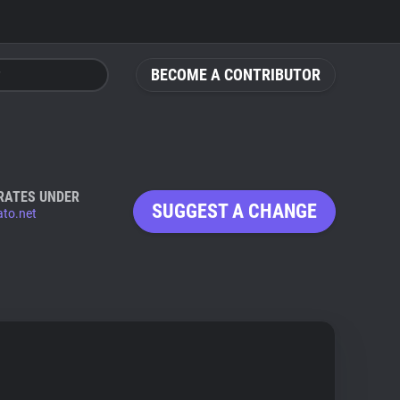
BECOME A CONTRIBUTOR
RATES UNDER
SUGGEST A CHANGE
to.net