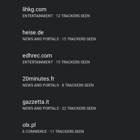
lihkg.com
ENTERTAINMENT
•
12 TRACKERS SEEN
heise.de
NEWS AND PORTALS
•
15 TRACKERS SEEN
edhrec.com
ENTERTAINMENT
•
15 TRACKERS SEEN
20minutes.fr
NEWS AND PORTALS
•
8 TRACKERS SEEN
gazzetta.it
NEWS AND PORTALS
•
22 TRACKERS SEEN
olx.pl
E-COMMERCE
•
11 TRACKERS SEEN