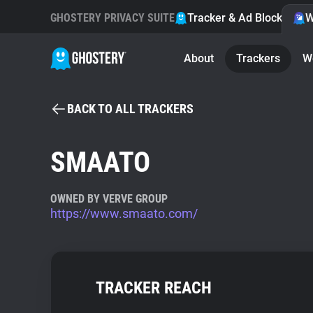
GHOSTERY PRIVACY SUITE
Tracker & Ad Blocker
W
About
Trackers
W
BACK TO ALL TRACKERS
SMAATO
OWNED BY VERVE GROUP
https://www.smaato.com/
TRACKER REACH