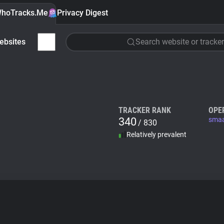
hoTracks.Me
Privacy Digest
ebsites
Search website or tracker
TRACKER RANK
OPE
340
smaa
/ 830
Relatively prevalent