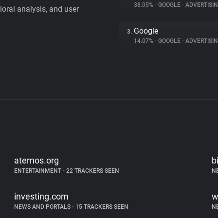
38.05%
•
GOOGLE
•
ADVERTISI
vioral analysis, and user
Google
3.
14.07%
•
GOOGLE
•
ADVERTISI
aternos.org
b
ENTERTAINMENT
•
22 TRACKERS SEEN
N
investing.com
w
NEWS AND PORTALS
•
15 TRACKERS SEEN
N