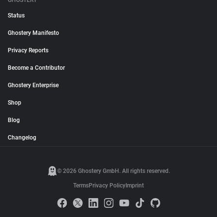
GHOSTERY
Status
Ghostery Manifesto
Privacy Reports
Become a Contributor
Ghostery Enterprise
Shop
Blog
Changelog
© 2026 Ghostery GmbH. All rights reserved.
Terms
Privacy Policy
Imprint