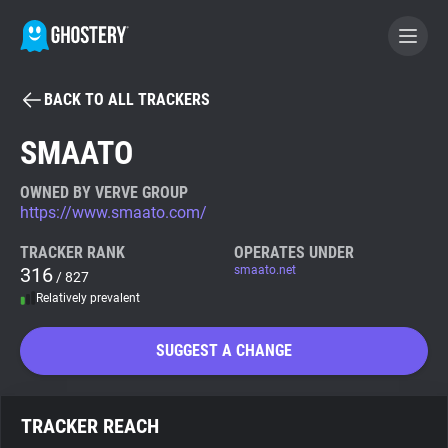
BACK TO ALL TRACKERS
BECOME A CONTRIBUTOR
SMAATO
GHOSTERY PRIVACY SUITE
OWNED BY VERVE GROUP
https://www.smaato.com/
Tracker & Ad Blocker
TRACKER RANK
OPERATES UNDER
316
smaato.net
/ 827
WhoTracks.Me
Relatively prevalent
Privacy Digest
SUGGEST A CHANGE
Search
TRACKER REACH