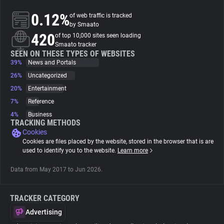
0.12%
of web traffic is tracked
About
by Smaato
420
of top 10,000 sites seen loading
Smaato tracker
Trackers
SEEN ON THESE TYPES OF WEBSITES
39%
News and Portals
26%
Uncategorized
Websites
20%
Entertainment
7%
Reference
Explorer
4%
Business
TRACKING METHODS
Cookies
Tracking Reach
Cookies are files placed by the website, stored in the browser that is are
used to identify you to the website.
Learn more
Data from May 2017 to Jun 2026.
TRACKER CATEGORY
Advertising