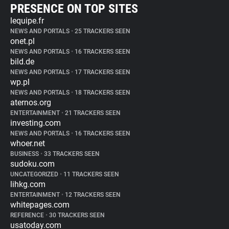
PRESENCE ON TOP SITES
lequipe.fr
NEWS AND PORTALS
•
25 TRACKERS SEEN
onet.pl
NEWS AND PORTALS
•
16 TRACKERS SEEN
bild.de
NEWS AND PORTALS
•
17 TRACKERS SEEN
wp.pl
NEWS AND PORTALS
•
18 TRACKERS SEEN
aternos.org
ENTERTAINMENT
•
21 TRACKERS SEEN
investing.com
NEWS AND PORTALS
•
16 TRACKERS SEEN
whoer.net
BUSINESS
•
33 TRACKERS SEEN
sudoku.com
UNCATEGORIZED
•
11 TRACKERS SEEN
lihkg.com
ENTERTAINMENT
•
12 TRACKERS SEEN
whitepages.com
REFERENCE
•
30 TRACKERS SEEN
usatoday.com