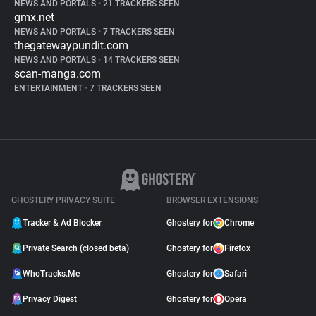
NEWS AND PORTALS
•
21 TRACKERS SEEN
gmx.net
NEWS AND PORTALS
•
7 TRACKERS SEEN
thegatewaypundit.com
NEWS AND PORTALS
•
14 TRACKERS SEEN
scan-manga.com
ENTERTAINMENT
•
7 TRACKERS SEEN
GHOSTERY PRIVACY SUITE
BROWSER EXTENSIONS
Tracker & Ad Blocker
Ghostery for
Chrome
Private Search (closed beta)
Ghostery for
Firefox
WhoTracks.Me
Ghostery for
Safari
Privacy Digest
Ghostery for
Opera