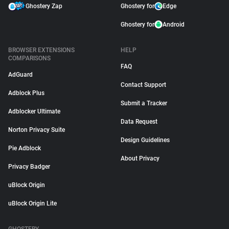
Ghostery Zap
Ghostery for
Edge
Ghostery for
Android
BROWSER EXTENSIONS
HELP
COMPARISONS
FAQ
AdGuard
Contact Support
Adblock Plus
Submit a Tracker
Adblocker Ultimate
Data Request
Norton Privacy Suite
Design Guidelines
Pie Adblock
About Privacy
Privacy Badger
uBlock Origin
uBlock Origin Lite