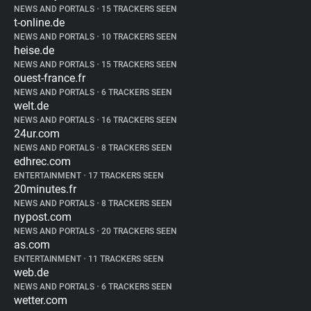
NEWS AND PORTALS
•
15 TRACKERS SEEN
t-online.de
NEWS AND PORTALS
•
10 TRACKERS SEEN
heise.de
NEWS AND PORTALS
•
15 TRACKERS SEEN
ouest-france.fr
NEWS AND PORTALS
•
6 TRACKERS SEEN
welt.de
NEWS AND PORTALS
•
16 TRACKERS SEEN
24ur.com
NEWS AND PORTALS
•
8 TRACKERS SEEN
edhrec.com
ENTERTAINMENT
•
17 TRACKERS SEEN
20minutes.fr
NEWS AND PORTALS
•
8 TRACKERS SEEN
nypost.com
NEWS AND PORTALS
•
20 TRACKERS SEEN
as.com
ENTERTAINMENT
•
11 TRACKERS SEEN
web.de
NEWS AND PORTALS
•
6 TRACKERS SEEN
wetter.com