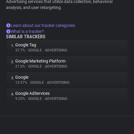
Advertising services that utilize data collection, behavioral
analysis, and user retargeting.
Learn about our tracker categories
What is a tracker?
SIMILAR TRACKERS
Google Tag
1.
37.7%
•
GOOGLE
•
ADVERTISING
Google Marketing Platform
2.
21.0%
•
GOOGLE
•
ADVERTISING
Google
3.
13.97%
•
GOOGLE
•
ADVERTISING
Google AdServices
4.
9.25%
•
GOOGLE
•
ADVERTISING