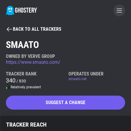
BACK TO ALL TRACKERS
BECOME A CONTRIBUTOR
SMAATO
GHOSTERY PRIVACY SUITE
OWNED BY VERVE GROUP
https://www.smaato.com/
Tracker & Ad Blocker
TRACKER RANK
OPERATES UNDER
340
smaato.net
/ 830
WhoTracks.Me
Relatively prevalent
Privacy Digest
SUGGEST A CHANGE
Search
TRACKER REACH