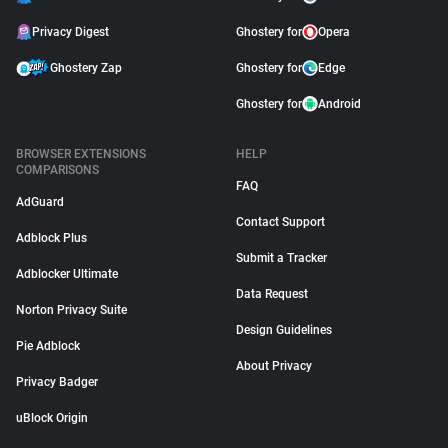
Privacy Digest
Ghostery for
Opera
Ghostery Zap
Ghostery for
Edge
Ghostery for
Android
BROWSER EXTENSIONS
HELP
COMPARISONS
FAQ
AdGuard
Contact Support
Adblock Plus
Submit a Tracker
Adblocker Ultimate
Data Request
Norton Privacy Suite
Design Guidelines
Pie Adblock
About Privacy
Privacy Badger
uBlock Origin