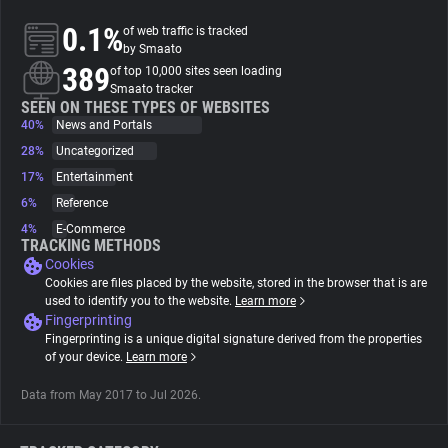
0.1%
of web traffic is tracked
About
by Smaato
389
of top 10,000 sites seen loading
Smaato tracker
Trackers
SEEN ON THESE TYPES OF WEBSITES
40%
News and Portals
28%
Uncategorized
Websites
17%
Entertainment
6%
Reference
Explorer
4%
E-Commerce
TRACKING METHODS
Cookies
Tracking Reach
Cookies are files placed by the website, stored in the browser that is are
used to identify you to the website.
Learn more
Fingerprinting
Fingerprinting is a unique digital signature derived from the properties
of your device.
Learn more
Data from May 2017 to Jul 2026.