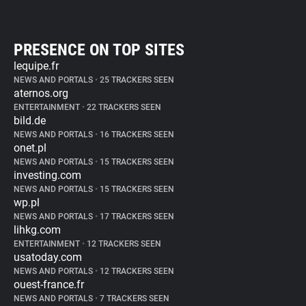
PRESENCE ON TOP SITES
lequipe.fr
NEWS AND PORTALS
•
25 TRACKERS SEEN
aternos.org
ENTERTAINMENT
•
22 TRACKERS SEEN
bild.de
NEWS AND PORTALS
•
16 TRACKERS SEEN
onet.pl
NEWS AND PORTALS
•
15 TRACKERS SEEN
investing.com
NEWS AND PORTALS
•
15 TRACKERS SEEN
wp.pl
NEWS AND PORTALS
•
17 TRACKERS SEEN
lihkg.com
ENTERTAINMENT
•
12 TRACKERS SEEN
usatoday.com
NEWS AND PORTALS
•
12 TRACKERS SEEN
ouest-france.fr
NEWS AND PORTALS
•
7 TRACKERS SEEN