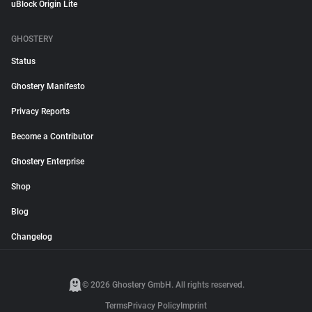
uBlock Origin Lite
GHOSTERY
Status
Ghostery Manifesto
Privacy Reports
Become a Contributor
Ghostery Enterprise
Shop
Blog
Changelog
© 2026 Ghostery GmbH. All rights reserved.
Terms
Privacy Policy
Imprint