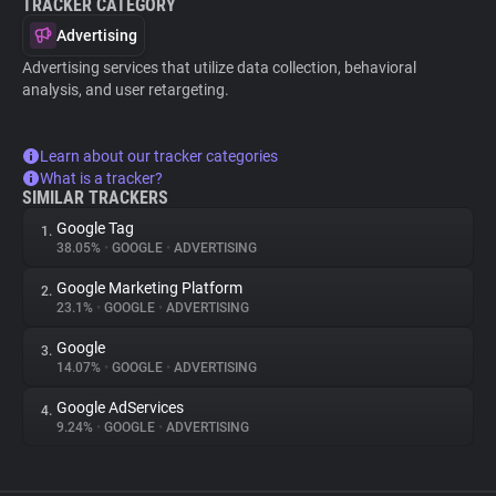
TRACKER CATEGORY
Advertising
Advertising services that utilize data collection, behavioral
analysis, and user retargeting.
Learn about our tracker categories
What is a tracker?
SIMILAR TRACKERS
Google Tag
1.
38.05%
•
GOOGLE
•
ADVERTISING
Google Marketing Platform
2.
23.1%
•
GOOGLE
•
ADVERTISING
Google
3.
14.07%
•
GOOGLE
•
ADVERTISING
Google AdServices
4.
9.24%
•
GOOGLE
•
ADVERTISING