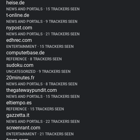
heise.de
NEWS AND PORTALS
•
15 TRACKERS SEEN
t-online.de
NEWS AND PORTALS
•
9 TRACKERS SEEN
nypost.com
NEWS AND PORTALS
•
21 TRACKERS SEEN
edhrec.com
ENTERTAINMENT
•
15 TRACKERS SEEN
computerbase.de
REFERENCE
•
8 TRACKERS SEEN
sudoku.com
UNCATEGORIZED
•
9 TRACKERS SEEN
20minutes.fr
NEWS AND PORTALS
•
8 TRACKERS SEEN
thegatewaypundit.com
NEWS AND PORTALS
•
15 TRACKERS SEEN
eltiempo.es
REFERENCE
•
15 TRACKERS SEEN
gazzetta.it
NEWS AND PORTALS
•
22 TRACKERS SEEN
screenrant.com
ENTERTAINMENT
•
21 TRACKERS SEEN