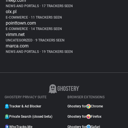
freep.com
NEWS AND PORTALS
•
17 TRACKERS SEEN
olx.pl
E-COMMERCE
•
11 TRACKERS SEEN
pointtown.com
E-COMMERCE
•
14 TRACKERS SEEN
vimm.net
UNCATEGORIZED
•
9 TRACKERS SEEN
marca.com
NEWS AND PORTALS
•
19 TRACKERS SEEN
GHOSTERY PRIVACY SUITE
BROWSER EXTENSIONS
Tracker & Ad Blocker
Ghostery for
Chrome
Private Search (closed beta)
Ghostery for
Firefox
WhoTracks.Me
Ghostery for
Safari