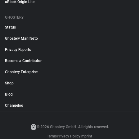
uBlock Origin Lite
GHOSTERY
Status
Ghostery Manifesto
Privacy Reports
Become a Contributor
Ghostery Enterprise
Shop
Blog
Changelog
© 2026 Ghostery GmbH. All rights reserved.
Terms
Privacy Policy
Imprint