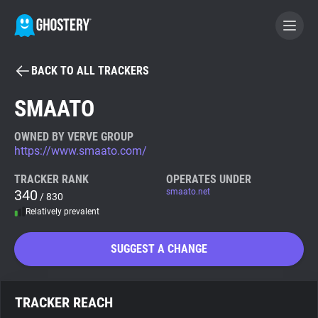
BACK TO ALL TRACKERS
BECOME A CONTRIBUTOR
SMAATO
GHOSTERY PRIVACY SUITE
OWNED BY VERVE GROUP
https://www.smaato.com/
Tracker & Ad Blocker
TRACKER RANK
OPERATES UNDER
340
smaato.net
/ 830
WhoTracks.Me
Relatively prevalent
Privacy Digest
SUGGEST A CHANGE
Search
TRACKER REACH