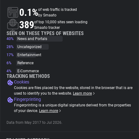
0.1%
of web traffic is tracked
About
by Smaato
389
of top 10,000 sites seen loading
Smaato tracker
Trackers
SEEN ON THESE TYPES OF WEBSITES
40%
News and Portals
28%
Uncategorized
Websites
17%
Entertainment
6%
Reference
Explorer
4%
E-Commerce
TRACKING METHODS
Cookies
Tracking Reach
Cookies are files placed by the website, stored in the browser that is are
used to identify you to the website.
Learn more
Fingerprinting
Fingerprinting is a unique digital signature derived from the properties
of your device.
Learn more
Data from May 2017 to Jul 2026.