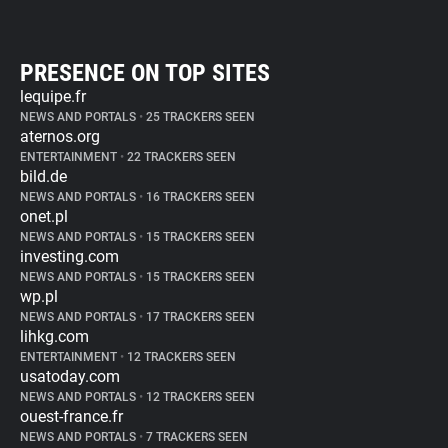
PRESENCE ON TOP SITES
lequipe.fr
NEWS AND PORTALS
•
25 TRACKERS SEEN
aternos.org
ENTERTAINMENT
•
22 TRACKERS SEEN
bild.de
NEWS AND PORTALS
•
16 TRACKERS SEEN
onet.pl
NEWS AND PORTALS
•
15 TRACKERS SEEN
investing.com
NEWS AND PORTALS
•
15 TRACKERS SEEN
wp.pl
NEWS AND PORTALS
•
17 TRACKERS SEEN
lihkg.com
ENTERTAINMENT
•
12 TRACKERS SEEN
usatoday.com
NEWS AND PORTALS
•
12 TRACKERS SEEN
ouest-france.fr
NEWS AND PORTALS
•
7 TRACKERS SEEN