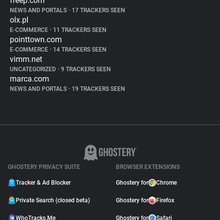
freep.com
NEWS AND PORTALS
•
17 TRACKERS SEEN
olx.pl
E-COMMERCE
•
11 TRACKERS SEEN
pointtown.com
E-COMMERCE
•
14 TRACKERS SEEN
vimm.net
UNCATEGORIZED
•
9 TRACKERS SEEN
marca.com
NEWS AND PORTALS
•
19 TRACKERS SEEN
GHOSTERY PRIVACY SUITE
BROWSER EXTENSIONS
Tracker & Ad Blocker
Ghostery for
Chrome
Private Search (closed beta)
Ghostery for
Firefox
WhoTracks.Me
Ghostery for
Safari