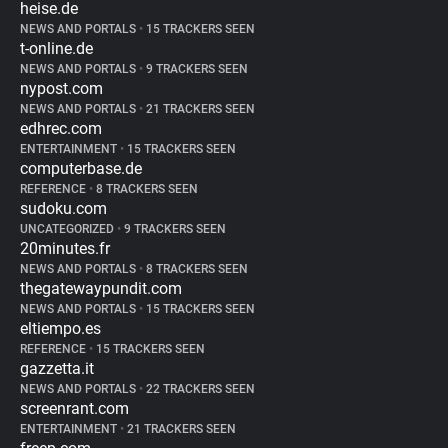
heise.de
NEWS AND PORTALS
•
15 TRACKERS SEEN
t-online.de
NEWS AND PORTALS
•
9 TRACKERS SEEN
nypost.com
NEWS AND PORTALS
•
21 TRACKERS SEEN
edhrec.com
ENTERTAINMENT
•
15 TRACKERS SEEN
computerbase.de
REFERENCE
•
8 TRACKERS SEEN
sudoku.com
UNCATEGORIZED
•
9 TRACKERS SEEN
20minutes.fr
NEWS AND PORTALS
•
8 TRACKERS SEEN
thegatewaypundit.com
NEWS AND PORTALS
•
15 TRACKERS SEEN
eltiempo.es
REFERENCE
•
15 TRACKERS SEEN
gazzetta.it
NEWS AND PORTALS
•
22 TRACKERS SEEN
screenrant.com
ENTERTAINMENT
•
21 TRACKERS SEEN