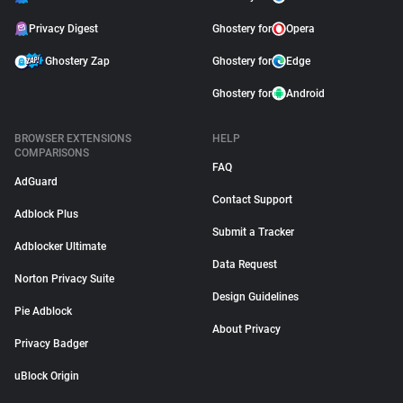
Privacy Digest
Ghostery for
Opera
Ghostery Zap
Ghostery for
Edge
Ghostery for
Android
BROWSER EXTENSIONS
HELP
COMPARISONS
FAQ
AdGuard
Contact Support
Adblock Plus
Submit a Tracker
Adblocker Ultimate
Data Request
Norton Privacy Suite
Design Guidelines
Pie Adblock
About Privacy
Privacy Badger
uBlock Origin