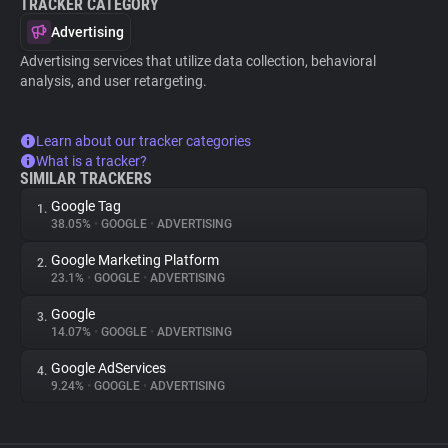
TRACKER CATEGORY
Advertising
Advertising services that utilize data collection, behavioral
analysis, and user retargeting.
Learn about our tracker categories
What is a tracker?
SIMILAR TRACKERS
Google Tag
1.
38.05%
•
GOOGLE
•
ADVERTISING
Google Marketing Platform
2.
23.1%
•
GOOGLE
•
ADVERTISING
Google
3.
14.07%
•
GOOGLE
•
ADVERTISING
Google AdServices
4.
9.24%
•
GOOGLE
•
ADVERTISING