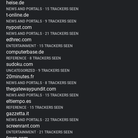
heise.de
NEWS AND PORTALS
•
15 TRACKERS SEEN
t-online.de
NEWS AND PORTALS
•
9 TRACKERS SEEN
nypost.com
NEWS AND PORTALS
•
21 TRACKERS SEEN
edhrec.com
ENTERTAINMENT
•
15 TRACKERS SEEN
computerbase.de
REFERENCE
•
8 TRACKERS SEEN
sudoku.com
UNCATEGORIZED
•
9 TRACKERS SEEN
20minutes.fr
NEWS AND PORTALS
•
8 TRACKERS SEEN
thegatewaypundit.com
NEWS AND PORTALS
•
15 TRACKERS SEEN
eltiempo.es
REFERENCE
•
15 TRACKERS SEEN
gazzetta.it
NEWS AND PORTALS
•
22 TRACKERS SEEN
screenrant.com
ENTERTAINMENT
•
21 TRACKERS SEEN