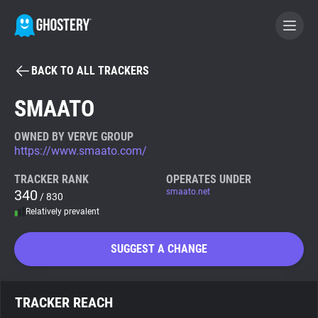
BACK TO ALL TRACKERS
BECOME A CONTRIBUTOR
SMAATO
GHOSTERY PRIVACY SUITE
OWNED BY VERVE GROUP
https://www.smaato.com/
Tracker & Ad Blocker
TRACKER RANK
OPERATES UNDER
340
smaato.net
/ 830
WhoTracks.Me
Relatively prevalent
Privacy Digest
SUGGEST A CHANGE
Search
TRACKER REACH