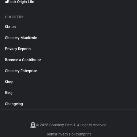
uBlock Origin Lite
GHOSTERY
Status
Ghostery Manifesto
Privacy Reports
Become a Contributor
Ghostery Enterprise
Shop
Blog
Changelog
© 2026 Ghostery GmbH. All rights reserved.
Terms
Privacy Policy
Imprint