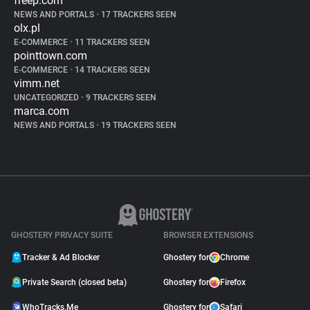
freep.com
NEWS AND PORTALS
•
17 TRACKERS SEEN
olx.pl
E-COMMERCE
•
11 TRACKERS SEEN
pointtown.com
E-COMMERCE
•
14 TRACKERS SEEN
vimm.net
UNCATEGORIZED
•
9 TRACKERS SEEN
marca.com
NEWS AND PORTALS
•
19 TRACKERS SEEN
GHOSTERY PRIVACY SUITE
BROWSER EXTENSIONS
Tracker & Ad Blocker
Ghostery for
Chrome
Private Search (closed beta)
Ghostery for
Firefox
WhoTracks.Me
Ghostery for
Safari