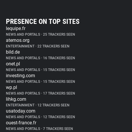
PRESENCE ON TOP SITES
lequipe.fr
NEWS AND PORTALS
•
25 TRACKERS SEEN
aternos.org
ENTERTAINMENT
•
22 TRACKERS SEEN
bild.de
NEWS AND PORTALS
•
16 TRACKERS SEEN
onet.pl
NEWS AND PORTALS
•
15 TRACKERS SEEN
investing.com
NEWS AND PORTALS
•
15 TRACKERS SEEN
wp.pl
NEWS AND PORTALS
•
17 TRACKERS SEEN
lihkg.com
ENTERTAINMENT
•
12 TRACKERS SEEN
usatoday.com
NEWS AND PORTALS
•
12 TRACKERS SEEN
ouest-france.fr
NEWS AND PORTALS
•
7 TRACKERS SEEN