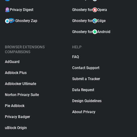
Privacy Digest
Ghostery for
Opera
Ghostery Zap
Ghostery for
Edge
Ghostery for
Android
BROWSER EXTENSIONS
HELP
COMPARISONS
FAQ
AdGuard
Contact Support
Adblock Plus
Submit a Tracker
Adblocker Ultimate
Data Request
Norton Privacy Suite
Design Guidelines
Pie Adblock
About Privacy
Privacy Badger
uBlock Origin