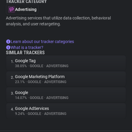
TRACKER CATEGORY
Advertising
Advertising services that utilize data collection, behavioral
analysis, and user retargeting.
Learn about our tracker categories
What is a tracker?
SIMILAR TRACKERS
Google Tag
1.
38.05%
•
GOOGLE
•
ADVERTISING
Google Marketing Platform
2.
23.1%
•
GOOGLE
•
ADVERTISING
Google
3.
14.07%
•
GOOGLE
•
ADVERTISING
Google AdServices
4.
9.24%
•
GOOGLE
•
ADVERTISING