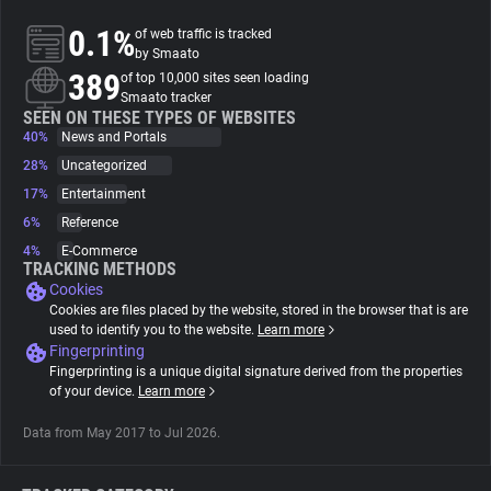
0.1%
of web traffic is tracked
About
by Smaato
389
of top 10,000 sites seen loading
Smaato tracker
Trackers
SEEN ON THESE TYPES OF WEBSITES
40%
News and Portals
28%
Uncategorized
Websites
17%
Entertainment
6%
Reference
Explorer
4%
E-Commerce
TRACKING METHODS
Cookies
Tracking Reach
Cookies are files placed by the website, stored in the browser that is are
used to identify you to the website.
Learn more
Fingerprinting
Fingerprinting is a unique digital signature derived from the properties
of your device.
Learn more
Data from May 2017 to Jul 2026.