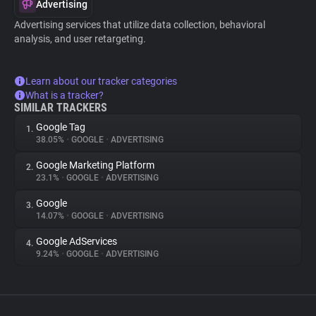
Advertising
Advertising services that utilize data collection, behavioral
analysis, and user retargeting.
Learn about our tracker categories
What is a tracker?
SIMILAR TRACKERS
Google Tag
1.
38.05%
•
GOOGLE
•
ADVERTISING
Google Marketing Platform
2.
23.1%
•
GOOGLE
•
ADVERTISING
Google
3.
14.07%
•
GOOGLE
•
ADVERTISING
Google AdServices
4.
9.24%
•
GOOGLE
•
ADVERTISING