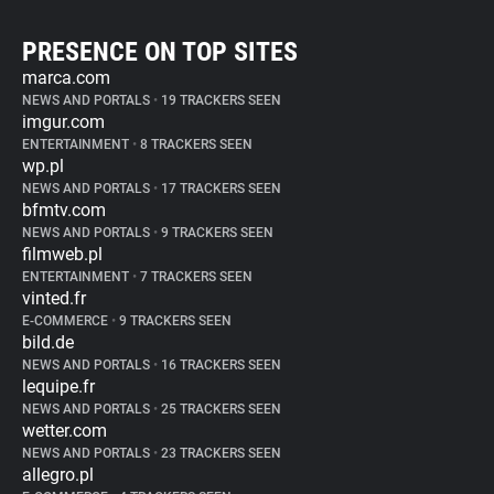
PRESENCE ON TOP SITES
marca.com
NEWS AND PORTALS
•
19 TRACKERS SEEN
imgur.com
ENTERTAINMENT
•
8 TRACKERS SEEN
wp.pl
NEWS AND PORTALS
•
17 TRACKERS SEEN
bfmtv.com
NEWS AND PORTALS
•
9 TRACKERS SEEN
filmweb.pl
ENTERTAINMENT
•
7 TRACKERS SEEN
vinted.fr
E-COMMERCE
•
9 TRACKERS SEEN
bild.de
NEWS AND PORTALS
•
16 TRACKERS SEEN
lequipe.fr
NEWS AND PORTALS
•
25 TRACKERS SEEN
wetter.com
NEWS AND PORTALS
•
23 TRACKERS SEEN
allegro.pl