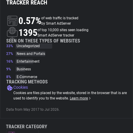
TRACKER REACH
About
0.57%
of web traffic is tracked
by Smart AdServer
1395
Trackers
of top 10,000 sites seen loading
Smart AdServer tracker
SEEN ON THESE TYPES OF WEBSITES
33%
Uncategorized
Websites
27%
News and Portals
16%
Entertainment
Explorer
9%
Business
8%
E-Commerce
Tracking Reach
TRACKING METHODS
Cookies
Cookies are files placed by the website, stored in the browser that is are
used to identify you to the website.
Learn more
Data from May 2017 to Jul 2026.
TRACKER CATEGORY