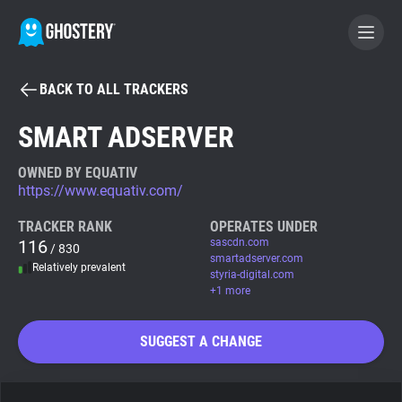
BACK TO ALL TRACKERS
BECOME A CONTRIBUTOR
SMART ADSERVER
GHOSTERY PRIVACY SUITE
OWNED BY EQUATIV
https://www.equativ.com/
Tracker & Ad Blocker
TRACKER RANK
OPERATES UNDER
116
sascdn.com
/ 830
WhoTracks.Me
smartadserver.com
Relatively prevalent
styria-digital.com
+1 more
Privacy Digest
SUGGEST A CHANGE
Search