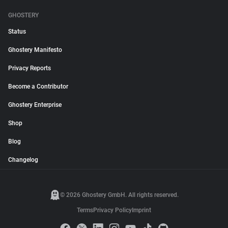
GHOSTERY
Status
Ghostery Manifesto
Privacy Reports
Become a Contributor
Ghostery Enterprise
Shop
Blog
Changelog
© 2026 Ghostery GmbH. All rights reserved.
Terms
Privacy Policy
Imprint