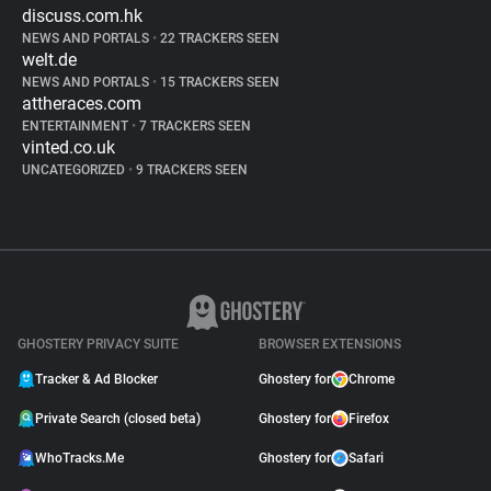
discuss.com.hk
NEWS AND PORTALS
•
22 TRACKERS SEEN
welt.de
NEWS AND PORTALS
•
15 TRACKERS SEEN
attheraces.com
ENTERTAINMENT
•
7 TRACKERS SEEN
vinted.co.uk
UNCATEGORIZED
•
9 TRACKERS SEEN
GHOSTERY PRIVACY SUITE
BROWSER EXTENSIONS
Tracker & Ad Blocker
Ghostery for
Chrome
Private Search (closed beta)
Ghostery for
Firefox
WhoTracks.Me
Ghostery for
Safari