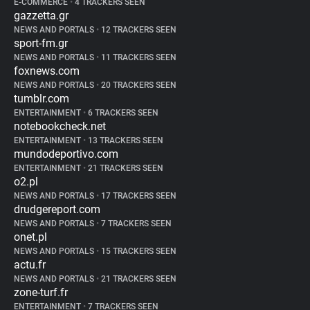
E-COMMERCE
•
4 TRACKERS SEEN
gazzetta.gr
NEWS AND PORTALS
•
12 TRACKERS SEEN
sport-fm.gr
NEWS AND PORTALS
•
11 TRACKERS SEEN
foxnews.com
NEWS AND PORTALS
•
20 TRACKERS SEEN
tumblr.com
ENTERTAINMENT
•
6 TRACKERS SEEN
notebookcheck.net
ENTERTAINMENT
•
13 TRACKERS SEEN
mundodeportivo.com
ENTERTAINMENT
•
21 TRACKERS SEEN
o2.pl
NEWS AND PORTALS
•
17 TRACKERS SEEN
drudgereport.com
NEWS AND PORTALS
•
7 TRACKERS SEEN
onet.pl
NEWS AND PORTALS
•
15 TRACKERS SEEN
actu.fr
NEWS AND PORTALS
•
21 TRACKERS SEEN
zone-turf.fr
ENTERTAINMENT
•
7 TRACKERS SEEN