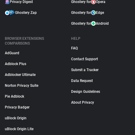
Privacy Digest
Ghostery for
Opera
Ghostery Zap
Ghostery for
Edge
Ghostery for
Android
BROWSER EXTENSIONS
HELP
COMPARISONS
FAQ
AdGuard
Contact Support
Adblock Plus
Submit a Tracker
Adblocker Ultimate
Data Request
Norton Privacy Suite
Design Guidelines
Pie Adblock
About Privacy
Privacy Badger
uBlock Origin
uBlock Origin Lite