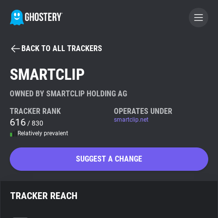
BACK TO ALL TRACKERS
BECOME A CONTRIBUTOR
SMARTCLIP
GHOSTERY PRIVACY SUITE
OWNED BY SMARTCLIP HOLDING AG
Tracker & Ad Blocker
TRACKER RANK
OPERATES UNDER
616
smartclip.net
/ 830
Relatively prevalent
WhoTracks.Me
SUGGEST A CHANGE
Privacy Digest
TRACKER REACH
Search