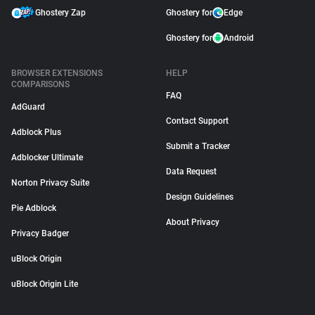
Ghostery Zap
Ghostery for
Edge
Ghostery for
Android
BROWSER EXTENSIONS
HELP
COMPARISONS
FAQ
AdGuard
Contact Support
Adblock Plus
Submit a Tracker
Adblocker Ultimate
Data Request
Norton Privacy Suite
Design Guidelines
Pie Adblock
About Privacy
Privacy Badger
uBlock Origin
uBlock Origin Lite