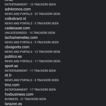
ENTERTAINMENT
•
10 TRACKERS SEEN
adnkronos.com
NEWS AND PORTALS
•
25 TRACKERS SEEN
volkskrant.nl
NEWS AND PORTALS
•
5 TRACKERS SEEN
cadenaser.com
UNCATEGORIZED
•
15 TRACKERS SEEN
lachainemeteo.com
NEWS AND PORTALS
•
5 TRACKERS SEEN
cbssports.com
NEWS AND PORTALS
•
13 TRACKERS SEEN
publico.es
NEWS AND PORTALS
•
11 TRACKERS SEEN
sport.es
ENTERTAINMENT
•
11 TRACKERS SEEN
rtl.fr
NEWS AND PORTALS
•
8 TRACKERS SEEN
tmz.com
ENTERTAINMENT
•
17 TRACKERS SEEN
foxbusiness.com
BUSINESS
•
21 TRACKERS SEEN
larazon.es