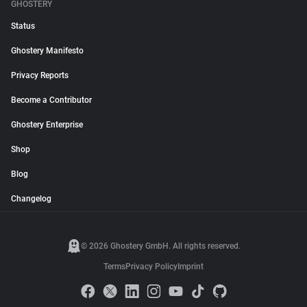
GHOSTERY
Status
Ghostery Manifesto
Privacy Reports
Become a Contributor
Ghostery Enterprise
Shop
Blog
Changelog
© 2026 Ghostery GmbH. All rights reserved.
Terms
Privacy Policy
Imprint