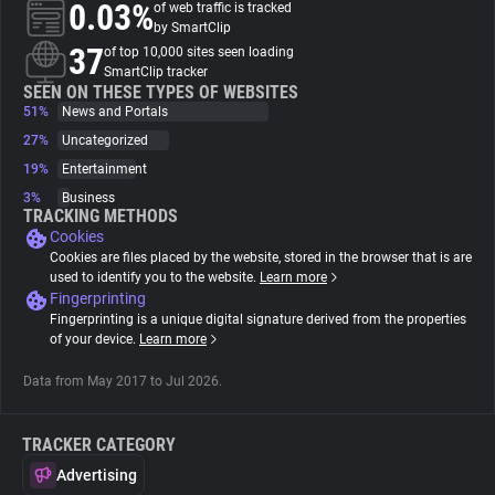
0.03%
of web traffic is tracked
by SmartClip
About
37
of top 10,000 sites seen loading
SmartClip tracker
SEEN ON THESE TYPES OF WEBSITES
51%
Trackers
News and Portals
27%
Uncategorized
19%
Entertainment
Websites
3%
Business
TRACKING METHODS
Cookies
Explorer
Cookies are files placed by the website, stored in the browser that is are
used to identify you to the website.
Learn more
Fingerprinting
Tracking Reach
Fingerprinting is a unique digital signature derived from the properties
of your device.
Learn more
Data from May 2017 to Jul 2026.
TRACKER CATEGORY
Advertising