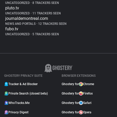
UNCATEGORIZED
•
8 TRACKERS SEEN
pluto.tv
UNCATEGORIZED
•
11 TRACKERS SEEN
journaldemontreal.com
NEWS AND PORTALS
•
12 TRACKERS SEEN
fubo.tv
UNCATEGORIZED
•
5 TRACKERS SEEN
GHOSTERY PRIVACY SUITE
BROWSER EXTENSIONS
Tracker & Ad Blocker
Ghostery for
Chrome
Private Search (closed beta)
Ghostery for
Firefox
WhoTracks.Me
Ghostery for
Safari
Privacy Digest
Ghostery for
Opera