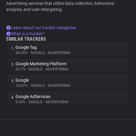
Advertising services that utilize data collection, behavioral
analysis, and user retargeting.
Learn about our tracker categories
What is a tracker?
SIMILAR TRACKERS
Google Tag
1.
38.05%
•
GOOGLE
•
ADVERTISING
Google Marketing Platform
2.
23.1%
•
GOOGLE
•
ADVERTISING
Google
3.
14.07%
•
GOOGLE
•
ADVERTISING
Google AdServices
4.
9.24%
•
GOOGLE
•
ADVERTISING