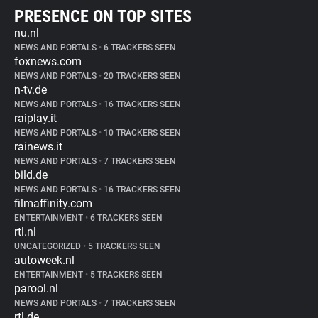
PRESENCE ON TOP SITES
nu.nl
NEWS AND PORTALS
•
6 TRACKERS SEEN
foxnews.com
NEWS AND PORTALS
•
20 TRACKERS SEEN
n-tv.de
NEWS AND PORTALS
•
16 TRACKERS SEEN
raiplay.it
NEWS AND PORTALS
•
10 TRACKERS SEEN
rainews.it
NEWS AND PORTALS
•
7 TRACKERS SEEN
bild.de
NEWS AND PORTALS
•
16 TRACKERS SEEN
filmaffinity.com
ENTERTAINMENT
•
6 TRACKERS SEEN
rtl.nl
UNCATEGORIZED
•
5 TRACKERS SEEN
autoweek.nl
ENTERTAINMENT
•
5 TRACKERS SEEN
parool.nl
NEWS AND PORTALS
•
7 TRACKERS SEEN
rtl.de