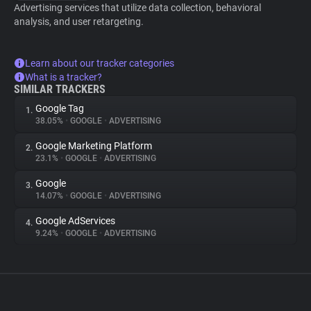
Advertising services that utilize data collection, behavioral
analysis, and user retargeting.
Learn about our tracker categories
What is a tracker?
SIMILAR TRACKERS
Google Tag
1.
38.05%
•
GOOGLE
•
ADVERTISING
Google Marketing Platform
2.
23.1%
•
GOOGLE
•
ADVERTISING
Google
3.
14.07%
•
GOOGLE
•
ADVERTISING
Google AdServices
4.
9.24%
•
GOOGLE
•
ADVERTISING