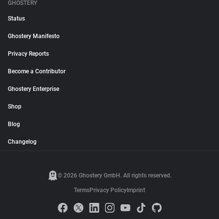
GHOSTERY
Status
Ghostery Manifesto
Privacy Reports
Become a Contributor
Ghostery Enterprise
Shop
Blog
Changelog
© 2026 Ghostery GmbH. All rights reserved.
Terms
Privacy Policy
Imprint