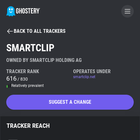
BACK TO ALL TRACKERS
BECOME A CONTRIBUTOR
SMARTCLIP
GHOSTERY PRIVACY SUITE
OWNED BY SMARTCLIP HOLDING AG
Tracker & Ad Blocker
TRACKER RANK
OPERATES UNDER
616
smartclip.net
/ 830
Relatively prevalent
WhoTracks.Me
SUGGEST A CHANGE
Privacy Digest
TRACKER REACH
Search