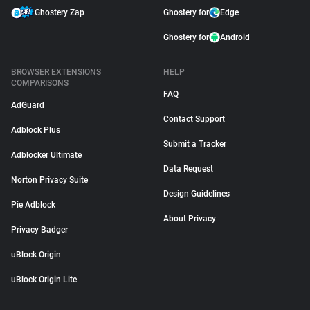
Ghostery Zap
Ghostery for
Edge
Ghostery for
Android
BROWSER EXTENSIONS
HELP
COMPARISONS
FAQ
AdGuard
Contact Support
Adblock Plus
Submit a Tracker
Adblocker Ultimate
Data Request
Norton Privacy Suite
Design Guidelines
Pie Adblock
About Privacy
Privacy Badger
uBlock Origin
uBlock Origin Lite