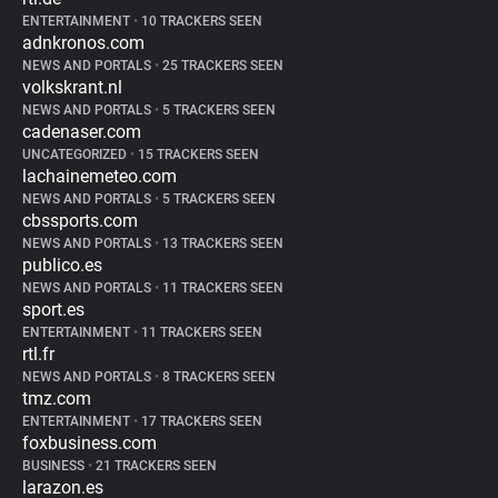
ENTERTAINMENT
•
10 TRACKERS SEEN
adnkronos.com
NEWS AND PORTALS
•
25 TRACKERS SEEN
volkskrant.nl
NEWS AND PORTALS
•
5 TRACKERS SEEN
cadenaser.com
UNCATEGORIZED
•
15 TRACKERS SEEN
lachainemeteo.com
NEWS AND PORTALS
•
5 TRACKERS SEEN
cbssports.com
NEWS AND PORTALS
•
13 TRACKERS SEEN
publico.es
NEWS AND PORTALS
•
11 TRACKERS SEEN
sport.es
ENTERTAINMENT
•
11 TRACKERS SEEN
rtl.fr
NEWS AND PORTALS
•
8 TRACKERS SEEN
tmz.com
ENTERTAINMENT
•
17 TRACKERS SEEN
foxbusiness.com
BUSINESS
•
21 TRACKERS SEEN
larazon.es