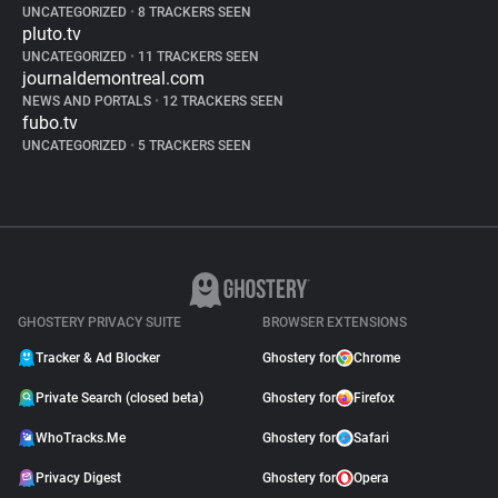
UNCATEGORIZED
•
8 TRACKERS SEEN
pluto.tv
UNCATEGORIZED
•
11 TRACKERS SEEN
journaldemontreal.com
NEWS AND PORTALS
•
12 TRACKERS SEEN
fubo.tv
UNCATEGORIZED
•
5 TRACKERS SEEN
GHOSTERY PRIVACY SUITE
BROWSER EXTENSIONS
Tracker & Ad Blocker
Ghostery for
Chrome
Private Search (closed beta)
Ghostery for
Firefox
WhoTracks.Me
Ghostery for
Safari
Privacy Digest
Ghostery for
Opera