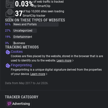
0.03%
of web traffic is tracked
by SmartClip
About
37
of top 10,000 sites seen loading
SmartClip tracker
SEEN ON THESE TYPES OF WEBSITES
51%
Trackers
News and Portals
27%
Uncategorized
19%
Entertainment
Websites
3%
Business
TRACKING METHODS
Cookies
Explorer
Cookies are files placed by the website, stored in the browser that is are
used to identify you to the website.
Learn more
Fingerprinting
Tracking Reach
Fingerprinting is a unique digital signature derived from the properties
of your device.
Learn more
Data from May 2017 to Jul 2026.
TRACKER CATEGORY
Advertising