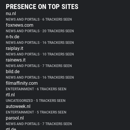
PRESENCE ON TOP SITES
nu.nl
NEWS AND PORTALS
•
6 TRACKERS SEEN
foxnews.com
NEWS AND PORTALS
•
20 TRACKERS SEEN
n-tv.de
NEWS AND PORTALS
•
16 TRACKERS SEEN
raiplay.it
NEWS AND PORTALS
•
10 TRACKERS SEEN
rainews.it
NEWS AND PORTALS
•
7 TRACKERS SEEN
bild.de
NEWS AND PORTALS
•
16 TRACKERS SEEN
filmaffinity.com
ENTERTAINMENT
•
6 TRACKERS SEEN
rtl.nl
UNCATEGORIZED
•
5 TRACKERS SEEN
autoweek.nl
ENTERTAINMENT
•
5 TRACKERS SEEN
parool.nl
NEWS AND PORTALS
•
7 TRACKERS SEEN
rtl.de