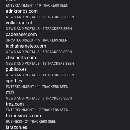
ENTERTAINMENT
•
10 TRACKERS SEEN
adnkronos.com
NEWS AND PORTALS
•
25 TRACKERS SEEN
volkskrant.nl
NEWS AND PORTALS
•
5 TRACKERS SEEN
cadenaser.com
UNCATEGORIZED
•
15 TRACKERS SEEN
lachainemeteo.com
NEWS AND PORTALS
•
5 TRACKERS SEEN
cbssports.com
NEWS AND PORTALS
•
13 TRACKERS SEEN
publico.es
NEWS AND PORTALS
•
11 TRACKERS SEEN
sport.es
ENTERTAINMENT
•
11 TRACKERS SEEN
rtl.fr
NEWS AND PORTALS
•
8 TRACKERS SEEN
tmz.com
ENTERTAINMENT
•
17 TRACKERS SEEN
foxbusiness.com
BUSINESS
•
21 TRACKERS SEEN
larazon.es