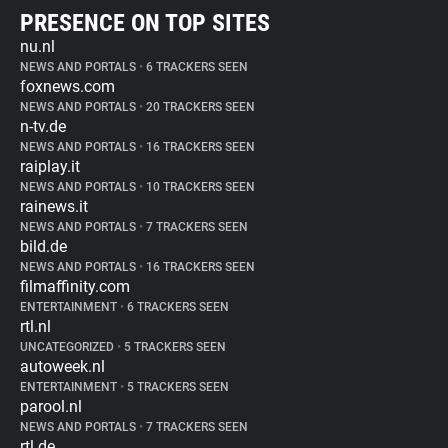
PRESENCE ON TOP SITES
nu.nl
NEWS AND PORTALS
•
6 TRACKERS SEEN
foxnews.com
NEWS AND PORTALS
•
20 TRACKERS SEEN
n-tv.de
NEWS AND PORTALS
•
16 TRACKERS SEEN
raiplay.it
NEWS AND PORTALS
•
10 TRACKERS SEEN
rainews.it
NEWS AND PORTALS
•
7 TRACKERS SEEN
bild.de
NEWS AND PORTALS
•
16 TRACKERS SEEN
filmaffinity.com
ENTERTAINMENT
•
6 TRACKERS SEEN
rtl.nl
UNCATEGORIZED
•
5 TRACKERS SEEN
autoweek.nl
ENTERTAINMENT
•
5 TRACKERS SEEN
parool.nl
NEWS AND PORTALS
•
7 TRACKERS SEEN
rtl.de