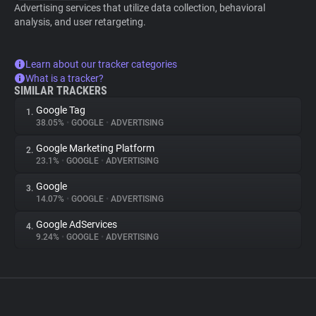
Advertising services that utilize data collection, behavioral
analysis, and user retargeting.
Learn about our tracker categories
What is a tracker?
SIMILAR TRACKERS
Google Tag
1.
38.05%
•
GOOGLE
•
ADVERTISING
Google Marketing Platform
2.
23.1%
•
GOOGLE
•
ADVERTISING
Google
3.
14.07%
•
GOOGLE
•
ADVERTISING
Google AdServices
4.
9.24%
•
GOOGLE
•
ADVERTISING