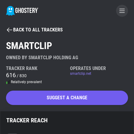
BACK TO ALL TRACKERS
BECOME A CONTRIBUTOR
SMARTCLIP
GHOSTERY PRIVACY SUITE
OWNED BY SMARTCLIP HOLDING AG
Tracker & Ad Blocker
TRACKER RANK
OPERATES UNDER
616
smartclip.net
/ 830
Relatively prevalent
WhoTracks.Me
SUGGEST A CHANGE
Privacy Digest
TRACKER REACH
Search