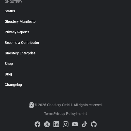
GHOSTERY
Status
Ghostery Manifesto
Privacy Reports
Become a Contributor
Ghostery Enterprise
Shop
Blog
Changelog
© 2026 Ghostery GmbH. All rights reserved.
Terms
Privacy Policy
Imprint