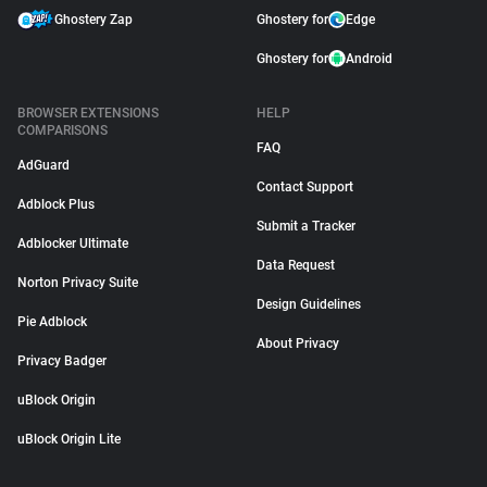
Ghostery Zap
Ghostery for
Edge
Ghostery for
Android
BROWSER EXTENSIONS
HELP
COMPARISONS
FAQ
AdGuard
Contact Support
Adblock Plus
Submit a Tracker
Adblocker Ultimate
Data Request
Norton Privacy Suite
Design Guidelines
Pie Adblock
About Privacy
Privacy Badger
uBlock Origin
uBlock Origin Lite