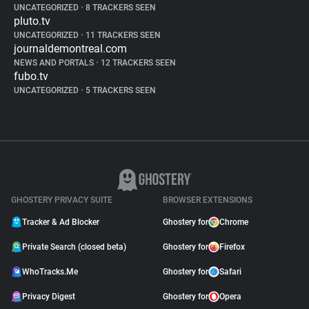
UNCATEGORIZED
•
8 TRACKERS SEEN
pluto.tv
UNCATEGORIZED
•
11 TRACKERS SEEN
journaldemontreal.com
NEWS AND PORTALS
•
12 TRACKERS SEEN
fubo.tv
UNCATEGORIZED
•
5 TRACKERS SEEN
GHOSTERY PRIVACY SUITE
BROWSER EXTENSIONS
Tracker & Ad Blocker
Ghostery for
Chrome
Private Search (closed beta)
Ghostery for
Firefox
WhoTracks.Me
Ghostery for
Safari
Privacy Digest
Ghostery for
Opera