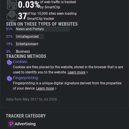
0.03%
of web traffic is tracked
by SmartClip
About
37
of top 10,000 sites seen loading
SmartClip tracker
SEEN ON THESE TYPES OF WEBSITES
51%
Trackers
News and Portals
27%
Uncategorized
19%
Entertainment
Websites
3%
Business
TRACKING METHODS
Cookies
Explorer
Cookies are files placed by the website, stored in the browser that is are
used to identify you to the website.
Learn more
Fingerprinting
Tracking Reach
Fingerprinting is a unique digital signature derived from the properties
of your device.
Learn more
Data from May 2017 to Jul 2026.
TRACKER CATEGORY
Advertising