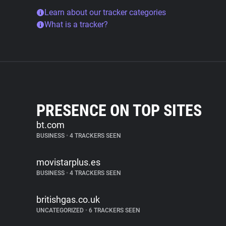
Learn about our tracker categories
What is a tracker?
PRESENCE ON TOP SITES
bt.com
BUSINESS
•
4 TRACKERS SEEN
movistarplus.es
BUSINESS
•
4 TRACKERS SEEN
britishgas.co.uk
UNCATEGORIZED
•
6 TRACKERS SEEN