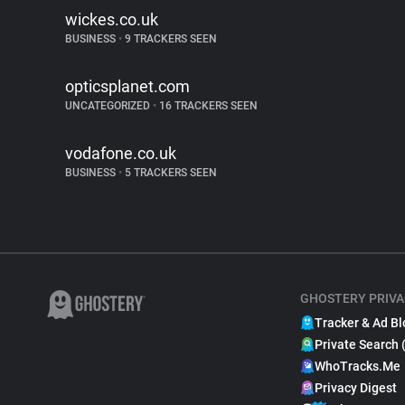
wickes.co.uk
BUSINESS
•
9 TRACKERS SEEN
opticsplanet.com
UNCATEGORIZED
•
16 TRACKERS SEEN
vodafone.co.uk
BUSINESS
•
5 TRACKERS SEEN
GHOSTERY PRIVA
Tracker & Ad Bl
Private Search 
WhoTracks.Me
Privacy Digest