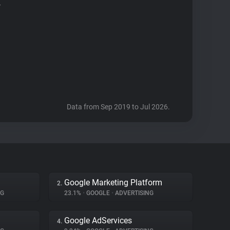
r
Data from Sep 2019 to Jul 2026.
Google Marketing Platform
2.
NG
23.1%
•
GOOGLE
•
ADVERTISING
Google AdServices
4.