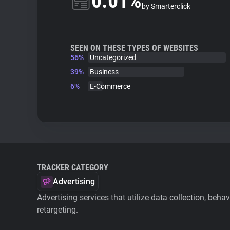
0.01%
by Smarterclick
SEEN ON THESE TYPES OF WEBSITES
56%
Uncategorized
39%
Business
6%
E-Commerce
TRACKER CATEGORY
Advertising
Advertising services that utilize data collection, beha
retargeting.