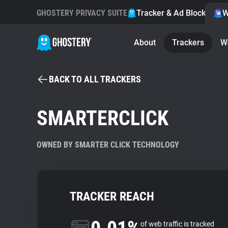
GHOSTERY PRIVACY SUITE
Tracker & Ad Blocker
W
About
Trackers
W
BACK TO ALL TRACKERS
SMARTERCLICK
OWNED BY SMARTER CLICK TECHNOLOGY
TRACKER REACH
of web traffic is tracked