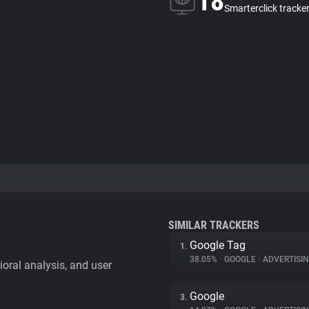
18
Smarterclick tracke
SIMILAR TRACKERS
Google Tag
1.
38.05%
•
GOOGLE
•
ADVERTISI
vioral analysis, and user
Google
3.