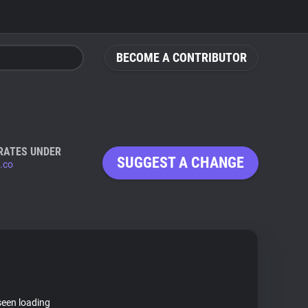
BECOME A CONTRIBUTOR
RATES UNDER
SUGGEST A CHANGE
.co
seen loading