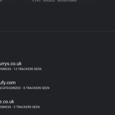
NG
9.24%
•
GOOGLE
•
ADVERTISING
urrys.co.uk
USINESS
•
13 TRACKERS SEEN
ufy.com
NCATEGORIZED
•
8 TRACKERS SEEN
e.co.uk
USINESS
•
5 TRACKERS SEEN