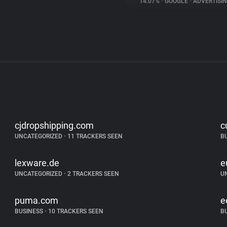
14.07%
•
GOOGLE
•
ADVERTISI
cjdropshipping.com
c
UNCATEGORIZED
•
11 TRACKERS SEEN
B
lexware.de
e
UNCATEGORIZED
•
2 TRACKERS SEEN
U
puma.com
e
BUSINESS
•
10 TRACKERS SEEN
B