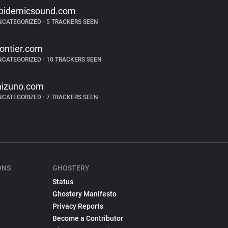
pidemicsound.com
NCATEGORIZED
•
5 TRACKERS SEEN
rontier.com
NCATEGORIZED
•
10 TRACKERS SEEN
izuno.com
NCATEGORIZED
•
7 TRACKERS SEEN
ONS
GHOSTERY
Status
Ghostery Manifesto
Privacy Reports
Become a Contributor