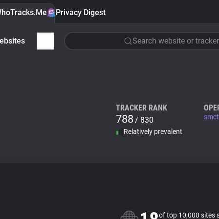
hoTracks.Me
Privacy Digest
ebsites
Search website or tracker
TRACKER RANK
OPE
788
smct
/ 830
Relatively prevalent
of top 10,000 sites 