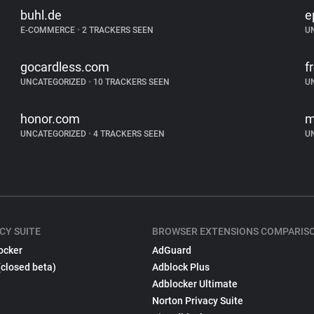
buhl.de
e
E-COMMERCE
•
2 TRACKERS SEEN
U
gocardless.com
f
UNCATEGORIZED
•
10 TRACKERS SEEN
U
honor.com
m
UNCATEGORIZED
•
4 TRACKERS SEEN
U
CY SUITE
BROWSER EXTENSIONS COMPARIS
ocker
AdGuard
(closed beta)
Adblock Plus
Adblocker Ultimate
Norton Privacy Suite