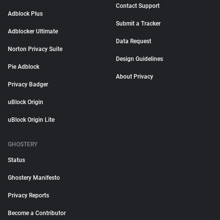
Contact Support
Adblock Plus
Submit a Tracker
Adblocker Ultimate
Data Request
Norton Privacy Suite
Design Guidelines
Pie Adblock
About Privacy
Privacy Badger
uBlock Origin
uBlock Origin Lite
GHOSTERY
Status
Ghostery Manifesto
Privacy Reports
Become a Contributor