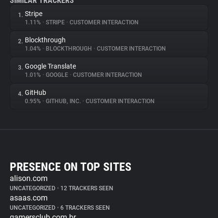
SIMILAR TRACKERS
Stripe
1.
1.11%
•
STRIPE
•
CUSTOMER INTERACTION
Blockthrough
2.
1.04%
•
BLOCKTHROUGH
•
CUSTOMER INTERACTION
Google Translate
3.
1.01%
•
GOOGLE
•
CUSTOMER INTERACTION
GitHub
4.
0.95%
•
GITHUB, INC.
•
CUSTOMER INTERACTION
PRESENCE ON TOP SITES
alison.com
UNCATEGORIZED
•
12 TRACKERS SEEN
asaas.com
UNCATEGORIZED
•
6 TRACKERS SEEN
gamersclub.com.br