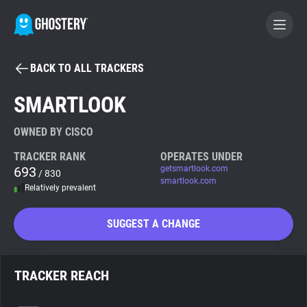
BACK TO ALL TRACKERS
BECOME A CONTRIBUTOR
SMARTLOOK
GHOSTERY PRIVACY SUITE
OWNED BY CISCO
Tracker & Ad Blocker
TRACKER RANK
OPERATES UNDER
693
getsmartlook.com
/ 830
smartlook.com
Relatively prevalent
WhoTracks.Me
SUGGEST A CHANGE
Privacy Digest
TRACKER REACH
Search