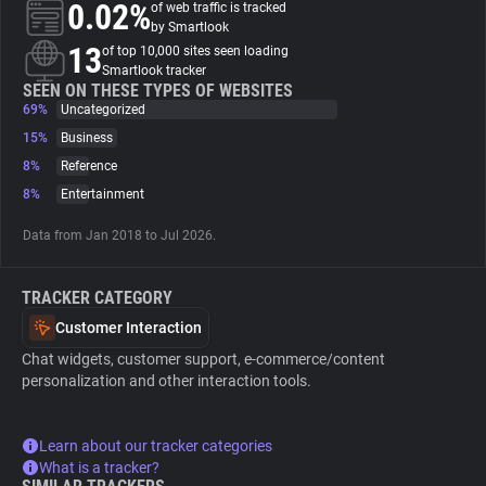
0.02%
of web traffic is tracked
by Smartlook
About
13
of top 10,000 sites seen loading
Smartlook tracker
SEEN ON THESE TYPES OF WEBSITES
69%
Trackers
Uncategorized
15%
Business
8%
Reference
Websites
8%
Entertainment
Explorer
Data from Jan 2018 to Jul 2026.
TRACKER CATEGORY
Tracking Reach
Customer Interaction
Chat widgets, customer support, e-commerce/content
personalization and other interaction tools.
Learn about our tracker categories
What is a tracker?