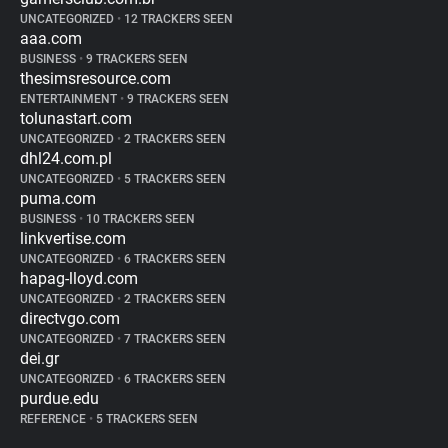
UNCATEGORIZED
•
12 TRACKERS SEEN
aaa.com
BUSINESS
•
9 TRACKERS SEEN
thesimsresource.com
ENTERTAINMENT
•
9 TRACKERS SEEN
tolunastart.com
UNCATEGORIZED
•
2 TRACKERS SEEN
dhl24.com.pl
UNCATEGORIZED
•
5 TRACKERS SEEN
puma.com
BUSINESS
•
10 TRACKERS SEEN
linkvertise.com
UNCATEGORIZED
•
6 TRACKERS SEEN
hapag-lloyd.com
UNCATEGORIZED
•
2 TRACKERS SEEN
directvgo.com
UNCATEGORIZED
•
7 TRACKERS SEEN
dei.gr
UNCATEGORIZED
•
6 TRACKERS SEEN
purdue.edu
REFERENCE
•
5 TRACKERS SEEN