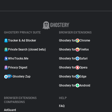
GHOSTERY PRIVACY SUITE
BROWSER EXTENSIONS
Tracker & Ad Blocker
Ghostery for
Chrome
Private Search (closed beta)
Ghostery for
Firefox
WhoTracks.Me
Ghostery for
Safari
Privacy Digest
Ghostery for
Opera
Ghostery Zap
Ghostery for
Edge
Ghostery for
Android
BROWSER EXTENSIONS
HELP
COMPARISONS
FAQ
AdGuard