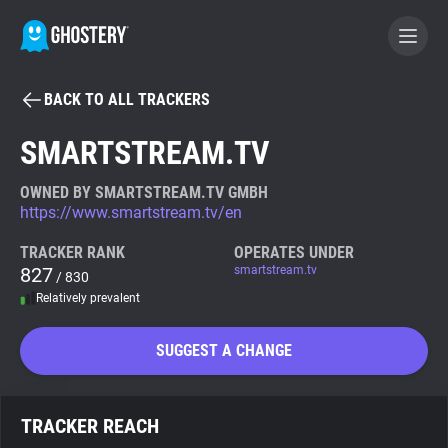
BACK TO ALL TRACKERS
BECOME A CONTRIBUTOR
SMARTSTREAM.TV
GHOSTERY PRIVACY SUITE
OWNED BY SMARTSTREAM.TV GMBH
https://www.smartstream.tv/en
Tracker & Ad Blocker
TRACKER RANK
OPERATES UNDER
827
smartstream.tv
/ 830
WhoTracks.Me
Relatively prevalent
Privacy Digest
SUGGEST A CHANGE
Search
TRACKER REACH