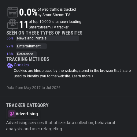
0.0%
of web traffic is tracked
About
by SmartStream.TV
11
of top 10,000 sites seen loading
SmartStream.TV tracker
Trackers
SEEN ON THESE TYPES OF WEBSITES
55%
News and Portals
27%
Entertainment
Websites
18%
Reference
TRACKING METHODS
Cookies
Explorer
Cookies are files placed by the website, stored in the browser that is are
used to identify you to the website.
Learn more
Tracking Reach
Data from May 2017 to Jul 2026.
TRACKER CATEGORY
Advertising
Advertising services that utilize data collection, behavioral
analysis, and user retargeting.