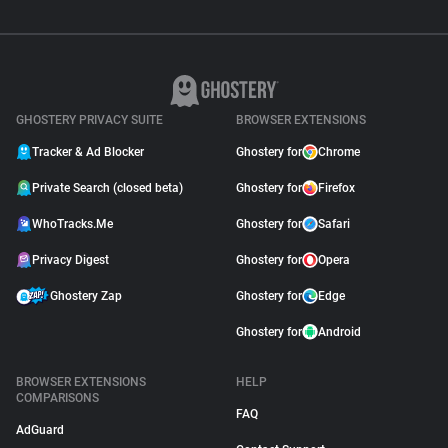
GHOSTERY PRIVACY SUITE
BROWSER EXTENSIONS
Tracker & Ad Blocker
Ghostery for
Chrome
Private Search (closed beta)
Ghostery for
Firefox
WhoTracks.Me
Ghostery for
Safari
Privacy Digest
Ghostery for
Opera
Ghostery Zap
Ghostery for
Edge
Ghostery for
Android
BROWSER EXTENSIONS
HELP
COMPARISONS
FAQ
AdGuard