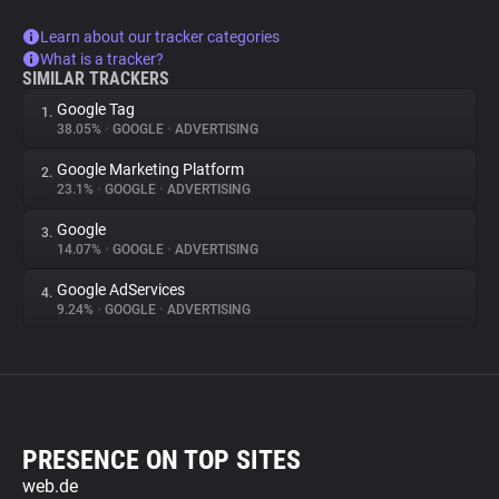
Learn about our tracker categories
What is a tracker?
SIMILAR TRACKERS
Google Tag
1.
38.05%
•
GOOGLE
•
ADVERTISING
Google Marketing Platform
2.
23.1%
•
GOOGLE
•
ADVERTISING
Google
3.
14.07%
•
GOOGLE
•
ADVERTISING
Google AdServices
4.
9.24%
•
GOOGLE
•
ADVERTISING
PRESENCE ON TOP SITES
web.de