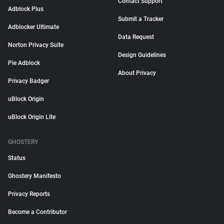
Contact Support
Adblock Plus
Submit a Tracker
Adblocker Ultimate
Data Request
Norton Privacy Suite
Design Guidelines
Pie Adblock
About Privacy
Privacy Badger
uBlock Origin
uBlock Origin Lite
GHOSTERY
Status
Ghostery Manifesto
Privacy Reports
Become a Contributor