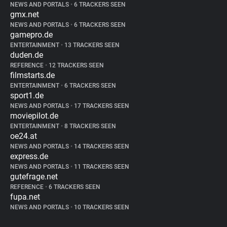
NEWS AND PORTALS
•
6 TRACKERS SEEN
gmx.net
NEWS AND PORTALS
•
6 TRACKERS SEEN
gamepro.de
ENTERTAINMENT
•
13 TRACKERS SEEN
duden.de
REFERENCE
•
12 TRACKERS SEEN
filmstarts.de
ENTERTAINMENT
•
6 TRACKERS SEEN
sport1.de
NEWS AND PORTALS
•
17 TRACKERS SEEN
moviepilot.de
ENTERTAINMENT
•
8 TRACKERS SEEN
oe24.at
NEWS AND PORTALS
•
14 TRACKERS SEEN
express.de
NEWS AND PORTALS
•
11 TRACKERS SEEN
gutefrage.net
REFERENCE
•
6 TRACKERS SEEN
fupa.net
NEWS AND PORTALS
•
10 TRACKERS SEEN