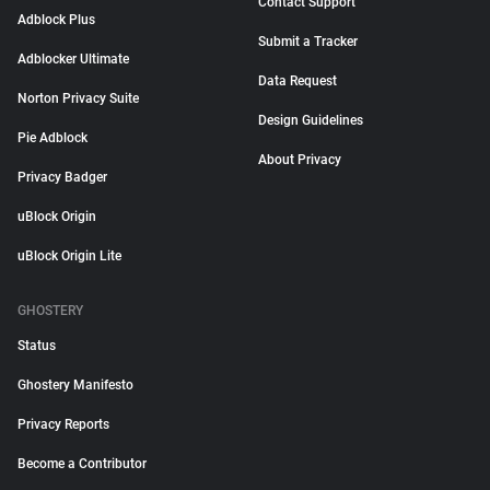
Contact Support
Adblock Plus
Submit a Tracker
Adblocker Ultimate
Data Request
Norton Privacy Suite
Design Guidelines
Pie Adblock
About Privacy
Privacy Badger
uBlock Origin
uBlock Origin Lite
GHOSTERY
Status
Ghostery Manifesto
Privacy Reports
Become a Contributor