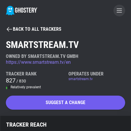
BACK TO ALL TRACKERS
BECOME A CONTRIBUTOR
SMARTSTREAM.TV
GHOSTERY PRIVACY SUITE
OWNED BY SMARTSTREAM.TV GMBH
https://www.smartstream.tv/en
Tracker & Ad Blocker
TRACKER RANK
OPERATES UNDER
827
smartstream.tv
/ 830
WhoTracks.Me
Relatively prevalent
Privacy Digest
SUGGEST A CHANGE
Search
TRACKER REACH