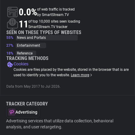
0.0%
of web traffic is tracked
About
by SmartStream.TV
11
of top 10,000 sites seen loading
SmartStream.TV tracker
Trackers
SEEN ON THESE TYPES OF WEBSITES
55%
News and Portals
27%
Entertainment
Websites
18%
Reference
TRACKING METHODS
Cookies
Explorer
Cookies are files placed by the website, stored in the browser that is are
used to identify you to the website.
Learn more
Tracking Reach
Data from May 2017 to Jul 2026.
TRACKER CATEGORY
Advertising
Advertising services that utilize data collection, behavioral
analysis, and user retargeting.