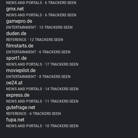
NEWS AND PORTALS
•
6 TRACKERS SEEN
gmx.net
NEWS AND PORTALS
•
6 TRACKERS SEEN
gamepro.de
ENTERTAINMENT
•
13 TRACKERS SEEN
duden.de
REFERENCE
•
12 TRACKERS SEEN
filmstarts.de
ENTERTAINMENT
•
6 TRACKERS SEEN
sport1.de
NEWS AND PORTALS
•
17 TRACKERS SEEN
moviepilot.de
ENTERTAINMENT
•
8 TRACKERS SEEN
oe24.at
NEWS AND PORTALS
•
14 TRACKERS SEEN
express.de
NEWS AND PORTALS
•
11 TRACKERS SEEN
gutefrage.net
REFERENCE
•
6 TRACKERS SEEN
fupa.net
NEWS AND PORTALS
•
10 TRACKERS SEEN