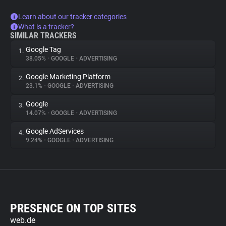
Learn about our tracker categories
What is a tracker?
SIMILAR TRACKERS
Google Tag
1.
38.05%
•
GOOGLE
•
ADVERTISING
Google Marketing Platform
2.
23.1%
•
GOOGLE
•
ADVERTISING
Google
3.
14.07%
•
GOOGLE
•
ADVERTISING
Google AdServices
4.
9.24%
•
GOOGLE
•
ADVERTISING
PRESENCE ON TOP SITES
web.de