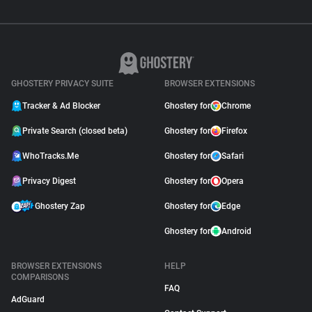
GHOSTERY PRIVACY SUITE
BROWSER EXTENSIONS
Tracker & Ad Blocker
Ghostery for
Chrome
Private Search (closed beta)
Ghostery for
Firefox
WhoTracks.Me
Ghostery for
Safari
Privacy Digest
Ghostery for
Opera
Ghostery Zap
Ghostery for
Edge
Ghostery for
Android
BROWSER EXTENSIONS
HELP
COMPARISONS
FAQ
AdGuard