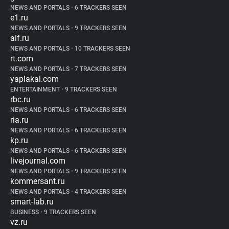
NEWS AND PORTALS
•
6 TRACKERS SEEN
e1.ru
NEWS AND PORTALS
•
9 TRACKERS SEEN
aif.ru
NEWS AND PORTALS
•
10 TRACKERS SEEN
rt.com
NEWS AND PORTALS
•
7 TRACKERS SEEN
yaplakal.com
ENTERTAINMENT
•
9 TRACKERS SEEN
rbc.ru
NEWS AND PORTALS
•
6 TRACKERS SEEN
ria.ru
NEWS AND PORTALS
•
6 TRACKERS SEEN
kp.ru
NEWS AND PORTALS
•
6 TRACKERS SEEN
livejournal.com
NEWS AND PORTALS
•
9 TRACKERS SEEN
kommersant.ru
NEWS AND PORTALS
•
4 TRACKERS SEEN
smart-lab.ru
BUSINESS
•
9 TRACKERS SEEN
vz.ru