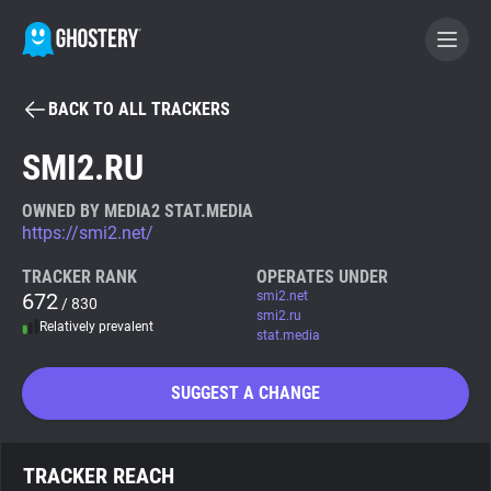
BACK TO ALL TRACKERS
BECOME A CONTRIBUTOR
SMI2.RU
GHOSTERY PRIVACY SUITE
OWNED BY MEDIA2 STAT.MEDIA
https://smi2.net/
Tracker & Ad Blocker
TRACKER RANK
OPERATES UNDER
672
smi2.net
/ 830
WhoTracks.Me
smi2.ru
Relatively prevalent
stat.media
Privacy Digest
SUGGEST A CHANGE
Search
TRACKER REACH