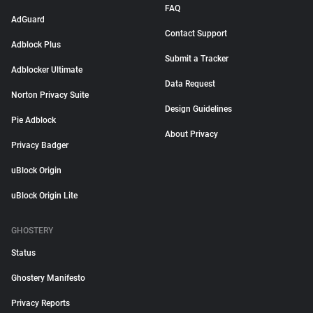
FAQ
AdGuard
Contact Support
Adblock Plus
Submit a Tracker
Adblocker Ultimate
Data Request
Norton Privacy Suite
Design Guidelines
Pie Adblock
About Privacy
Privacy Badger
uBlock Origin
uBlock Origin Lite
GHOSTERY
Status
Ghostery Manifesto
Privacy Reports