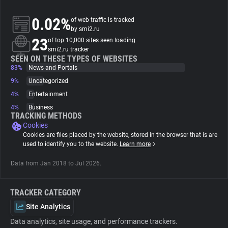
0.02%
of web traffic is tracked
About
by smi2.ru
23
of top 10,000 sites seen loading
smi2.ru tracker
Trackers
SEEN ON THESE TYPES OF WEBSITES
83%
News and Portals
Websites
9%
Uncategorized
4%
Entertainment
4%
Business
Explorer
TRACKING METHODS
Cookies
Cookies are files placed by the website, stored in the browser that is are
Tracking Reach
used to identify you to the website.
Learn more
Data from Jan 2018 to Jul 2026.
TRACKER CATEGORY
Site Analytics
Data analytics, site usage, and performance trackers.