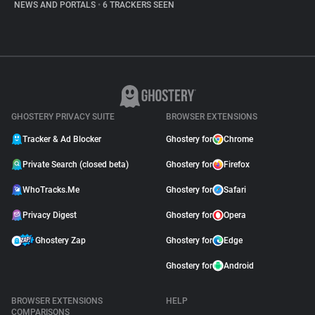
NEWS AND PORTALS
•
6 TRACKERS SEEN
GHOSTERY PRIVACY SUITE
BROWSER EXTENSIONS
Tracker & Ad Blocker
Ghostery for
Chrome
Private Search (closed beta)
Ghostery for
Firefox
WhoTracks.Me
Ghostery for
Safari
Privacy Digest
Ghostery for
Opera
Ghostery Zap
Ghostery for
Edge
Ghostery for
Android
BROWSER EXTENSIONS
HELP
COMPARISONS