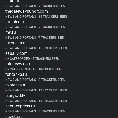
lenta.ru
NEWS AND PORTALS
•
7 TRACKERS SEEN
thegatewaypundit.com
NEWS AND PORTALS
•
15 TRACKERS SEEN
rambler.ru
NEWS AND PORTALS
•
7 TRACKERS SEEN
mk.ru
NEWS AND PORTALS
•
7 TRACKERS SEEN
rusvesna.su
NEWS AND PORTALS
•
15 TRACKERS SEEN
eadaily.com
UNCATEGORIZED
•
7 TRACKERS SEEN
mignews.com
UNCATEGORIZED
•
13 TRACKERS SEEN
fontanka.ru
NEWS AND PORTALS
•
8 TRACKERS SEEN
svpressa.ru
NEWS AND PORTALS
•
12 TRACKERS SEEN
tsargrad.tv
NEWS AND PORTALS
•
10 TRACKERS SEEN
sport-express.ru
NEWS AND PORTALS
•
8 TRACKERS SEEN
gazeta.ru