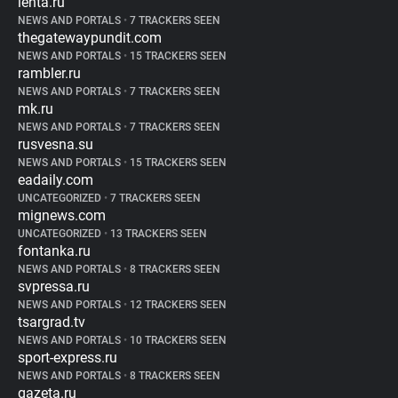
lenta.ru
NEWS AND PORTALS
•
7 TRACKERS SEEN
thegatewaypundit.com
NEWS AND PORTALS
•
15 TRACKERS SEEN
rambler.ru
NEWS AND PORTALS
•
7 TRACKERS SEEN
mk.ru
NEWS AND PORTALS
•
7 TRACKERS SEEN
rusvesna.su
NEWS AND PORTALS
•
15 TRACKERS SEEN
eadaily.com
UNCATEGORIZED
•
7 TRACKERS SEEN
mignews.com
UNCATEGORIZED
•
13 TRACKERS SEEN
fontanka.ru
NEWS AND PORTALS
•
8 TRACKERS SEEN
svpressa.ru
NEWS AND PORTALS
•
12 TRACKERS SEEN
tsargrad.tv
NEWS AND PORTALS
•
10 TRACKERS SEEN
sport-express.ru
NEWS AND PORTALS
•
8 TRACKERS SEEN
gazeta.ru