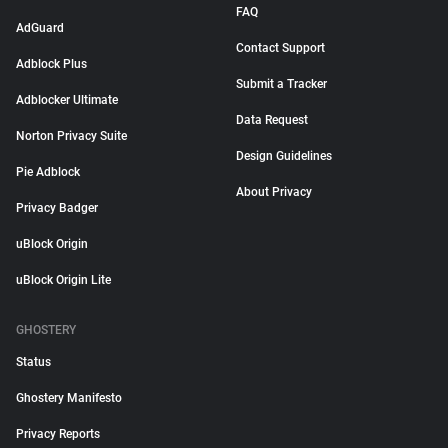
FAQ
AdGuard
Contact Support
Adblock Plus
Submit a Tracker
Adblocker Ultimate
Data Request
Norton Privacy Suite
Design Guidelines
Pie Adblock
About Privacy
Privacy Badger
uBlock Origin
uBlock Origin Lite
GHOSTERY
Status
Ghostery Manifesto
Privacy Reports