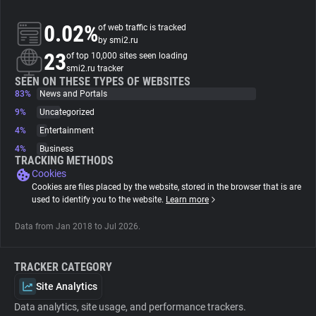
0.02%
of web traffic is tracked
About
by smi2.ru
23
of top 10,000 sites seen loading
smi2.ru tracker
Trackers
SEEN ON THESE TYPES OF WEBSITES
83%
News and Portals
Websites
9%
Uncategorized
4%
Entertainment
4%
Business
Explorer
TRACKING METHODS
Cookies
Cookies are files placed by the website, stored in the browser that is are
Tracking Reach
used to identify you to the website.
Learn more
Data from Jan 2018 to Jul 2026.
TRACKER CATEGORY
Site Analytics
Data analytics, site usage, and performance trackers.