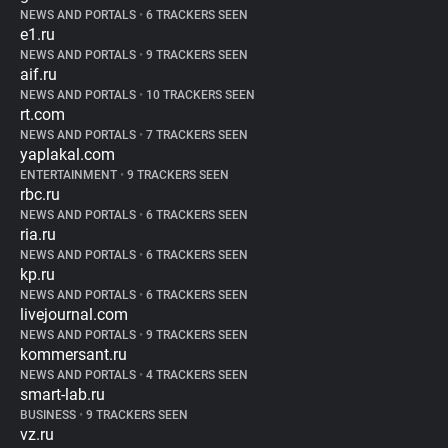
NEWS AND PORTALS
•
6 TRACKERS SEEN
e1.ru
NEWS AND PORTALS
•
9 TRACKERS SEEN
aif.ru
NEWS AND PORTALS
•
10 TRACKERS SEEN
rt.com
NEWS AND PORTALS
•
7 TRACKERS SEEN
yaplakal.com
ENTERTAINMENT
•
9 TRACKERS SEEN
rbc.ru
NEWS AND PORTALS
•
6 TRACKERS SEEN
ria.ru
NEWS AND PORTALS
•
6 TRACKERS SEEN
kp.ru
NEWS AND PORTALS
•
6 TRACKERS SEEN
livejournal.com
NEWS AND PORTALS
•
9 TRACKERS SEEN
kommersant.ru
NEWS AND PORTALS
•
4 TRACKERS SEEN
smart-lab.ru
BUSINESS
•
9 TRACKERS SEEN
vz.ru