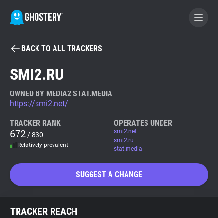
BACK TO ALL TRACKERS
BECOME A CONTRIBUTOR
SMI2.RU
GHOSTERY PRIVACY SUITE
OWNED BY MEDIA2 STAT.MEDIA
https://smi2.net/
Tracker & Ad Blocker
TRACKER RANK
OPERATES UNDER
672
smi2.net
/ 830
WhoTracks.Me
smi2.ru
Relatively prevalent
stat.media
Privacy Digest
SUGGEST A CHANGE
Search
TRACKER REACH