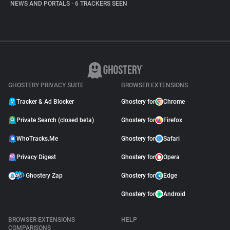
NEWS AND PORTALS
•
6 TRACKERS SEEN
GHOSTERY PRIVACY SUITE
BROWSER EXTENSIONS
Tracker & Ad Blocker
Ghostery for
Chrome
Private Search (closed beta)
Ghostery for
Firefox
WhoTracks.Me
Ghostery for
Safari
Privacy Digest
Ghostery for
Opera
Ghostery Zap
Ghostery for
Edge
Ghostery for
Android
BROWSER EXTENSIONS
HELP
COMPARISONS