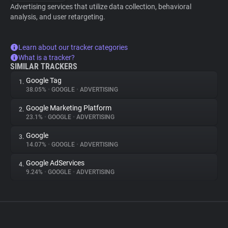
Advertising services that utilize data collection, behavioral
analysis, and user retargeting.
Learn about our tracker categories
What is a tracker?
SIMILAR TRACKERS
Google Tag
1.
38.05%
•
GOOGLE
•
ADVERTISING
Google Marketing Platform
2.
23.1%
•
GOOGLE
•
ADVERTISING
Google
3.
14.07%
•
GOOGLE
•
ADVERTISING
Google AdServices
4.
9.24%
•
GOOGLE
•
ADVERTISING