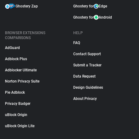
Ghostery Zap
Ghostery for
Edge
Ghostery for
Android
BROWSER EXTENSIONS
HELP
COMPARISONS
FAQ
AdGuard
Contact Support
Adblock Plus
Submit a Tracker
Adblocker Ultimate
Data Request
Norton Privacy Suite
Design Guidelines
Pie Adblock
About Privacy
Privacy Badger
uBlock Origin
uBlock Origin Lite