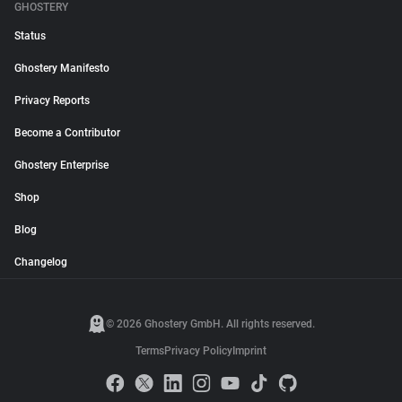
GHOSTERY
Status
Ghostery Manifesto
Privacy Reports
Become a Contributor
Ghostery Enterprise
Shop
Blog
Changelog
© 2026 Ghostery GmbH. All rights reserved.
Terms
Privacy Policy
Imprint