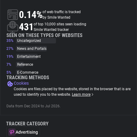
0.14%
of web traffic is tracked
About
by Smile Wanted
431
of top 10,000 sites seen loading
Smile Wanted tracker
Trackers
SEEN ON THESE TYPES OF WEBSITES
35%
Uncategorized
Websites
27%
News and Portals
19%
Entertainment
7%
Reference
Explorer
5%
E-Commerce
TRACKING METHODS
Cookies
Tracking Reach
Cookies are files placed by the website, stored in the browser that is are
used to identify you to the website.
Learn more
Data from Dec 2024 to Jul 2026.
TRACKER CATEGORY
Advertising