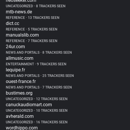
neoseeker.com
UNCATEGORIZED
•
8 TRACKERS SEEN
mtb-news.de
REFERENCE
•
13 TRACKERS SEEN
dict.cc
REFERENCE
•
5 TRACKERS SEEN
manualslib.com
REFERENCE
•
7 TRACKERS SEEN
24ur.com
NEWS AND PORTALS
•
8 TRACKERS SEEN
allmusic.com
ENTERTAINMENT
•
9 TRACKERS SEEN
lequipe.fr
NEWS AND PORTALS
•
25 TRACKERS SEEN
ouest-france.fr
NEWS AND PORTALS
•
7 TRACKERS SEEN
bustimes.org
UNCATEGORIZED
•
12 TRACKERS SEEN
canuckaudiomart.com
UNCATEGORIZED
•
10 TRACKERS SEEN
avherald.com
UNCATEGORIZED
•
16 TRACKERS SEEN
wordhippo.com