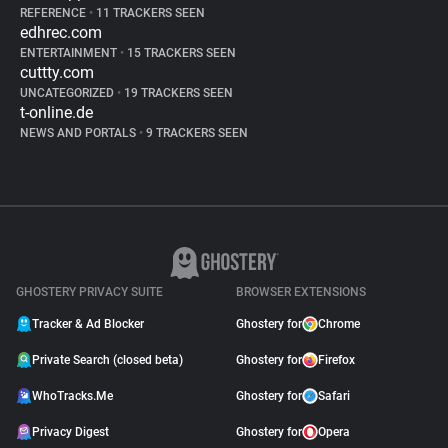
REFERENCE
•
11 TRACKERS SEEN
edhrec.com
ENTERTAINMENT
•
15 TRACKERS SEEN
cuttty.com
UNCATEGORIZED
•
19 TRACKERS SEEN
t-online.de
NEWS AND PORTALS
•
9 TRACKERS SEEN
GHOSTERY PRIVACY SUITE
BROWSER EXTENSIONS
Tracker & Ad Blocker
Ghostery for
Chrome
Private Search (closed beta)
Ghostery for
Firefox
WhoTracks.Me
Ghostery for
Safari
Privacy Digest
Ghostery for
Opera