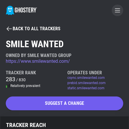
BACK TO ALL TRACKERS
BECOME A CONTRIBUTOR
SMILE WANTED
GHOSTERY PRIVACY SUITE
OWNED BY SMILE WANTED GROUP
https://www.smilewanted.com/
Tracker & Ad Blocker
TRACKER RANK
OPERATES UNDER
283
csync.smilewanted.com
/ 830
WhoTracks.Me
prebid.smilewanted.com
Relatively prevalent
static.smilewanted.com
Privacy Digest
SUGGEST A CHANGE
Search
TRACKER REACH