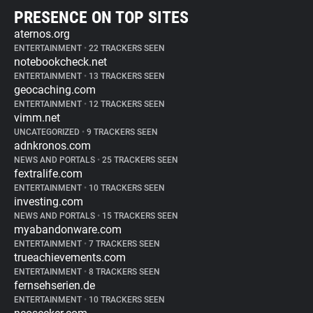
PRESENCE ON TOP SITES
aternos.org
ENTERTAINMENT
•
22 TRACKERS SEEN
notebookcheck.net
ENTERTAINMENT
•
13 TRACKERS SEEN
geocaching.com
ENTERTAINMENT
•
12 TRACKERS SEEN
vimm.net
UNCATEGORIZED
•
9 TRACKERS SEEN
adnkronos.com
NEWS AND PORTALS
•
25 TRACKERS SEEN
fextralife.com
ENTERTAINMENT
•
10 TRACKERS SEEN
investing.com
NEWS AND PORTALS
•
15 TRACKERS SEEN
myabandonware.com
ENTERTAINMENT
•
7 TRACKERS SEEN
trueachievements.com
ENTERTAINMENT
•
8 TRACKERS SEEN
fernsehserien.de
ENTERTAINMENT
•
10 TRACKERS SEEN