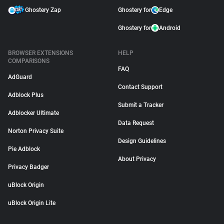
Ghostery Zap
Ghostery for
Edge
Ghostery for
Android
BROWSER EXTENSIONS
HELP
COMPARISONS
FAQ
AdGuard
Contact Support
Adblock Plus
Submit a Tracker
Adblocker Ultimate
Data Request
Norton Privacy Suite
Design Guidelines
Pie Adblock
About Privacy
Privacy Badger
uBlock Origin
uBlock Origin Lite