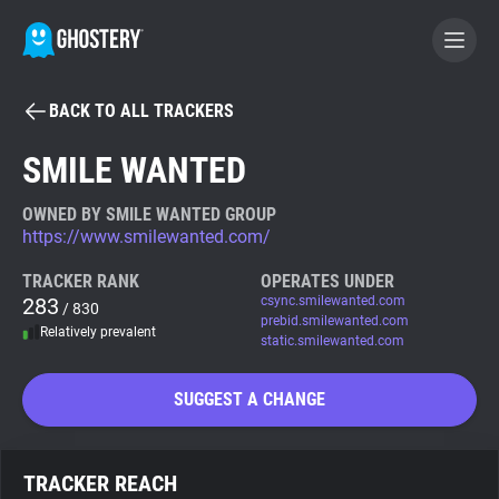
BACK TO ALL TRACKERS
BECOME A CONTRIBUTOR
SMILE WANTED
GHOSTERY PRIVACY SUITE
OWNED BY SMILE WANTED GROUP
https://www.smilewanted.com/
Tracker & Ad Blocker
TRACKER RANK
OPERATES UNDER
283
csync.smilewanted.com
/ 830
WhoTracks.Me
prebid.smilewanted.com
Relatively prevalent
static.smilewanted.com
Privacy Digest
SUGGEST A CHANGE
Search
TRACKER REACH