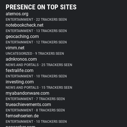
PRESENCE ON TOP SITES
aternos.org
ENTERTAINMENT
•
22 TRACKERS SEEN
notebookcheck.net
ENTERTAINMENT
•
13 TRACKERS SEEN
geocaching.com
ENTERTAINMENT
•
12 TRACKERS SEEN
vimm.net
UNCATEGORIZED
•
9 TRACKERS SEEN
adnkronos.com
NEWS AND PORTALS
•
25 TRACKERS SEEN
fextralife.com
ENTERTAINMENT
•
10 TRACKERS SEEN
investing.com
NEWS AND PORTALS
•
15 TRACKERS SEEN
myabandonware.com
ENTERTAINMENT
•
7 TRACKERS SEEN
trueachievements.com
ENTERTAINMENT
•
8 TRACKERS SEEN
fernsehserien.de
ENTERTAINMENT
•
10 TRACKERS SEEN