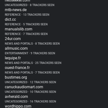
neoseeker.com
UNCATEGORIZED
•
8 TRACKERS SEEN
mtb-news.de
REFERENCE
•
13 TRACKERS SEEN
dict.cc
REFERENCE
•
5 TRACKERS SEEN
manualslib.com
REFERENCE
•
7 TRACKERS SEEN
24ur.com
NEWS AND PORTALS
•
8 TRACKERS SEEN
allmusic.com
ENTERTAINMENT
•
9 TRACKERS SEEN
lequipe.fr
NEWS AND PORTALS
•
25 TRACKERS SEEN
ouest-france.fr
NEWS AND PORTALS
•
7 TRACKERS SEEN
bustimes.org
UNCATEGORIZED
•
12 TRACKERS SEEN
canuckaudiomart.com
UNCATEGORIZED
•
10 TRACKERS SEEN
avherald.com
UNCATEGORIZED
•
16 TRACKERS SEEN
wordhippo.com