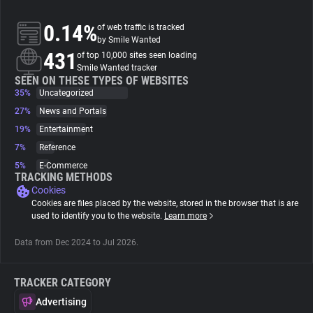
0.14%
of web traffic is tracked
About
by Smile Wanted
431
of top 10,000 sites seen loading
Smile Wanted tracker
Trackers
SEEN ON THESE TYPES OF WEBSITES
35%
Uncategorized
Websites
27%
News and Portals
19%
Entertainment
7%
Reference
Explorer
5%
E-Commerce
TRACKING METHODS
Cookies
Tracking Reach
Cookies are files placed by the website, stored in the browser that is are
used to identify you to the website.
Learn more
Data from Dec 2024 to Jul 2026.
TRACKER CATEGORY
Advertising