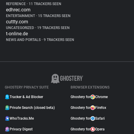
REFERENCE
•
11 TRACKERS SEEN
edhrec.com
ENTERTAINMENT
•
15 TRACKERS SEEN
cuttty.com
UNCATEGORIZED
•
19 TRACKERS SEEN
t-online.de
NEWS AND PORTALS
•
9 TRACKERS SEEN
GHOSTERY PRIVACY SUITE
BROWSER EXTENSIONS
Tracker & Ad Blocker
Ghostery for
Chrome
Private Search (closed beta)
Ghostery for
Firefox
WhoTracks.Me
Ghostery for
Safari
Privacy Digest
Ghostery for
Opera