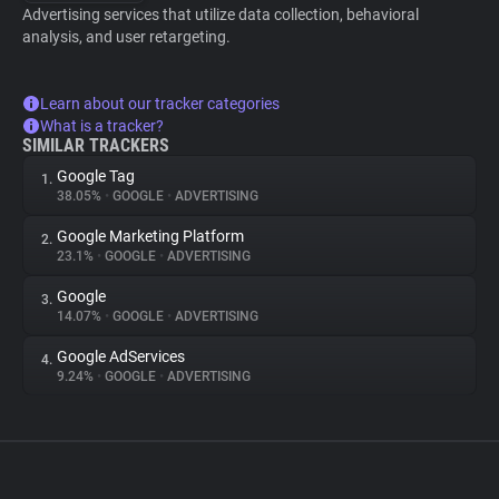
Advertising services that utilize data collection, behavioral
analysis, and user retargeting.
Learn about our tracker categories
What is a tracker?
SIMILAR TRACKERS
Google Tag
1.
38.05%
•
GOOGLE
•
ADVERTISING
Google Marketing Platform
2.
23.1%
•
GOOGLE
•
ADVERTISING
Google
3.
14.07%
•
GOOGLE
•
ADVERTISING
Google AdServices
4.
9.24%
•
GOOGLE
•
ADVERTISING