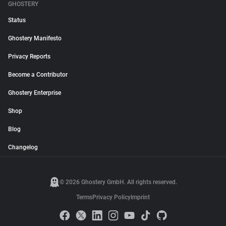
GHOSTERY
Status
Ghostery Manifesto
Privacy Reports
Become a Contributor
Ghostery Enterprise
Shop
Blog
Changelog
© 2026 Ghostery GmbH. All rights reserved.
Terms
Privacy Policy
Imprint