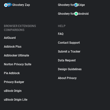
Ghostery Zap
Ghostery for
Edge
Ghostery for
Android
BROWSER EXTENSIONS
HELP
COMPARISONS
FAQ
AdGuard
Contact Support
Adblock Plus
Submit a Tracker
Adblocker Ultimate
Data Request
Norton Privacy Suite
Design Guidelines
Pie Adblock
About Privacy
Privacy Badger
uBlock Origin
uBlock Origin Lite