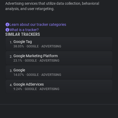
Advertising services that utilize data collection, behavioral
analysis, and user retargeting.
Learn about our tracker categories
What is a tracker?
SIMILAR TRACKERS
Google Tag
1.
38.05%
•
GOOGLE
•
ADVERTISING
Google Marketing Platform
2.
23.1%
•
GOOGLE
•
ADVERTISING
Google
3.
14.07%
•
GOOGLE
•
ADVERTISING
Google AdServices
4.
9.24%
•
GOOGLE
•
ADVERTISING