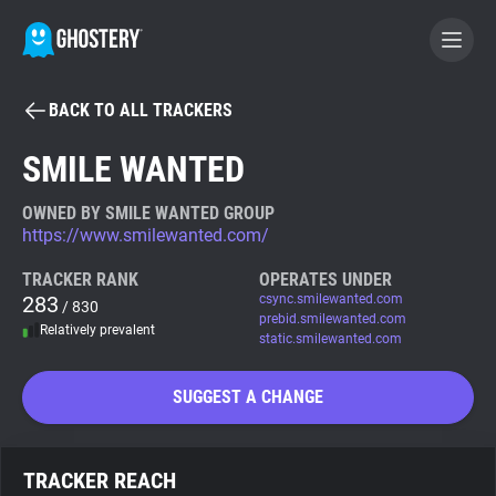
BACK TO ALL TRACKERS
BECOME A CONTRIBUTOR
SMILE WANTED
GHOSTERY PRIVACY SUITE
OWNED BY SMILE WANTED GROUP
https://www.smilewanted.com/
Tracker & Ad Blocker
TRACKER RANK
OPERATES UNDER
283
csync.smilewanted.com
/ 830
WhoTracks.Me
prebid.smilewanted.com
Relatively prevalent
static.smilewanted.com
Privacy Digest
SUGGEST A CHANGE
Search
TRACKER REACH