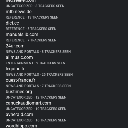
neoseeker.com
UNCATEGORIZED
•
8 TRACKERS SEEN
mtb-news.de
REFERENCE
•
13 TRACKERS SEEN
dict.cc
REFERENCE
•
5 TRACKERS SEEN
manualslib.com
REFERENCE
•
7 TRACKERS SEEN
24ur.com
NEWS AND PORTALS
•
8 TRACKERS SEEN
allmusic.com
ENTERTAINMENT
•
9 TRACKERS SEEN
lequipe.fr
NEWS AND PORTALS
•
25 TRACKERS SEEN
ouest-france.fr
NEWS AND PORTALS
•
7 TRACKERS SEEN
bustimes.org
UNCATEGORIZED
•
12 TRACKERS SEEN
canuckaudiomart.com
UNCATEGORIZED
•
10 TRACKERS SEEN
avherald.com
UNCATEGORIZED
•
16 TRACKERS SEEN
wordhippo.com