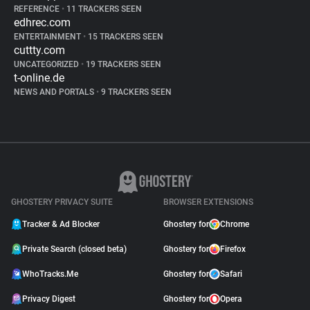
REFERENCE
•
11 TRACKERS SEEN
edhrec.com
ENTERTAINMENT
•
15 TRACKERS SEEN
cuttty.com
UNCATEGORIZED
•
19 TRACKERS SEEN
t-online.de
NEWS AND PORTALS
•
9 TRACKERS SEEN
GHOSTERY PRIVACY SUITE
BROWSER EXTENSIONS
Tracker & Ad Blocker
Ghostery for
Chrome
Private Search (closed beta)
Ghostery for
Firefox
WhoTracks.Me
Ghostery for
Safari
Privacy Digest
Ghostery for
Opera