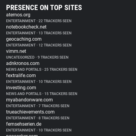
PRESENCE ON TOP SITES
aternos.org
ENTERTAINMENT
•
22 TRACKERS SEEN
notebookcheck.net
ENTERTAINMENT
•
13 TRACKERS SEEN
geocaching.com
ENTERTAINMENT
•
12 TRACKERS SEEN
vimm.net
UNCATEGORIZED
•
9 TRACKERS SEEN
adnkronos.com
NEWS AND PORTALS
•
25 TRACKERS SEEN
fextralife.com
ENTERTAINMENT
•
10 TRACKERS SEEN
investing.com
NEWS AND PORTALS
•
15 TRACKERS SEEN
myabandonware.com
ENTERTAINMENT
•
7 TRACKERS SEEN
trueachievements.com
ENTERTAINMENT
•
8 TRACKERS SEEN
fernsehserien.de
ENTERTAINMENT
•
10 TRACKERS SEEN