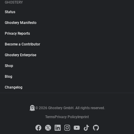
GHOSTERY
Status
Ghostery Manifesto
Privacy Reports
Become a Contributor
Ghostery Enterprise
Shop
Blog
Changelog
© 2026 Ghostery GmbH. All rights reserved.
Terms
Privacy Policy
Imprint