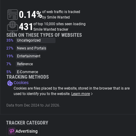
0.14%
of web traffic is tracked
About
by Smile Wanted
431
of top 10,000 sites seen loading
Smile Wanted tracker
Trackers
SEEN ON THESE TYPES OF WEBSITES
35%
Uncategorized
Websites
27%
News and Portals
19%
Entertainment
7%
Reference
Explorer
5%
E-Commerce
TRACKING METHODS
Cookies
Tracking Reach
Cookies are files placed by the website, stored in the browser that is are
used to identify you to the website.
Learn more
Data from Dec 2024 to Jul 2026.
TRACKER CATEGORY
Advertising