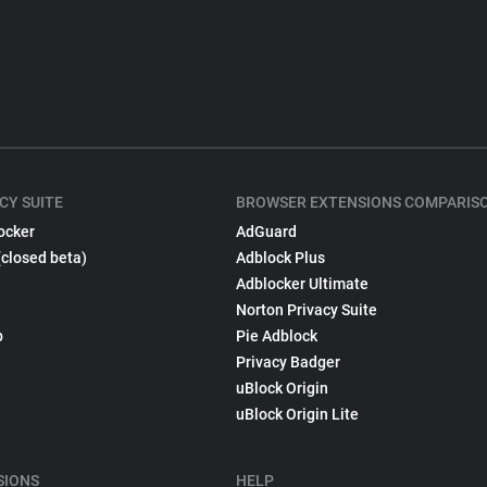
CY SUITE
BROWSER EXTENSIONS COMPARIS
ocker
AdGuard
(closed beta)
Adblock Plus
Adblocker Ultimate
Norton Privacy Suite
p
Pie Adblock
Privacy Badger
uBlock Origin
uBlock Origin Lite
SIONS
HELP