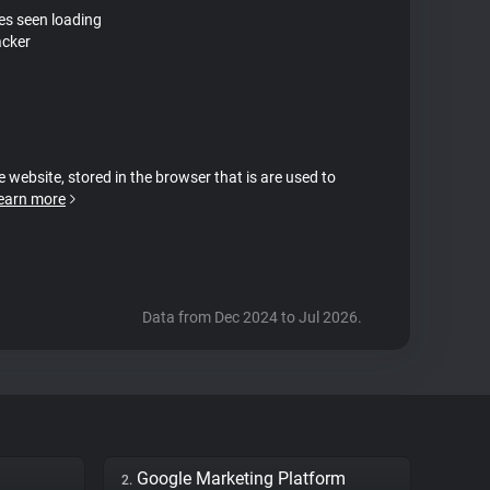
tes seen loading
acker
e website, stored in the browser that is are used to
earn more
Data from Dec 2024 to Jul 2026.
Google Marketing Platform
2.