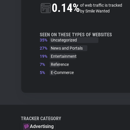
0.14%
of web traffic is tracked
by Smile Wanted
SEEN ON THESE TYPES OF WEBSITES
35%
Uncategorized
27%
News and Portals
19%
Entertainment
7%
Reference
5%
E-Commerce
TRACKER CATEGORY
Advertising