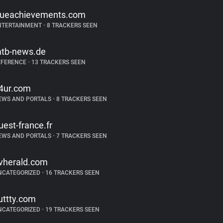
rueachievements.com
NTERTAINMENT
•
8 TRACKERS SEEN
tb-news.de
EFERENCE
•
13 TRACKERS SEEN
4ur.com
EWS AND PORTALS
•
8 TRACKERS SEEN
uest-france.fr
EWS AND PORTALS
•
7 TRACKERS SEEN
vherald.com
NCATEGORIZED
•
16 TRACKERS SEEN
uttty.com
NCATEGORIZED
•
19 TRACKERS SEEN