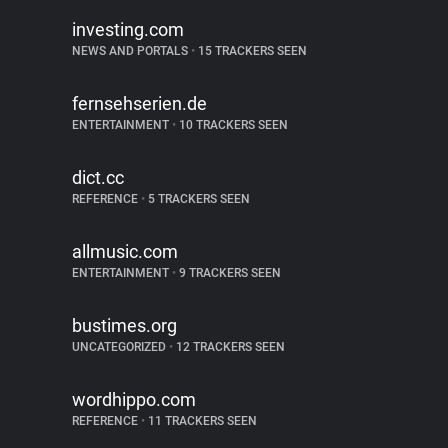
investing.com
NEWS AND PORTALS
•
15 TRACKERS SEEN
fernsehserien.de
ENTERTAINMENT
•
10 TRACKERS SEEN
dict.cc
REFERENCE
•
5 TRACKERS SEEN
allmusic.com
ENTERTAINMENT
•
9 TRACKERS SEEN
bustimes.org
UNCATEGORIZED
•
12 TRACKERS SEEN
wordhippo.com
REFERENCE
•
11 TRACKERS SEEN