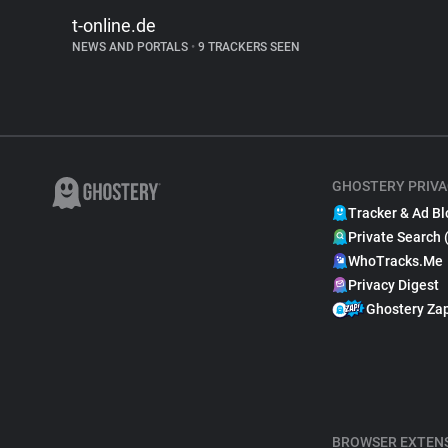
t-online.de
NEWS AND PORTALS
•
9 TRACKERS SEEN
GHOSTERY PRIVA
Tracker & Ad Bl
Private Search 
WhoTracks.Me
Privacy Digest
Ghostery Za
BROWSER EXTEN