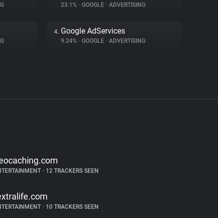
NG
23.1%
•
GOOGLE
•
ADVERTISING
Google AdServices
4.
NG
9.24%
•
GOOGLE
•
ADVERTISING
eocaching.com
NTERTAINMENT
•
12 TRACKERS SEEN
extralife.com
NTERTAINMENT
•
10 TRACKERS SEEN