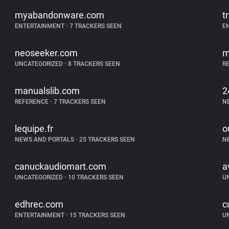
myabandonware.com
t
ENTERTAINMENT
•
7 TRACKERS SEEN
E
neoseeker.com
m
UNCATEGORIZED
•
8 TRACKERS SEEN
R
manualslib.com
2
REFERENCE
•
7 TRACKERS SEEN
N
lequipe.fr
o
NEWS AND PORTALS
•
25 TRACKERS SEEN
N
canuckaudiomart.com
a
UNCATEGORIZED
•
10 TRACKERS SEEN
U
edhrec.com
c
ENTERTAINMENT
•
15 TRACKERS SEEN
U