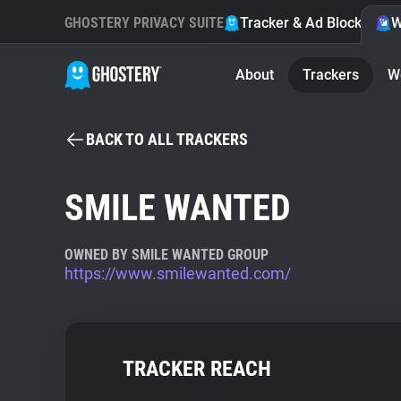
GHOSTERY PRIVACY SUITE
Tracker & Ad Blocker
W
About
Trackers
W
BACK TO ALL TRACKERS
SMILE WANTED
OWNED BY SMILE WANTED GROUP
https://www.smilewanted.com/
TRACKER REACH