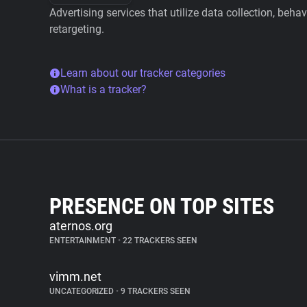
Advertising services that utilize data collection, beha
retargeting.
Learn about our tracker categories
What is a tracker?
PRESENCE ON TOP SITES
aternos.org
ENTERTAINMENT
•
22 TRACKERS SEEN
vimm.net
UNCATEGORIZED
•
9 TRACKERS SEEN