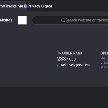
hoTracks.Me
Privacy Digest
ebsites
Search website or tracker
TRACKER RANK
OPE
283
csyn
/ 830
preb
Relatively prevalent
stat