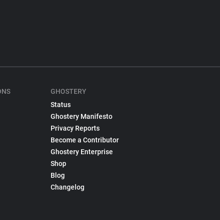
ONS
GHOSTERY
Status
Ghostery Manifesto
Privacy Reports
Become a Contributor
Ghostery Enterprise
Shop
Blog
Changelog