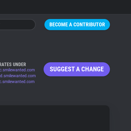
BECOME A CONTRIBUTOR
RATES UNDER
SUGGEST A CHANGE
c.smilewanted.com
id.smilewanted.com
ic.smilewanted.com