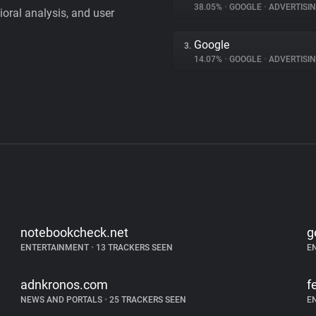
38.05%
•
GOOGLE
•
ADVERTISI
vioral analysis, and user
Google
3.
14.07%
•
GOOGLE
•
ADVERTISI
notebookcheck.net
g
ENTERTAINMENT
•
13 TRACKERS SEEN
E
adnkronos.com
f
NEWS AND PORTALS
•
25 TRACKERS SEEN
E