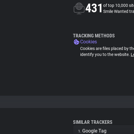
431
of top 10,000 si
Smile Wanted tr
TRACKING METHODS
Cookies
Cookies are files placed by th
identify you to the website.
L
SIMILAR TRACKERS
Google Tag
1.