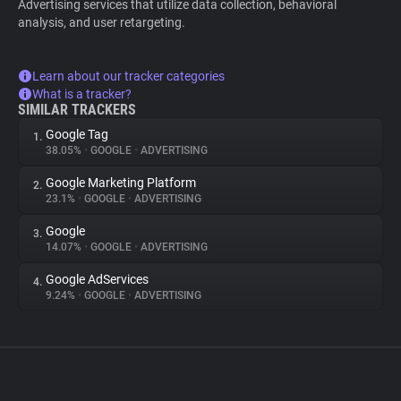
Advertising services that utilize data collection, behavioral
analysis, and user retargeting.
Learn about our tracker categories
What is a tracker?
SIMILAR TRACKERS
Google Tag
1.
38.05%
•
GOOGLE
•
ADVERTISING
Google Marketing Platform
2.
23.1%
•
GOOGLE
•
ADVERTISING
Google
3.
14.07%
•
GOOGLE
•
ADVERTISING
Google AdServices
4.
9.24%
•
GOOGLE
•
ADVERTISING