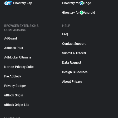
Ghostery Zap
Ghostery for
Edge
Ghostery for
Android
BROWSER EXTENSIONS
HELP
COMPARISONS
FAQ
AdGuard
Contact Support
Adblock Plus
Submit a Tracker
Adblocker Ultimate
Data Request
Norton Privacy Suite
Design Guidelines
Pie Adblock
About Privacy
Privacy Badger
uBlock Origin
uBlock Origin Lite