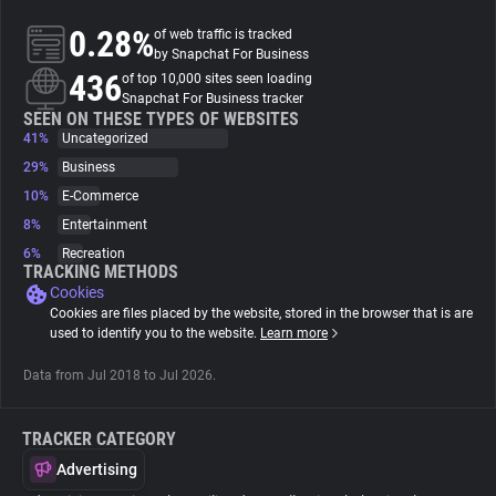
0.28%
of web traffic is tracked
About
by Snapchat For Business
436
of top 10,000 sites seen loading
Snapchat For Business tracker
Trackers
SEEN ON THESE TYPES OF WEBSITES
41%
Uncategorized
29%
Business
Websites
10%
E-Commerce
8%
Entertainment
Explorer
6%
Recreation
TRACKING METHODS
Cookies
Tracking Reach
Cookies are files placed by the website, stored in the browser that is are
used to identify you to the website.
Learn more
Data from Jul 2018 to Jul 2026.
TRACKER CATEGORY
Advertising