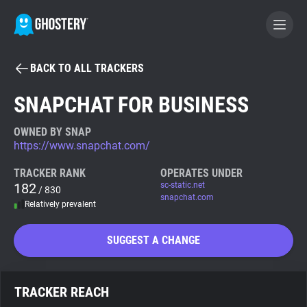
BACK TO ALL TRACKERS
BECOME A CONTRIBUTOR
SNAPCHAT FOR BUSINESS
GHOSTERY PRIVACY SUITE
OWNED BY SNAP
https://www.snapchat.com/
Tracker & Ad Blocker
TRACKER RANK
OPERATES UNDER
182
sc-static.net
/ 830
WhoTracks.Me
snapchat.com
Relatively prevalent
Privacy Digest
SUGGEST A CHANGE
Search
TRACKER REACH