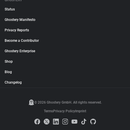
GHOSTERY
Status
Ghostery Manifesto
Privacy Reports
Become a Contributor
Ghostery Enterprise
Shop
Blog
Changelog
© 2026 Ghostery GmbH. All rights reserved.
Terms
Privacy Policy
Imprint