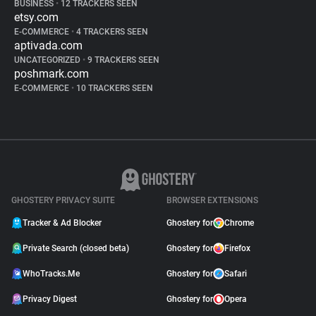
BUSINESS
•
12 TRACKERS SEEN
etsy.com
E-COMMERCE
•
4 TRACKERS SEEN
aptivada.com
UNCATEGORIZED
•
9 TRACKERS SEEN
poshmark.com
E-COMMERCE
•
10 TRACKERS SEEN
GHOSTERY PRIVACY SUITE
BROWSER EXTENSIONS
Tracker & Ad Blocker
Ghostery for
Chrome
Private Search (closed beta)
Ghostery for
Firefox
WhoTracks.Me
Ghostery for
Safari
Privacy Digest
Ghostery for
Opera