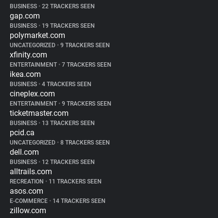
BUSINESS
•
22 TRACKERS SEEN
gap.com
BUSINESS
•
19 TRACKERS SEEN
polymarket.com
UNCATEGORIZED
•
9 TRACKERS SEEN
xfinity.com
ENTERTAINMENT
•
7 TRACKERS SEEN
ikea.com
BUSINESS
•
4 TRACKERS SEEN
cineplex.com
ENTERTAINMENT
•
9 TRACKERS SEEN
ticketmaster.com
BUSINESS
•
13 TRACKERS SEEN
pcid.ca
UNCATEGORIZED
•
8 TRACKERS SEEN
dell.com
BUSINESS
•
12 TRACKERS SEEN
alltrails.com
RECREATION
•
11 TRACKERS SEEN
asos.com
E-COMMERCE
•
14 TRACKERS SEEN
zillow.com