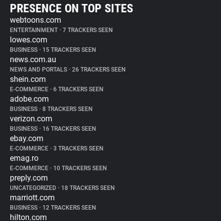
PRESENCE ON TOP SITES
webtoons.com
ENTERTAINMENT
•
7 TRACKERS SEEN
lowes.com
BUSINESS
•
15 TRACKERS SEEN
news.com.au
NEWS AND PORTALS
•
26 TRACKERS SEEN
shein.com
E-COMMERCE
•
6 TRACKERS SEEN
adobe.com
BUSINESS
•
8 TRACKERS SEEN
verizon.com
BUSINESS
•
16 TRACKERS SEEN
ebay.com
E-COMMERCE
•
3 TRACKERS SEEN
emag.ro
E-COMMERCE
•
10 TRACKERS SEEN
preply.com
UNCATEGORIZED
•
18 TRACKERS SEEN
marriott.com
BUSINESS
•
12 TRACKERS SEEN
hilton.com