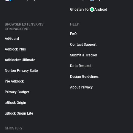
Ghostery for
Android
BROWSER EXTENSIONS
HELP
COMPARISONS
FAQ
AdGuard
Contact Support
Adblock Plus
Submit a Tracker
Adblocker Ultimate
Data Request
Norton Privacy Suite
Design Guidelines
Pie Adblock
About Privacy
Privacy Badger
uBlock Origin
uBlock Origin Lite
GHOSTERY