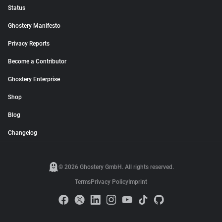
Status
Ghostery Manifesto
Privacy Reports
Become a Contributor
Ghostery Enterprise
Shop
Blog
Changelog
© 2026 Ghostery GmbH. All rights reserved.
Terms
Privacy Policy
Imprint