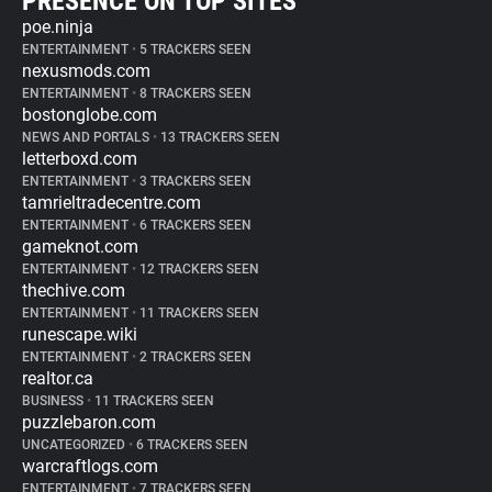
PRESENCE ON TOP SITES
poe.ninja
ENTERTAINMENT
•
5 TRACKERS SEEN
nexusmods.com
ENTERTAINMENT
•
8 TRACKERS SEEN
bostonglobe.com
NEWS AND PORTALS
•
13 TRACKERS SEEN
letterboxd.com
ENTERTAINMENT
•
3 TRACKERS SEEN
tamrieltradecentre.com
ENTERTAINMENT
•
6 TRACKERS SEEN
gameknot.com
ENTERTAINMENT
•
12 TRACKERS SEEN
thechive.com
ENTERTAINMENT
•
11 TRACKERS SEEN
runescape.wiki
ENTERTAINMENT
•
2 TRACKERS SEEN
realtor.ca
BUSINESS
•
11 TRACKERS SEEN
puzzlebaron.com
UNCATEGORIZED
•
6 TRACKERS SEEN
warcraftlogs.com
ENTERTAINMENT
•
7 TRACKERS SEEN