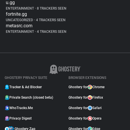
u.gg
ENTERTAINMENT
•
8 TRACKERS SEEN
fortnite.gg
UNCATEGORIZED
•
4 TRACKERS SEEN
metasrc.com
ENTERTAINMENT
•
4 TRACKERS SEEN
GHOSTERY PRIVACY SUITE
BROWSER EXTENSIONS
Tracker & Ad Blocker
Ghostery for
Chrome
Private Search (closed beta)
Ghostery for
Firefox
WhoTracks.Me
Ghostery for
Safari
Privacy Digest
Ghostery for
Opera
Ghostery Zap
Ghostery for
Edge