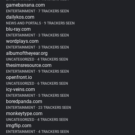
gamebanana.com
ENTERTAINMENT
•
7 TRACKERS SEEN
dailykos.com
NEWS AND PORTALS
•
9 TRACKERS SEEN
blu-ray.com
ENTERTAINMENT
•
3 TRACKERS SEEN
wordplays.com
ENTERTAINMENT
•
3 TRACKERS SEEN
albumoftheyear.org
UNCATEGORIZED
•
4 TRACKERS SEEN
thesimsresource.com
ENTERTAINMENT
•
9 TRACKERS SEEN
openfront.io
UNCATEGORIZED
•
6 TRACKERS SEEN
icy-veins.com
ENTERTAINMENT
•
5 TRACKERS SEEN
boredpanda.com
ENTERTAINMENT
•
23 TRACKERS SEEN
monkeytype.com
UNCATEGORIZED
•
4 TRACKERS SEEN
imgflip.com
ENTERTAINMENT
•
4 TRACKERS SEEN