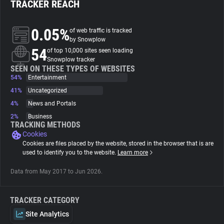
TRACKER REACH
About
0.05%
of web traffic is tracked
by Snowplow
54
Trackers
of top 10,000 sites seen loading
Snowplow tracker
SEEN ON THESE TYPES OF WEBSITES
54%
Entertainment
Websites
41%
Uncategorized
4%
News and Portals
Explorer
2%
Business
TRACKING METHODS
Cookies
Tracking Reach
Cookies are files placed by the website, stored in the browser that is are
used to identify you to the website.
Learn more
Data from May 2017 to Jun 2026.
TRACKER CATEGORY
Site Analytics