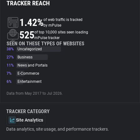
TRACKER REACH
About
1.42%
of web traffic is tracked
by mPulse
525
Trackers
of top 10,000 sites seen loading
mPulse tracker
SEEN ON THESE TYPES OF WEBSITES
38%
Uncategorized
Websites
27%
Business
11%
News and Portals
Explorer
7%
E-Commerce
6%
Entertainment
Tracking Reach
Data from May 2017 to Jul 2026.
TRACKER CATEGORY
Site Analytics
Data analytics, site usage, and performance trackers.