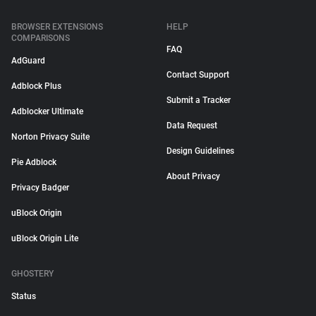
BROWSER EXTENSIONS
HELP
COMPARISONS
FAQ
AdGuard
Contact Support
Adblock Plus
Submit a Tracker
Adblocker Ultimate
Data Request
Norton Privacy Suite
Design Guidelines
Pie Adblock
About Privacy
Privacy Badger
uBlock Origin
uBlock Origin Lite
GHOSTERY
Status