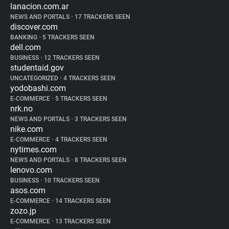
lanacion.com.ar
NEWS AND PORTALS
•
17 TRACKERS SEEN
discover.com
BANKING
•
5 TRACKERS SEEN
dell.com
BUSINESS
•
12 TRACKERS SEEN
studentaid.gov
UNCATEGORIZED
•
4 TRACKERS SEEN
yodobashi.com
E-COMMERCE
•
5 TRACKERS SEEN
nrk.no
NEWS AND PORTALS
•
3 TRACKERS SEEN
nike.com
E-COMMERCE
•
4 TRACKERS SEEN
nytimes.com
NEWS AND PORTALS
•
8 TRACKERS SEEN
lenovo.com
BUSINESS
•
10 TRACKERS SEEN
asos.com
E-COMMERCE
•
14 TRACKERS SEEN
zozo.jp
E-COMMERCE
•
13 TRACKERS SEEN