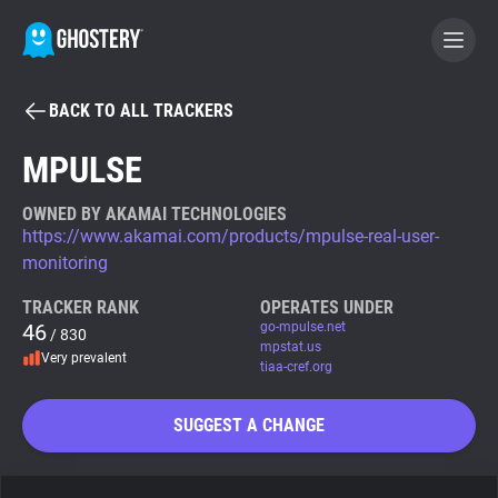
BACK TO ALL TRACKERS
BECOME A CONTRIBUTOR
MPULSE
GHOSTERY PRIVACY SUITE
OWNED BY AKAMAI TECHNOLOGIES
https://www.akamai.com/products/mpulse-real-user-
Tracker & Ad Blocker
monitoring
TRACKER RANK
OPERATES UNDER
WhoTracks.Me
46
go-mpulse.net
/ 830
mpstat.us
Very prevalent
tiaa-cref.org
Privacy Digest
SUGGEST A CHANGE
Search