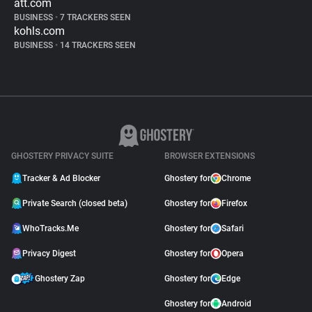
att.com
BUSINESS
•
7 TRACKERS SEEN
kohls.com
BUSINESS
•
14 TRACKERS SEEN
GHOSTERY PRIVACY SUITE
BROWSER EXTENSIONS
Tracker & Ad Blocker
Ghostery for
Chrome
Private Search (closed beta)
Ghostery for
Firefox
WhoTracks.Me
Ghostery for
Safari
Privacy Digest
Ghostery for
Opera
Ghostery Zap
Ghostery for
Edge
Ghostery for
Android