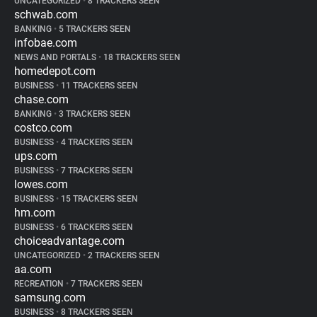
UNCATEGORIZED
•
8 TRACKERS SEEN
schwab.com
BANKING
•
5 TRACKERS SEEN
infobae.com
NEWS AND PORTALS
•
18 TRACKERS SEEN
homedepot.com
BUSINESS
•
11 TRACKERS SEEN
chase.com
BANKING
•
3 TRACKERS SEEN
costco.com
BUSINESS
•
4 TRACKERS SEEN
ups.com
BUSINESS
•
7 TRACKERS SEEN
lowes.com
BUSINESS
•
15 TRACKERS SEEN
hm.com
BUSINESS
•
6 TRACKERS SEEN
choiceadvantage.com
UNCATEGORIZED
•
2 TRACKERS SEEN
aa.com
RECREATION
•
7 TRACKERS SEEN
samsung.com
BUSINESS
•
8 TRACKERS SEEN