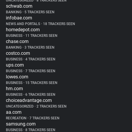
UNCATEGORIZED
•
8 TRACKERS SEEN
schwab.com
BANKING
•
5 TRACKERS SEEN
infobae.com
NEWS AND PORTALS
•
18 TRACKERS SEEN
homedepot.com
BUSINESS
•
11 TRACKERS SEEN
chase.com
BANKING
•
3 TRACKERS SEEN
costco.com
BUSINESS
•
4 TRACKERS SEEN
ups.com
BUSINESS
•
7 TRACKERS SEEN
lowes.com
BUSINESS
•
15 TRACKERS SEEN
hm.com
BUSINESS
•
6 TRACKERS SEEN
choiceadvantage.com
UNCATEGORIZED
•
2 TRACKERS SEEN
aa.com
RECREATION
•
7 TRACKERS SEEN
samsung.com
BUSINESS
•
8 TRACKERS SEEN