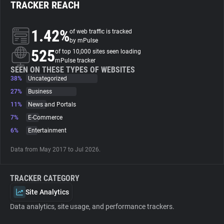
TRACKER REACH
About
1.42%
of web traffic is tracked
by mPulse
525
Trackers
of top 10,000 sites seen loading
mPulse tracker
SEEN ON THESE TYPES OF WEBSITES
38%
Uncategorized
Websites
27%
Business
11%
News and Portals
Explorer
7%
E-Commerce
6%
Entertainment
Tracking Reach
Data from May 2017 to Jul 2026.
TRACKER CATEGORY
Site Analytics
Data analytics, site usage, and performance trackers.