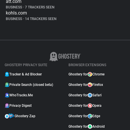
att.com
BUSINESS
•
7 TRACKERS SEEN
kohls.com
BUSINESS
•
14 TRACKERS SEEN
GHOSTERY PRIVACY SUITE
BROWSER EXTENSIONS
Tracker & Ad Blocker
Ghostery for
Chrome
Private Search (closed beta)
Ghostery for
Firefox
WhoTracks.Me
Ghostery for
Safari
Privacy Digest
Ghostery for
Opera
Ghostery Zap
Ghostery for
Edge
Ghostery for
Android