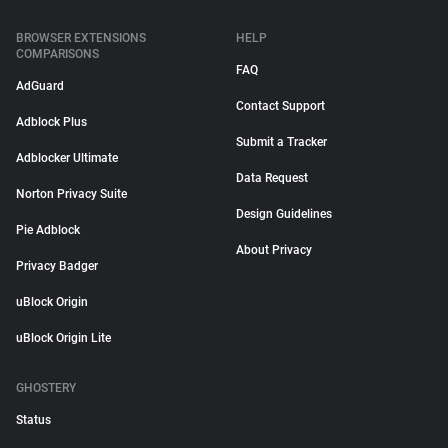
BROWSER EXTENSIONS
HELP
COMPARISONS
FAQ
AdGuard
Contact Support
Adblock Plus
Submit a Tracker
Adblocker Ultimate
Data Request
Norton Privacy Suite
Design Guidelines
Pie Adblock
About Privacy
Privacy Badger
uBlock Origin
uBlock Origin Lite
GHOSTERY
Status