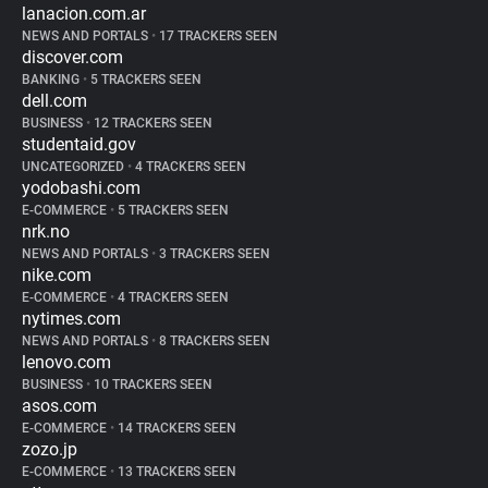
lanacion.com.ar
NEWS AND PORTALS
•
17 TRACKERS SEEN
discover.com
BANKING
•
5 TRACKERS SEEN
dell.com
BUSINESS
•
12 TRACKERS SEEN
studentaid.gov
UNCATEGORIZED
•
4 TRACKERS SEEN
yodobashi.com
E-COMMERCE
•
5 TRACKERS SEEN
nrk.no
NEWS AND PORTALS
•
3 TRACKERS SEEN
nike.com
E-COMMERCE
•
4 TRACKERS SEEN
nytimes.com
NEWS AND PORTALS
•
8 TRACKERS SEEN
lenovo.com
BUSINESS
•
10 TRACKERS SEEN
asos.com
E-COMMERCE
•
14 TRACKERS SEEN
zozo.jp
E-COMMERCE
•
13 TRACKERS SEEN