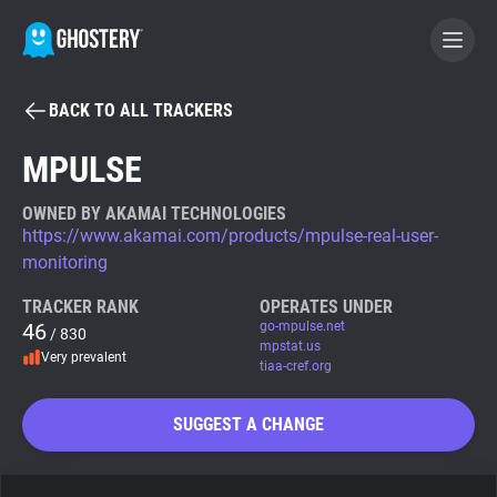
BACK TO ALL TRACKERS
BECOME A CONTRIBUTOR
MPULSE
GHOSTERY PRIVACY SUITE
OWNED BY AKAMAI TECHNOLOGIES
https://www.akamai.com/products/mpulse-real-user-
Tracker & Ad Blocker
monitoring
TRACKER RANK
OPERATES UNDER
WhoTracks.Me
46
go-mpulse.net
/ 830
mpstat.us
Very prevalent
tiaa-cref.org
Privacy Digest
SUGGEST A CHANGE
Search