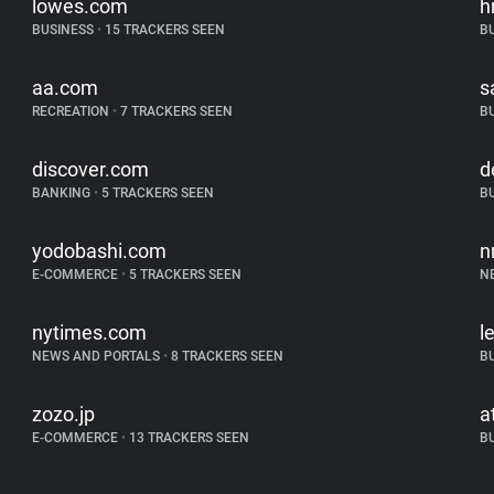
lowes.com
h
BUSINESS
•
15 TRACKERS SEEN
B
aa.com
s
RECREATION
•
7 TRACKERS SEEN
B
discover.com
d
BANKING
•
5 TRACKERS SEEN
B
yodobashi.com
n
E-COMMERCE
•
5 TRACKERS SEEN
N
nytimes.com
l
NEWS AND PORTALS
•
8 TRACKERS SEEN
B
zozo.jp
a
E-COMMERCE
•
13 TRACKERS SEEN
B