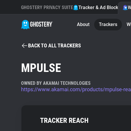
GHOSTERY PRIVACY SUITE
Tracker & Ad Blocker
W
About
Trackers
W
BACK TO ALL TRACKERS
MPULSE
OWNED BY AKAMAI TECHNOLOGIES
https://www.akamai.com/products/mpulse-real
TRACKER REACH