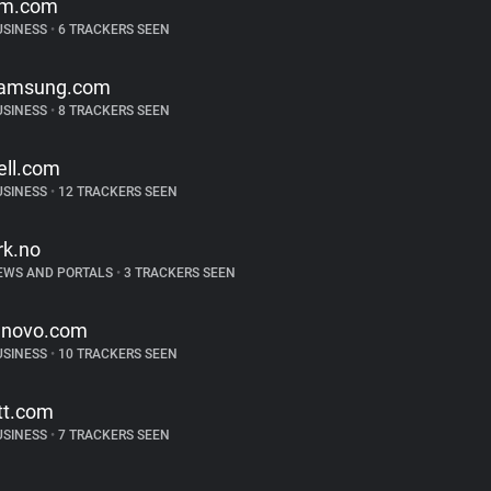
m.com
USINESS
•
6 TRACKERS SEEN
amsung.com
USINESS
•
8 TRACKERS SEEN
ell.com
USINESS
•
12 TRACKERS SEEN
rk.no
EWS AND PORTALS
•
3 TRACKERS SEEN
enovo.com
USINESS
•
10 TRACKERS SEEN
tt.com
USINESS
•
7 TRACKERS SEEN