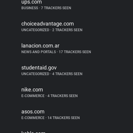
ups.com
BUSINESS
•
7 TRACKERS SEEN
choiceadvantage.com
UNCATEGORIZED
•
2 TRACKERS SEEN
lanacion.com.ar
NEWS AND PORTALS
•
17 TRACKERS SEEN
studentaid.gov
UNCATEGORIZED
•
4 TRACKERS SEEN
nike.com
E-COMMERCE
•
4 TRACKERS SEEN
asos.com
E-COMMERCE
•
14 TRACKERS SEEN