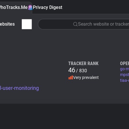
hoTracks.Me
Privacy Digest
ebsites
Search website or tracker
TRACKER RANK
OPE
46
go-m
/ 830
mpst
Very prevalent
tiaa-
-user-monitoring