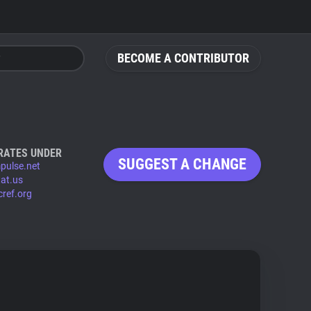
BECOME A CONTRIBUTOR
RATES UNDER
SUGGEST A CHANGE
pulse.net
at.us
cref.org