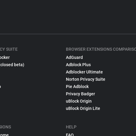
CY SUITE
BROWSER EXTENSIONS COMPARIS
ocker
AdGuard
(closed beta)
Adblock Plus
Adblocker Ultimate
Norton Privacy Suite
p
Pie Adblock
Privacy Badger
uBlock Origin
uBlock Origin Lite
SIONS
HELP
rome
FAQ