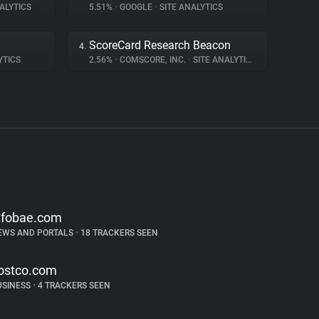
ALYTICS
5.51%
•
GOOGLE
•
SITE ANALYTICS
ScoreCard Research Beacon
4.
YTICS
2.56%
•
COMSCORE, INC.
•
SITE ANALYTICS
nfobae.com
EWS AND PORTALS
•
18 TRACKERS SEEN
ostco.com
USINESS
•
4 TRACKERS SEEN