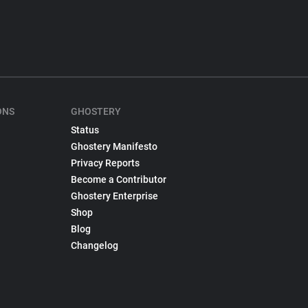
ONS
GHOSTERY
Status
Ghostery Manifesto
Privacy Reports
Become a Contributor
Ghostery Enterprise
Shop
Blog
Changelog