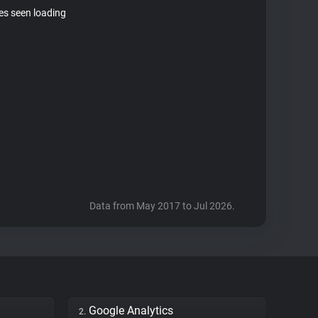
tes seen loading
Data from May 2017 to Jul 2026.
Google Analytics
2.