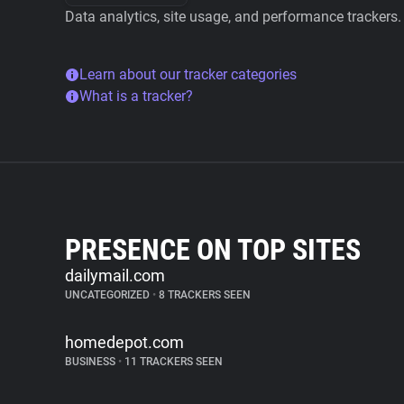
Data analytics, site usage, and performance trackers.
Learn about our tracker categories
What is a tracker?
PRESENCE ON TOP SITES
dailymail.com
UNCATEGORIZED
•
8 TRACKERS SEEN
homedepot.com
BUSINESS
•
11 TRACKERS SEEN