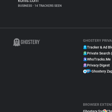
kohls.com
BUSINESS
•
14 TRACKERS SEEN
GHOSTERY PRIVA
Tracker & Ad Bl
Private Search 
WhoTracks.Me
Privacy Digest
Ghostery Za
BROWSER EXTEN
Ghostery for
Ch