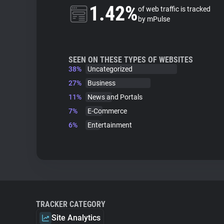
1.42%
of web traffic is tracked
by mPulse
SEEN ON THESE TYPES OF WEBSITES
38%
Uncategorized
27%
Business
11%
News and Portals
7%
E-Commerce
6%
Entertainment
TRACKER CATEGORY
Site Analytics