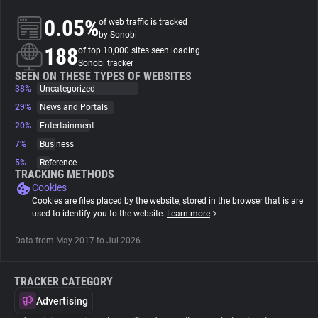
0.05%
of web traffic is tracked
About
by Sonobi
188
of top 10,000 sites seen loading
Sonobi tracker
Trackers
SEEN ON THESE TYPES OF WEBSITES
38%
Uncategorized
29%
News and Portals
Websites
20%
Entertainment
7%
Business
Explorer
5%
Reference
TRACKING METHODS
Cookies
Tracking Reach
Cookies are files placed by the website, stored in the browser that is are
used to identify you to the website.
Learn more
Data from May 2017 to Jul 2026.
TRACKER CATEGORY
Advertising