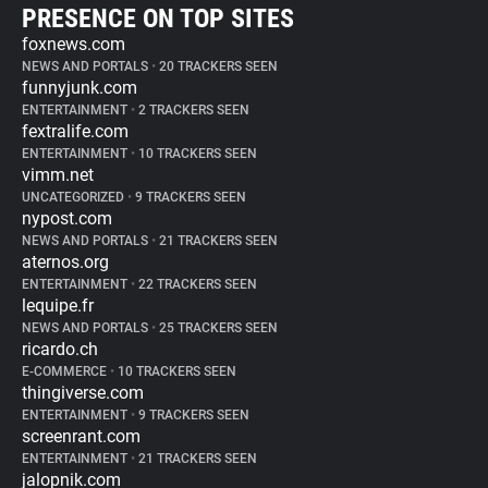
PRESENCE ON TOP SITES
foxnews.com
NEWS AND PORTALS
•
20 TRACKERS SEEN
funnyjunk.com
ENTERTAINMENT
•
2 TRACKERS SEEN
fextralife.com
ENTERTAINMENT
•
10 TRACKERS SEEN
vimm.net
UNCATEGORIZED
•
9 TRACKERS SEEN
nypost.com
NEWS AND PORTALS
•
21 TRACKERS SEEN
aternos.org
ENTERTAINMENT
•
22 TRACKERS SEEN
lequipe.fr
NEWS AND PORTALS
•
25 TRACKERS SEEN
ricardo.ch
E-COMMERCE
•
10 TRACKERS SEEN
thingiverse.com
ENTERTAINMENT
•
9 TRACKERS SEEN
screenrant.com
ENTERTAINMENT
•
21 TRACKERS SEEN
jalopnik.com