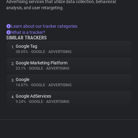
Advertising services that utilize data collection, behavioral
analysis, and user retargeting.
Learn about our tracker categories
What is a tracker?
SIMILAR TRACKERS
Google Tag
1.
38.05%
•
GOOGLE
•
ADVERTISING
Google Marketing Platform
2.
23.1%
•
GOOGLE
•
ADVERTISING
Google
3.
14.07%
•
GOOGLE
•
ADVERTISING
Google AdServices
4.
9.24%
•
GOOGLE
•
ADVERTISING