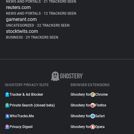
NEWS AND PORTALS
•
21 TRACKERS SEEN
reuters.com
NEWS AND PORTALS
•
12 TRACKERS SEEN
gamerant.com
UNCATEGORIZED
•
22 TRACKERS SEEN
stocktwits.com
BUSINESS
•
29 TRACKERS SEEN
GHOSTERY PRIVACY SUITE
BROWSER EXTENSIONS
Tracker & Ad Blocker
Ghostery for
Chrome
Private Search (closed beta)
Ghostery for
Firefox
WhoTracks.Me
Ghostery for
Safari
Privacy Digest
Ghostery for
Opera