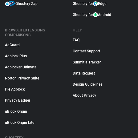
Ghostery Zap
Ghostery for
Edge
Ghostery for
Android
BROWSER EXTENSIONS
HELP
COMPARISONS
FAQ
AdGuard
Contact Support
Adblock Plus
Submit a Tracker
Adblocker Ultimate
Data Request
Norton Privacy Suite
Design Guidelines
Pie Adblock
About Privacy
Privacy Badger
uBlock Origin
uBlock Origin Lite