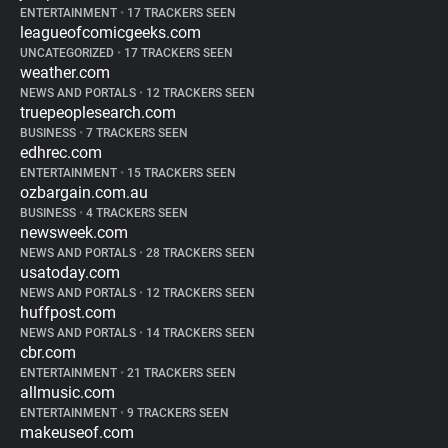
ENTERTAINMENT
•
17 TRACKERS SEEN
leagueofcomicgeeks.com
UNCATEGORIZED
•
17 TRACKERS SEEN
weather.com
NEWS AND PORTALS
•
12 TRACKERS SEEN
truepeoplesearch.com
BUSINESS
•
7 TRACKERS SEEN
edhrec.com
ENTERTAINMENT
•
15 TRACKERS SEEN
ozbargain.com.au
BUSINESS
•
4 TRACKERS SEEN
newsweek.com
NEWS AND PORTALS
•
28 TRACKERS SEEN
usatoday.com
NEWS AND PORTALS
•
12 TRACKERS SEEN
huffpost.com
NEWS AND PORTALS
•
14 TRACKERS SEEN
cbr.com
ENTERTAINMENT
•
21 TRACKERS SEEN
allmusic.com
ENTERTAINMENT
•
9 TRACKERS SEEN
makeuseof.com