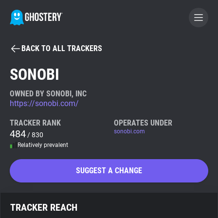
BACK TO ALL TRACKERS
BECOME A CONTRIBUTOR
SONOBI
GHOSTERY PRIVACY SUITE
OWNED BY SONOBI, INC
https://sonobi.com/
Tracker & Ad Blocker
TRACKER RANK
OPERATES UNDER
484
sonobi.com
/ 830
WhoTracks.Me
Relatively prevalent
Privacy Digest
SUGGEST A CHANGE
Search
TRACKER REACH