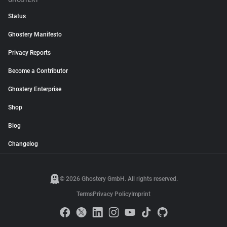
GHOSTERY
Status
Ghostery Manifesto
Privacy Reports
Become a Contributor
Ghostery Enterprise
Shop
Blog
Changelog
© 2026 Ghostery GmbH. All rights reserved.
Terms
Privacy Policy
Imprint