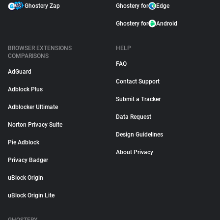
Ghostery Zap
Ghostery for
Edge
Ghostery for
Android
BROWSER EXTENSIONS
HELP
COMPARISONS
FAQ
AdGuard
Contact Support
Adblock Plus
Submit a Tracker
Adblocker Ultimate
Data Request
Norton Privacy Suite
Design Guidelines
Pie Adblock
About Privacy
Privacy Badger
uBlock Origin
uBlock Origin Lite