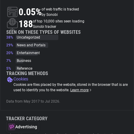
0.05%
of web traffic is tracked
About
by Sonobi
188
of top 10,000 sites seen loading
Sonobi tracker
Trackers
SEEN ON THESE TYPES OF WEBSITES
38%
Uncategorized
29%
News and Portals
Websites
20%
Entertainment
7%
Business
Explorer
5%
Reference
TRACKING METHODS
Cookies
Tracking Reach
Cookies are files placed by the website, stored in the browser that is are
used to identify you to the website.
Learn more
Data from May 2017 to Jul 2026.
TRACKER CATEGORY
Advertising