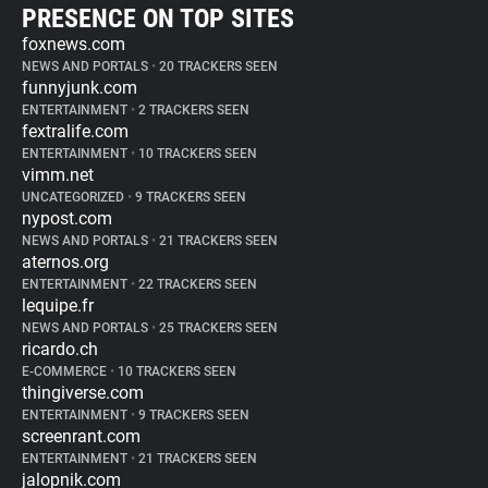
PRESENCE ON TOP SITES
foxnews.com
NEWS AND PORTALS
•
20 TRACKERS SEEN
funnyjunk.com
ENTERTAINMENT
•
2 TRACKERS SEEN
fextralife.com
ENTERTAINMENT
•
10 TRACKERS SEEN
vimm.net
UNCATEGORIZED
•
9 TRACKERS SEEN
nypost.com
NEWS AND PORTALS
•
21 TRACKERS SEEN
aternos.org
ENTERTAINMENT
•
22 TRACKERS SEEN
lequipe.fr
NEWS AND PORTALS
•
25 TRACKERS SEEN
ricardo.ch
E-COMMERCE
•
10 TRACKERS SEEN
thingiverse.com
ENTERTAINMENT
•
9 TRACKERS SEEN
screenrant.com
ENTERTAINMENT
•
21 TRACKERS SEEN
jalopnik.com