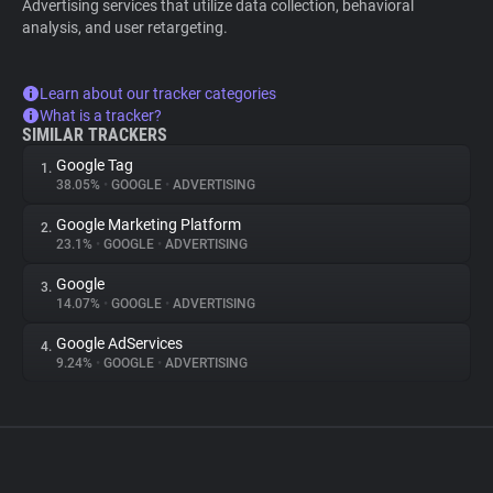
Advertising services that utilize data collection, behavioral
analysis, and user retargeting.
Learn about our tracker categories
What is a tracker?
SIMILAR TRACKERS
Google Tag
1.
38.05%
•
GOOGLE
•
ADVERTISING
Google Marketing Platform
2.
23.1%
•
GOOGLE
•
ADVERTISING
Google
3.
14.07%
•
GOOGLE
•
ADVERTISING
Google AdServices
4.
9.24%
•
GOOGLE
•
ADVERTISING