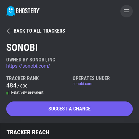
BACK TO ALL TRACKERS
BECOME A CONTRIBUTOR
SONOBI
GHOSTERY PRIVACY SUITE
OWNED BY SONOBI, INC
https://sonobi.com/
Tracker & Ad Blocker
TRACKER RANK
OPERATES UNDER
484
sonobi.com
/ 830
WhoTracks.Me
Relatively prevalent
Privacy Digest
SUGGEST A CHANGE
Search
TRACKER REACH