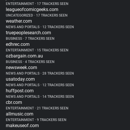
ENTERTAINMENT
•
17 TRACKERS SEEN
leagueofcomicgeeks.com
UNCATEGORIZED
•
17 TRACKERS SEEN
weather.com
NEWS AND PORTALS
•
12 TRACKERS SEEN
truepeoplesearch.com
BUSINESS
•
7 TRACKERS SEEN
edhrec.com
ENTERTAINMENT
•
15 TRACKERS SEEN
ozbargain.com.au
BUSINESS
•
4 TRACKERS SEEN
newsweek.com
NEWS AND PORTALS
•
28 TRACKERS SEEN
usatoday.com
NEWS AND PORTALS
•
12 TRACKERS SEEN
huffpost.com
NEWS AND PORTALS
•
14 TRACKERS SEEN
cbr.com
ENTERTAINMENT
•
21 TRACKERS SEEN
allmusic.com
ENTERTAINMENT
•
9 TRACKERS SEEN
makeuseof.com