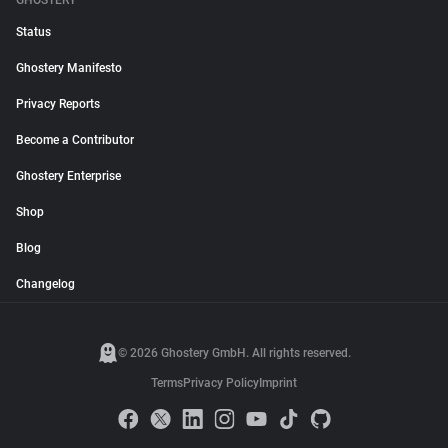
GHOSTERY
Status
Ghostery Manifesto
Privacy Reports
Become a Contributor
Ghostery Enterprise
Shop
Blog
Changelog
© 2026 Ghostery GmbH. All rights reserved.
Terms
Privacy Policy
Imprint