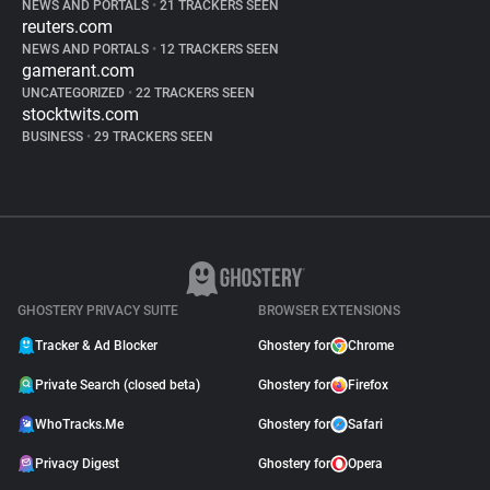
NEWS AND PORTALS
•
21 TRACKERS SEEN
reuters.com
NEWS AND PORTALS
•
12 TRACKERS SEEN
gamerant.com
UNCATEGORIZED
•
22 TRACKERS SEEN
stocktwits.com
BUSINESS
•
29 TRACKERS SEEN
GHOSTERY PRIVACY SUITE
BROWSER EXTENSIONS
Tracker & Ad Blocker
Ghostery for
Chrome
Private Search (closed beta)
Ghostery for
Firefox
WhoTracks.Me
Ghostery for
Safari
Privacy Digest
Ghostery for
Opera