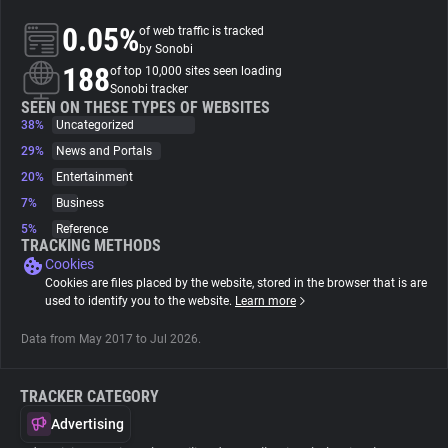
0.05%
of web traffic is tracked
About
by Sonobi
188
of top 10,000 sites seen loading
Sonobi tracker
Trackers
SEEN ON THESE TYPES OF WEBSITES
38%
Uncategorized
29%
News and Portals
Websites
20%
Entertainment
7%
Business
Explorer
5%
Reference
TRACKING METHODS
Cookies
Tracking Reach
Cookies are files placed by the website, stored in the browser that is are
used to identify you to the website.
Learn more
Data from May 2017 to Jul 2026.
TRACKER CATEGORY
Advertising