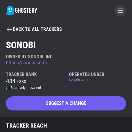
BACK TO ALL TRACKERS
BECOME A CONTRIBUTOR
SONOBI
GHOSTERY PRIVACY SUITE
OWNED BY SONOBI, INC
https://sonobi.com/
Tracker & Ad Blocker
TRACKER RANK
OPERATES UNDER
484
sonobi.com
/ 830
WhoTracks.Me
Relatively prevalent
Privacy Digest
SUGGEST A CHANGE
Search
TRACKER REACH