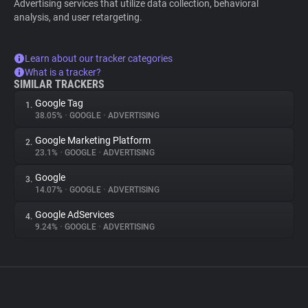
Advertising services that utilize data collection, behavioral
analysis, and user retargeting.
Learn about our tracker categories
What is a tracker?
SIMILAR TRACKERS
Google Tag
1.
38.05%
•
GOOGLE
•
ADVERTISING
Google Marketing Platform
2.
23.1%
•
GOOGLE
•
ADVERTISING
Google
3.
14.07%
•
GOOGLE
•
ADVERTISING
Google AdServices
4.
9.24%
•
GOOGLE
•
ADVERTISING