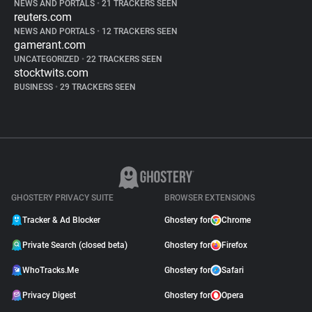
NEWS AND PORTALS
•
21 TRACKERS SEEN
reuters.com
NEWS AND PORTALS
•
12 TRACKERS SEEN
gamerant.com
UNCATEGORIZED
•
22 TRACKERS SEEN
stocktwits.com
BUSINESS
•
29 TRACKERS SEEN
GHOSTERY PRIVACY SUITE
BROWSER EXTENSIONS
Tracker & Ad Blocker
Ghostery for
Chrome
Private Search (closed beta)
Ghostery for
Firefox
WhoTracks.Me
Ghostery for
Safari
Privacy Digest
Ghostery for
Opera