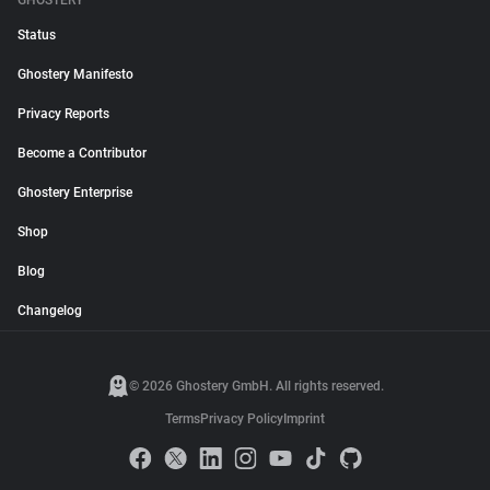
GHOSTERY
Status
Ghostery Manifesto
Privacy Reports
Become a Contributor
Ghostery Enterprise
Shop
Blog
Changelog
© 2026 Ghostery GmbH. All rights reserved.
Terms
Privacy Policy
Imprint