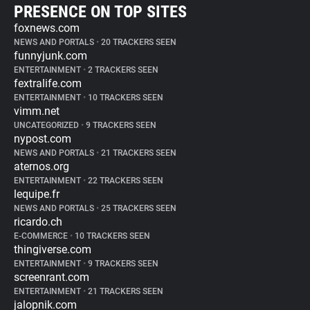
PRESENCE ON TOP SITES
foxnews.com
NEWS AND PORTALS
•
20 TRACKERS SEEN
funnyjunk.com
ENTERTAINMENT
•
2 TRACKERS SEEN
fextralife.com
ENTERTAINMENT
•
10 TRACKERS SEEN
vimm.net
UNCATEGORIZED
•
9 TRACKERS SEEN
nypost.com
NEWS AND PORTALS
•
21 TRACKERS SEEN
aternos.org
ENTERTAINMENT
•
22 TRACKERS SEEN
lequipe.fr
NEWS AND PORTALS
•
25 TRACKERS SEEN
ricardo.ch
E-COMMERCE
•
10 TRACKERS SEEN
thingiverse.com
ENTERTAINMENT
•
9 TRACKERS SEEN
screenrant.com
ENTERTAINMENT
•
21 TRACKERS SEEN
jalopnik.com