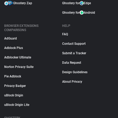
Ghostery Zap
Ghostery for
Edge
Ghostery for
Android
BROWSER EXTENSIONS
HELP
COMPARISONS
FAQ
AdGuard
Contact Support
Adblock Plus
Submit a Tracker
Adblocker Ultimate
Data Request
Norton Privacy Suite
Design Guidelines
Pie Adblock
About Privacy
Privacy Badger
uBlock Origin
uBlock Origin Lite