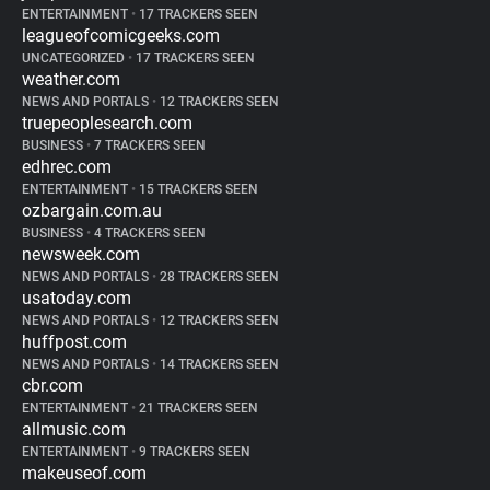
ENTERTAINMENT
•
17 TRACKERS SEEN
leagueofcomicgeeks.com
UNCATEGORIZED
•
17 TRACKERS SEEN
weather.com
NEWS AND PORTALS
•
12 TRACKERS SEEN
truepeoplesearch.com
BUSINESS
•
7 TRACKERS SEEN
edhrec.com
ENTERTAINMENT
•
15 TRACKERS SEEN
ozbargain.com.au
BUSINESS
•
4 TRACKERS SEEN
newsweek.com
NEWS AND PORTALS
•
28 TRACKERS SEEN
usatoday.com
NEWS AND PORTALS
•
12 TRACKERS SEEN
huffpost.com
NEWS AND PORTALS
•
14 TRACKERS SEEN
cbr.com
ENTERTAINMENT
•
21 TRACKERS SEEN
allmusic.com
ENTERTAINMENT
•
9 TRACKERS SEEN
makeuseof.com