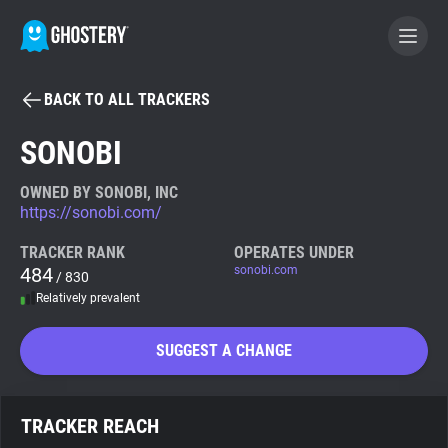
BACK TO ALL TRACKERS
BECOME A CONTRIBUTOR
SONOBI
GHOSTERY PRIVACY SUITE
OWNED BY SONOBI, INC
https://sonobi.com/
Tracker & Ad Blocker
TRACKER RANK
OPERATES UNDER
484
sonobi.com
/ 830
WhoTracks.Me
Relatively prevalent
Privacy Digest
SUGGEST A CHANGE
Search
TRACKER REACH