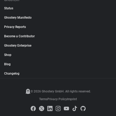
GHOSTERY
Status
Ghostery Manifesto
Privacy Reports
Become a Contributor
Ghostery Enterprise
Shop
Blog
Changelog
© 2026 Ghostery GmbH. All rights reserved.
Terms
Privacy Policy
Imprint