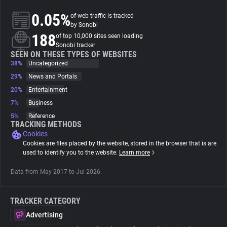
0.05%
of web traffic is tracked
About
by Sonobi
188
of top 10,000 sites seen loading
Sonobi tracker
Trackers
SEEN ON THESE TYPES OF WEBSITES
38%
Uncategorized
29%
News and Portals
Websites
20%
Entertainment
7%
Business
Explorer
5%
Reference
TRACKING METHODS
Cookies
Tracking Reach
Cookies are files placed by the website, stored in the browser that is are
used to identify you to the website.
Learn more
Data from May 2017 to Jul 2026.
TRACKER CATEGORY
Advertising