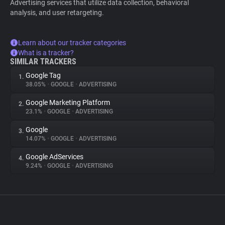
Advertising services that utilize data collection, behavioral
analysis, and user retargeting.
Learn about our tracker categories
What is a tracker?
SIMILAR TRACKERS
Google Tag
1.
38.05%
•
GOOGLE
•
ADVERTISING
Google Marketing Platform
2.
23.1%
•
GOOGLE
•
ADVERTISING
Google
3.
14.07%
•
GOOGLE
•
ADVERTISING
Google AdServices
4.
9.24%
•
GOOGLE
•
ADVERTISING