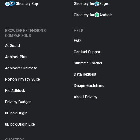
Ghostery Zap
Ghostery for
Edge
Ghostery for
Android
BROWSER EXTENSIONS
HELP
COMPARISONS
FAQ
AdGuard
Contact Support
Adblock Plus
Submit a Tracker
Adblocker Ultimate
Data Request
Norton Privacy Suite
Design Guidelines
Pie Adblock
About Privacy
Privacy Badger
uBlock Origin
uBlock Origin Lite