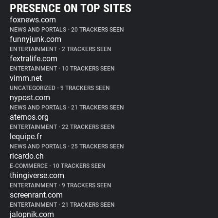
PRESENCE ON TOP SITES
foxnews.com
NEWS AND PORTALS
•
20 TRACKERS SEEN
funnyjunk.com
ENTERTAINMENT
•
2 TRACKERS SEEN
fextralife.com
ENTERTAINMENT
•
10 TRACKERS SEEN
vimm.net
UNCATEGORIZED
•
9 TRACKERS SEEN
nypost.com
NEWS AND PORTALS
•
21 TRACKERS SEEN
aternos.org
ENTERTAINMENT
•
22 TRACKERS SEEN
lequipe.fr
NEWS AND PORTALS
•
25 TRACKERS SEEN
ricardo.ch
E-COMMERCE
•
10 TRACKERS SEEN
thingiverse.com
ENTERTAINMENT
•
9 TRACKERS SEEN
screenrant.com
ENTERTAINMENT
•
21 TRACKERS SEEN
jalopnik.com