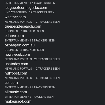
ENTERTAINMENT
•
17 TRACKERS SEEN
leagueofcomicgeeks.com
UNCATEGORIZED
•
17 TRACKERS SEEN
weather.com
NEWS AND PORTALS
•
12 TRACKERS SEEN
truepeoplesearch.com
BUSINESS
•
7 TRACKERS SEEN
edhrec.com
ENTERTAINMENT
•
15 TRACKERS SEEN
ozbargain.com.au
BUSINESS
•
4 TRACKERS SEEN
newsweek.com
NEWS AND PORTALS
•
28 TRACKERS SEEN
usatoday.com
NEWS AND PORTALS
•
12 TRACKERS SEEN
huffpost.com
NEWS AND PORTALS
•
14 TRACKERS SEEN
cbr.com
ENTERTAINMENT
•
21 TRACKERS SEEN
allmusic.com
ENTERTAINMENT
•
9 TRACKERS SEEN
makeuseof.com