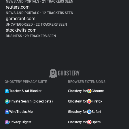
NEWS AND PORTALS
•
21 TRACKERS SEEN
reuters.com
NEWS AND PORTALS
•
12 TRACKERS SEEN
gamerant.com
UNCATEGORIZED
•
22 TRACKERS SEEN
stocktwits.com
BUSINESS
•
29 TRACKERS SEEN
GHOSTERY PRIVACY SUITE
BROWSER EXTENSIONS
Tracker & Ad Blocker
Ghostery for
Chrome
Private Search (closed beta)
Ghostery for
Firefox
WhoTracks.Me
Ghostery for
Safari
Privacy Digest
Ghostery for
Opera