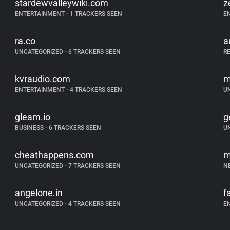
stardewvalleywiki.com
z
ENTERTAINMENT
•
1 TRACKERS SEEN
E
ra.co
a
UNCATEGORIZED
•
6 TRACKERS SEEN
R
kvraudio.com
m
ENTERTAINMENT
•
4 TRACKERS SEEN
U
gleam.io
g
BUSINESS
•
6 TRACKERS SEEN
U
cheathappens.com
m
UNCATEGORIZED
•
7 TRACKERS SEEN
N
angelone.in
f
UNCATEGORIZED
•
4 TRACKERS SEEN
E