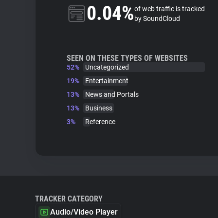
0.04%
of web traffic is tracked
by SoundCloud
SEEN ON THESE TYPES OF WEBSITES
52%
Uncategorized
19%
Entertainment
13%
News and Portals
13%
Business
3%
Reference
TRACKER CATEGORY
Audio/Video Player