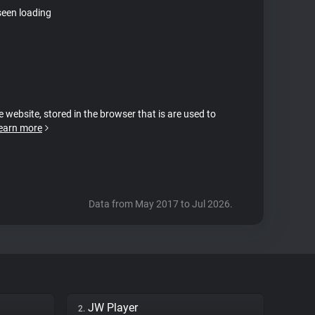
seen loading
e website, stored in the browser that is are used to
earn more
Data from May 2017 to Jul 2026.
JW Player
2.