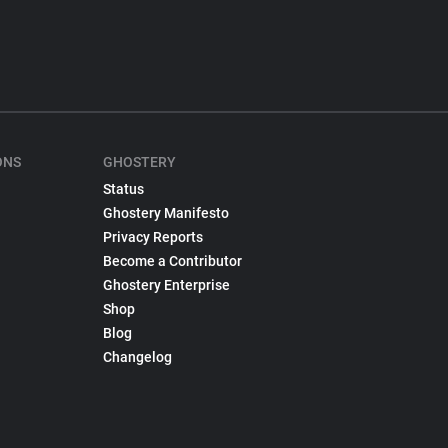
ONS
GHOSTERY
Status
Ghostery Manifesto
Privacy Reports
Become a Contributor
Ghostery Enterprise
Shop
Blog
Changelog