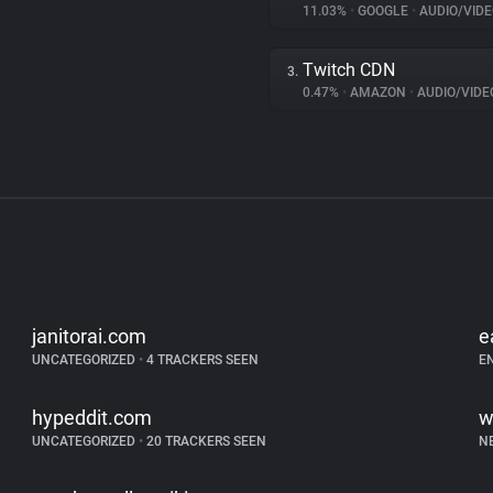
11.03%
•
GOOGLE
•
AUDIO/VIDE
Twitch CDN
3.
0.47%
•
AMAZON
•
AUDIO/VIDE
janitorai.com
e
UNCATEGORIZED
•
4 TRACKERS SEEN
E
hypeddit.com
w
UNCATEGORIZED
•
20 TRACKERS SEEN
N