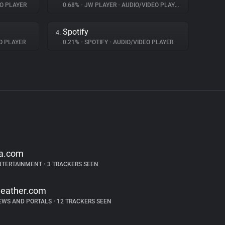
O PLAYER
0.68%
•
JW PLAYER
•
AUDIO/VIDEO PLAYER
Spotify
4.
O PLAYER
0.21%
•
SPOTIFY
•
AUDIO/VIDEO PLAYER
a.com
NTERTAINMENT
•
3 TRACKERS SEEN
eather.com
EWS AND PORTALS
•
12 TRACKERS SEEN