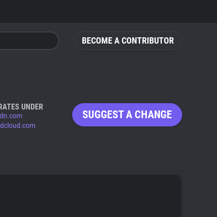
BECOME A CONTRIBUTOR
RATES UNDER
SUGGEST A CHANGE
dn.com
dcloud.com