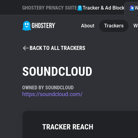
GHOSTERY PRIVACY SUITE
Tracker & Ad Blocker
W
About
Trackers
W
BACK TO ALL TRACKERS
SOUNDCLOUD
OWNED BY SOUNDCLOUD
https://soundcloud.com/
TRACKER REACH