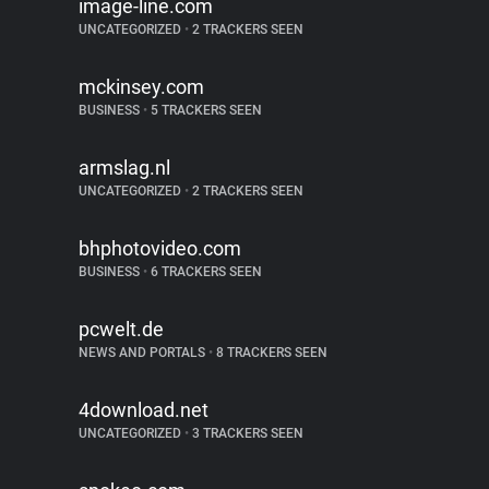
image-line.com
UNCATEGORIZED
•
2 TRACKERS SEEN
mckinsey.com
BUSINESS
•
5 TRACKERS SEEN
armslag.nl
UNCATEGORIZED
•
2 TRACKERS SEEN
bhphotovideo.com
BUSINESS
•
6 TRACKERS SEEN
pcwelt.de
NEWS AND PORTALS
•
8 TRACKERS SEEN
4download.net
UNCATEGORIZED
•
3 TRACKERS SEEN