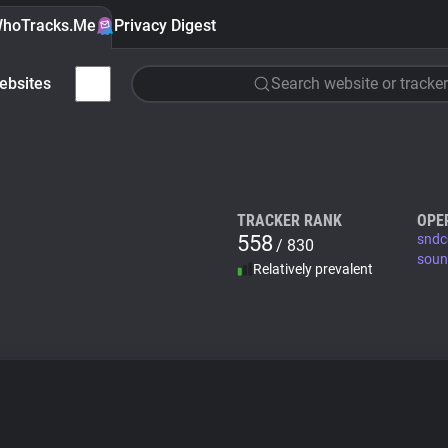
hoTracks.Me
Privacy Digest
ebsites
Search website or tracker
TRACKER RANK
OPE
558
sndc
/ 830
soun
Relatively prevalent