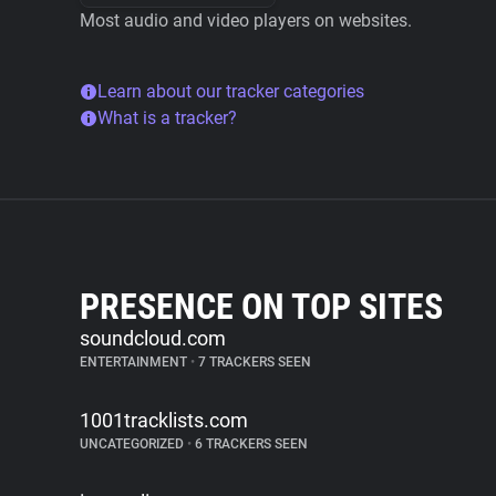
Most audio and video players on websites.
Learn about our tracker categories
What is a tracker?
PRESENCE ON TOP SITES
soundcloud.com
ENTERTAINMENT
•
7 TRACKERS SEEN
1001tracklists.com
UNCATEGORIZED
•
6 TRACKERS SEEN