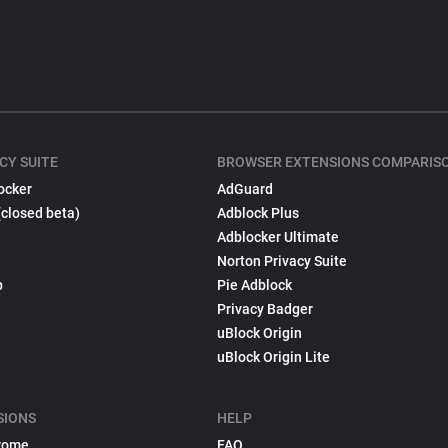
CY SUITE
BROWSER EXTENSIONS COMPARIS
ocker
AdGuard
(closed beta)
Adblock Plus
Adblocker Ultimate
Norton Privacy Suite
p
Pie Adblock
Privacy Badger
uBlock Origin
uBlock Origin Lite
SIONS
HELP
rome
FAQ