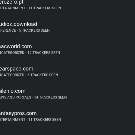
erozero.pt
NTERTAINMENT
•
11 TRACKERS SEEN
udioz.download
EFERENCE
•
5 TRACKERS SEEN
acworld.com
NCATEGORIZED
•
12 TRACKERS SEEN
earspace.com
NCATEGORIZED
•
6 TRACKERS SEEN
ilenio.com
EWS AND PORTALS
•
14 TRACKERS SEEN
antasypros.com
NTERTAINMENT
•
11 TRACKERS SEEN