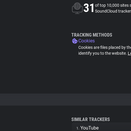
31
of top 10,000 sites 
SoundCloud tracker
TRACKING METHODS
Cookies
Cookies are files placed by th
identify you to the website.
L
SIMILAR TRACKERS
YouTube
1.