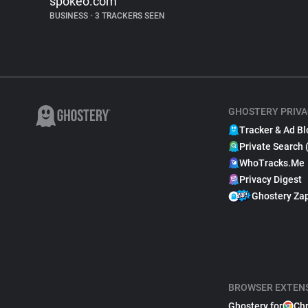
spokeo.com
BUSINESS
•
3 TRACKERS SEEN
GHOSTERY PRIVA
Tracker & Ad Bl
Private Search 
WhoTracks.Me
Privacy Digest
Ghostery Za
BROWSER EXTEN
Ghostery for
Ch