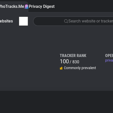
hoTracks.Me
Privacy Digest
ebsites
Search website or tracker
TRACKER RANK
OPE
100
priv
/ 830
Commonly prevalent