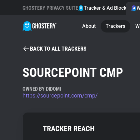
GHOSTERY PRIVACY SUITE
Tracker & Ad Blocker
W
About
Trackers
W
BACK TO ALL TRACKERS
SOURCEPOINT CMP
OWNED BY DIDOMI
https://sourcepoint.com/cmp/
TRACKER REACH