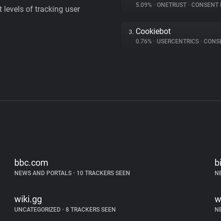
5.09%
•
ONETRUST
•
CONSENT MA
levels of tracking user
Cookiebot
3.
0.76%
•
USERCENTRICS
•
CONSENT
bbc.com
b
NEWS AND PORTALS
•
10 TRACKERS SEEN
N
wiki.gg
w
UNCATEGORIZED
•
8 TRACKERS SEEN
N