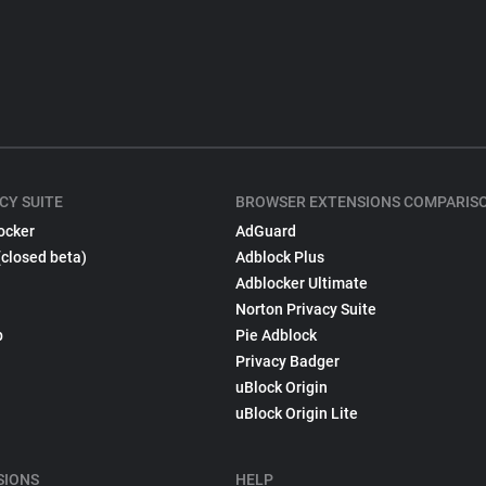
CY SUITE
BROWSER EXTENSIONS COMPARIS
ocker
AdGuard
(closed beta)
Adblock Plus
Adblocker Ultimate
Norton Privacy Suite
p
Pie Adblock
Privacy Badger
uBlock Origin
uBlock Origin Lite
SIONS
HELP