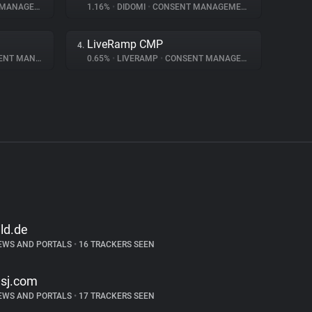
NAGEMENT
1.16%
•
DIDOMI
•
CONSENT MANAGEMENT
LiveRamp CMP
4.
 MANAGEMENT
0.65%
•
LIVERAMP
•
CONSENT MANAGEMENT
ild.de
EWS AND PORTALS
•
16 TRACKERS SEEN
sj.com
EWS AND PORTALS
•
17 TRACKERS SEEN