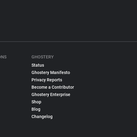
ONS
GHOSTERY
Status
Ghostery Manifesto
Privacy Reports
Become a Contributor
Ghostery Enterprise
Shop
Blog
Changelog