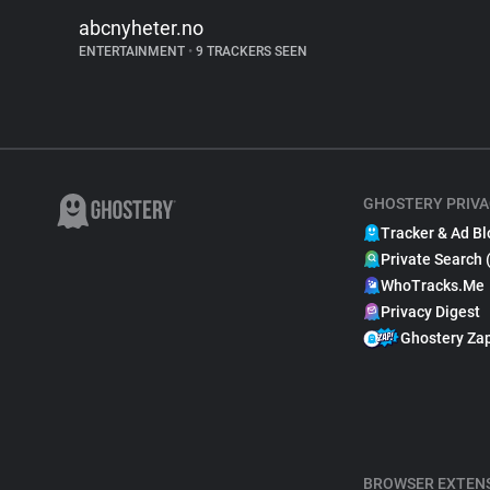
abcnyheter.no
ENTERTAINMENT
•
9 TRACKERS SEEN
GHOSTERY PRIVA
Tracker & Ad Bl
Private Search 
WhoTracks.Me
Privacy Digest
Ghostery Za
BROWSER EXTEN