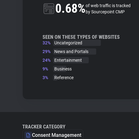
0.68%
of web traffic is tracked
by Sourcepoint CMP
SEEN ON THESE TYPES OF WEBSITES
32%
Uncategorized
29%
News and Portals
24%
Entertainment
9%
Business
3%
Reference
TRACKER CATEGORY
Consent Management