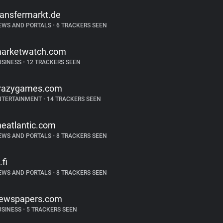
ransfermarkt.de
EWS AND PORTALS
•
6 TRACKERS SEEN
arketwatch.com
USINESS
•
12 TRACKERS SEEN
razygames.com
NTERTAINMENT
•
14 TRACKERS SEEN
heatlantic.com
EWS AND PORTALS
•
8 TRACKERS SEEN
.fi
EWS AND PORTALS
•
8 TRACKERS SEEN
ewspapers.com
USINESS
•
5 TRACKERS SEEN