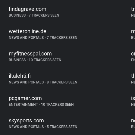
findagrave.com
t
BUSINESS
•
7 TRACKERS SEEN
N
wetteronline.de
m
NEWS AND PORTALS
•
7 TRACKERS SEEN
B
myfitnesspal.com
c
BUSINESS
•
10 TRACKERS SEEN
E
iltalehti.fi
t
NEWS AND PORTALS
•
8 TRACKERS SEEN
N
pcgamer.com
is
ENTERTAINMENT
•
10 TRACKERS SEEN
N
skysports.com
n
NEWS AND PORTALS
•
5 TRACKERS SEEN
B