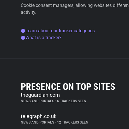
Cookie consent managers, allowing websites different 
activity.
Learn about our tracker categories
What is a tracker?
PRESENCE ON TOP SITES
theguardian.com
NEWS AND PORTALS
•
6 TRACKERS SEEN
telegraph.co.uk
NEWS AND PORTALS
•
12 TRACKERS SEEN