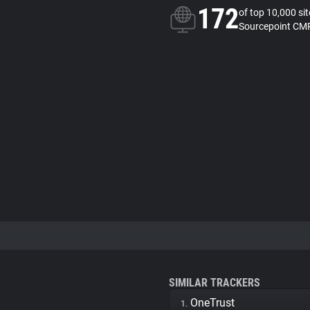
172
of top 10,000 si
Sourcepoint CMP
SIMILAR TRACKERS
OneTrust
1.