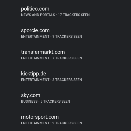
politico.com
NEWS AND PORTALS
•
17 TRACKERS SEEN
sporcle.com
ENTERTAINMENT
•
9 TRACKERS SEEN
transfermarkt.com
ENTERTAINMENT
•
7 TRACKERS SEEN
kicktipp.de
ENTERTAINMENT
•
3 TRACKERS SEEN
sky.com
BUSINESS
•
5 TRACKERS SEEN
motorsport.com
ENTERTAINMENT
•
9 TRACKERS SEEN