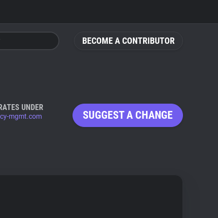
BECOME A CONTRIBUTOR
RATES UNDER
SUGGEST A CHANGE
acy-mgmt.com