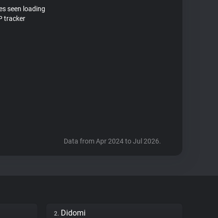
tes seen loading
 tracker
Data from Apr 2024 to Jul 2026.
Didomi
2.