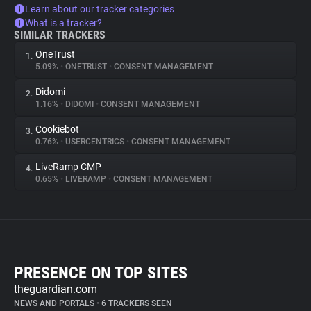
Learn about our tracker categories
What is a tracker?
SIMILAR TRACKERS
OneTrust
1.
5.09%
•
ONETRUST
•
CONSENT MANAGEMENT
Didomi
2.
1.16%
•
DIDOMI
•
CONSENT MANAGEMENT
Cookiebot
3.
0.76%
•
USERCENTRICS
•
CONSENT MANAGEMENT
LiveRamp CMP
4.
0.65%
•
LIVERAMP
•
CONSENT MANAGEMENT
PRESENCE ON TOP SITES
theguardian.com
NEWS AND PORTALS
•
6 TRACKERS SEEN