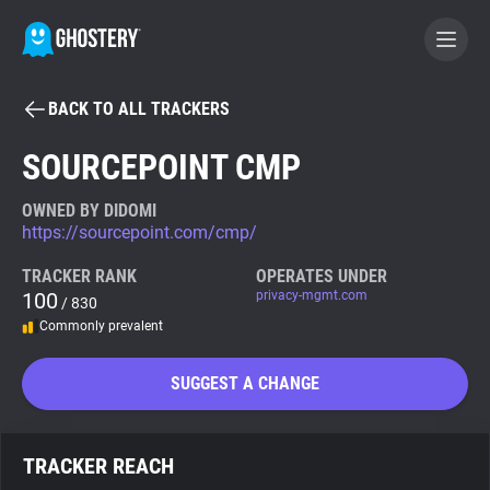
BACK TO ALL TRACKERS
BECOME A CONTRIBUTOR
SOURCEPOINT CMP
GHOSTERY PRIVACY SUITE
OWNED BY DIDOMI
https://sourcepoint.com/cmp/
Tracker & Ad Blocker
TRACKER RANK
OPERATES UNDER
100
privacy-mgmt.com
/ 830
WhoTracks.Me
Commonly prevalent
Privacy Digest
SUGGEST A CHANGE
Search
TRACKER REACH