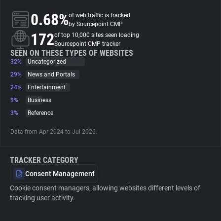
0.68%
of web traffic is tracked
About
by Sourcepoint CMP
172
of top 10,000 sites seen loading
Sourcepoint CMP tracker
Trackers
SEEN ON THESE TYPES OF WEBSITES
32%
Uncategorized
29%
News and Portals
Websites
24%
Entertainment
9%
Business
Explorer
3%
Reference
Data from Apr 2024 to Jul 2026.
Tracking Reach
TRACKER CATEGORY
Consent Management
Cookie consent managers, allowing websites different levels of
tracking user activity.