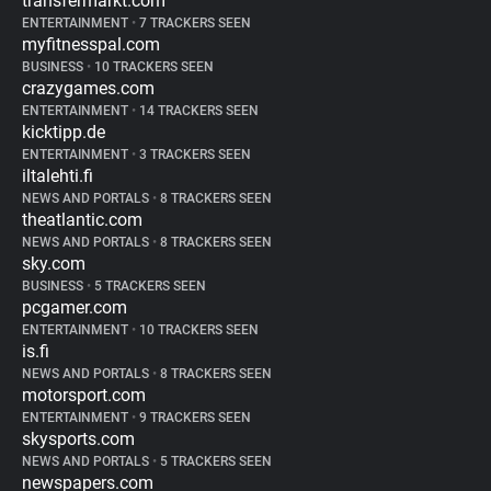
transfermarkt.com
ENTERTAINMENT
•
7 TRACKERS SEEN
myfitnesspal.com
BUSINESS
•
10 TRACKERS SEEN
crazygames.com
ENTERTAINMENT
•
14 TRACKERS SEEN
kicktipp.de
ENTERTAINMENT
•
3 TRACKERS SEEN
iltalehti.fi
NEWS AND PORTALS
•
8 TRACKERS SEEN
theatlantic.com
NEWS AND PORTALS
•
8 TRACKERS SEEN
sky.com
BUSINESS
•
5 TRACKERS SEEN
pcgamer.com
ENTERTAINMENT
•
10 TRACKERS SEEN
is.fi
NEWS AND PORTALS
•
8 TRACKERS SEEN
motorsport.com
ENTERTAINMENT
•
9 TRACKERS SEEN
skysports.com
NEWS AND PORTALS
•
5 TRACKERS SEEN
newspapers.com