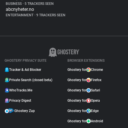
BUSINESS
•
5 TRACKERS SEEN
abcnyheter.no
ENTERTAINMENT
•
9 TRACKERS SEEN
GHOSTERY PRIVACY SUITE
BROWSER EXTENSIONS
Tracker & Ad Blocker
Ghostery for
Chrome
Private Search (closed beta)
Ghostery for
Firefox
WhoTracks.Me
Ghostery for
Safari
Privacy Digest
Ghostery for
Opera
Ghostery Zap
Ghostery for
Edge
Ghostery for
Android