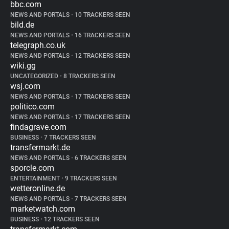
bbc.com
NEWS AND PORTALS
•
10 TRACKERS SEEN
bild.de
NEWS AND PORTALS
•
16 TRACKERS SEEN
telegraph.co.uk
NEWS AND PORTALS
•
12 TRACKERS SEEN
wiki.gg
UNCATEGORIZED
•
8 TRACKERS SEEN
wsj.com
NEWS AND PORTALS
•
17 TRACKERS SEEN
politico.com
NEWS AND PORTALS
•
17 TRACKERS SEEN
findagrave.com
BUSINESS
•
7 TRACKERS SEEN
transfermarkt.de
NEWS AND PORTALS
•
6 TRACKERS SEEN
sporcle.com
ENTERTAINMENT
•
9 TRACKERS SEEN
wetteronline.de
NEWS AND PORTALS
•
7 TRACKERS SEEN
marketwatch.com
BUSINESS
•
12 TRACKERS SEEN