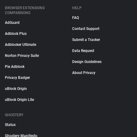
BROWSER EXTENSIONS
HELP
COMPARISONS
FAQ
AdGuard
Contact Support
Adblock Plus
Submit a Tracker
Adblocker Ultimate
Data Request
Norton Privacy Suite
Design Guidelines
Pie Adblock
About Privacy
Privacy Badger
uBlock Origin
uBlock Origin Lite
GHOSTERY
Status
Ghostery Manifesto