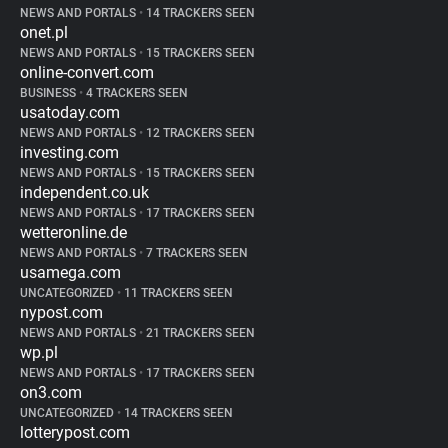
NEWS AND PORTALS
•
14 TRACKERS SEEN
onet.pl
NEWS AND PORTALS
•
15 TRACKERS SEEN
online-convert.com
BUSINESS
•
4 TRACKERS SEEN
usatoday.com
NEWS AND PORTALS
•
12 TRACKERS SEEN
investing.com
NEWS AND PORTALS
•
15 TRACKERS SEEN
independent.co.uk
NEWS AND PORTALS
•
17 TRACKERS SEEN
wetteronline.de
NEWS AND PORTALS
•
7 TRACKERS SEEN
usamega.com
UNCATEGORIZED
•
11 TRACKERS SEEN
nypost.com
NEWS AND PORTALS
•
21 TRACKERS SEEN
wp.pl
NEWS AND PORTALS
•
17 TRACKERS SEEN
on3.com
UNCATEGORIZED
•
14 TRACKERS SEEN
lotterypost.com