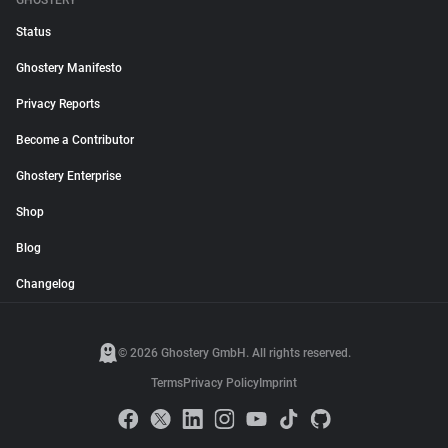
GHOSTERY
Status
Ghostery Manifesto
Privacy Reports
Become a Contributor
Ghostery Enterprise
Shop
Blog
Changelog
© 2026 Ghostery GmbH. All rights reserved.
Terms
Privacy Policy
Imprint