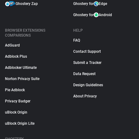
Ghostery Zap
Ghostery for
Edge
Ghostery for
Android
BROWSER EXTENSIONS
HELP
COMPARISONS
FAQ
AdGuard
Contact Support
Adblock Plus
Submit a Tracker
Adblocker Ultimate
Data Request
Norton Privacy Suite
Design Guidelines
Pie Adblock
About Privacy
Privacy Badger
uBlock Origin
uBlock Origin Lite