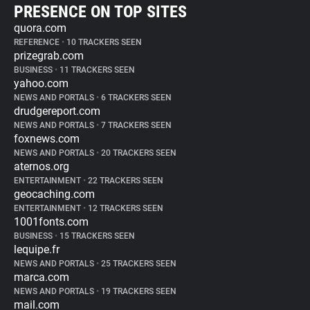
PRESENCE ON TOP SITES
quora.com
REFERENCE
•
10 TRACKERS SEEN
prizegrab.com
BUSINESS
•
11 TRACKERS SEEN
yahoo.com
NEWS AND PORTALS
•
6 TRACKERS SEEN
drudgereport.com
NEWS AND PORTALS
•
7 TRACKERS SEEN
foxnews.com
NEWS AND PORTALS
•
20 TRACKERS SEEN
aternos.org
ENTERTAINMENT
•
22 TRACKERS SEEN
geocaching.com
ENTERTAINMENT
•
12 TRACKERS SEEN
1001fonts.com
BUSINESS
•
15 TRACKERS SEEN
lequipe.fr
NEWS AND PORTALS
•
25 TRACKERS SEEN
marca.com
NEWS AND PORTALS
•
19 TRACKERS SEEN
mail.com