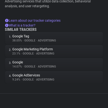
Advertising services that utilize data collection, behavioral
analysis, and user retargeting.
Learn about our tracker categories
What is a tracker?
SIMILAR TRACKERS
Google Tag
1.
38.05%
•
GOOGLE
•
ADVERTISING
Google Marketing Platform
2.
23.1%
•
GOOGLE
•
ADVERTISING
Google
3.
14.07%
•
GOOGLE
•
ADVERTISING
Google AdServices
4.
9.24%
•
GOOGLE
•
ADVERTISING