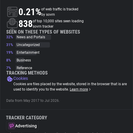
0.21%
of web traffic is tracked
About
by sovrn
838
of top 10,000 sites seen loading
sovrn tracker
Trackers
SEEN ON THESE TYPES OF WEBSITES
32%
News and Portals
31%
Uncategorized
Websites
19%
Entertainment
8%
Business
Explorer
7%
Reference
TRACKING METHODS
Cookies
Tracking Reach
Cookies are files placed by the website, stored in the browser that is are
used to identify you to the website.
Learn more
Data from May 2017 to Jul 2026.
TRACKER CATEGORY
Advertising