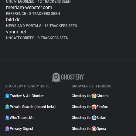
UNCATEGORIZED
•
12 TRACKERS SEEN
merriam-webster.com
REFERENCE
•
8 TRACKERS SEEN
bild.de
NEWS AND PORTALS
•
16 TRACKERS SEEN
vimm.net
UNCATEGORIZED
•
9 TRACKERS SEEN
GHOSTERY PRIVACY SUITE
BROWSER EXTENSIONS
Tracker & Ad Blocker
Ghostery for
Chrome
Private Search (closed beta)
Ghostery for
Firefox
WhoTracks.Me
Ghostery for
Safari
Privacy Digest
Ghostery for
Opera