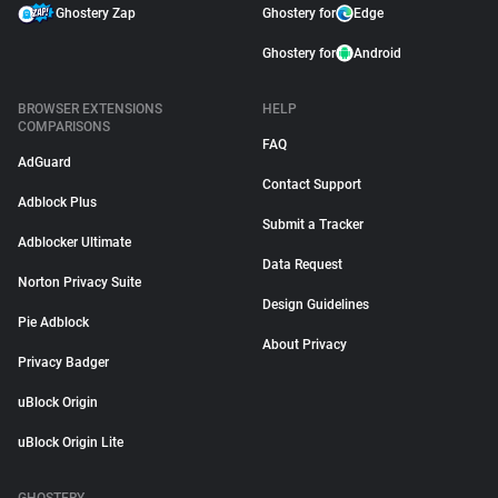
Ghostery Zap
Ghostery for
Edge
Ghostery for
Android
BROWSER EXTENSIONS
HELP
COMPARISONS
FAQ
AdGuard
Contact Support
Adblock Plus
Submit a Tracker
Adblocker Ultimate
Data Request
Norton Privacy Suite
Design Guidelines
Pie Adblock
About Privacy
Privacy Badger
uBlock Origin
uBlock Origin Lite