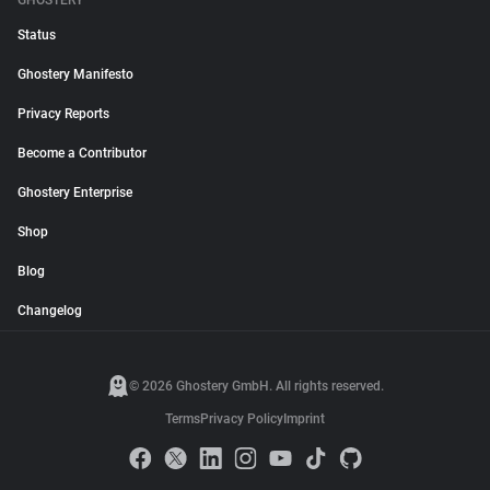
GHOSTERY
Status
Ghostery Manifesto
Privacy Reports
Become a Contributor
Ghostery Enterprise
Shop
Blog
Changelog
© 2026 Ghostery GmbH. All rights reserved.
Terms
Privacy Policy
Imprint