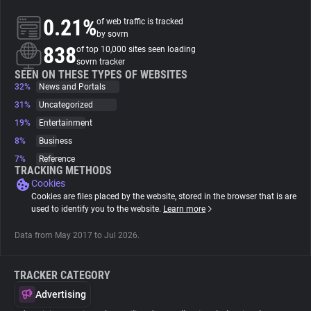
0.21%
of web traffic is tracked
About
by sovrn
838
of top 10,000 sites seen loading
sovrn tracker
Trackers
SEEN ON THESE TYPES OF WEBSITES
32%
News and Portals
31%
Uncategorized
Websites
19%
Entertainment
8%
Business
Explorer
7%
Reference
TRACKING METHODS
Cookies
Tracking Reach
Cookies are files placed by the website, stored in the browser that is are
used to identify you to the website.
Learn more
Data from May 2017 to Jul 2026.
TRACKER CATEGORY
Advertising