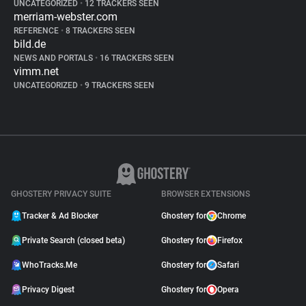
UNCATEGORIZED
•
12 TRACKERS SEEN
merriam-webster.com
REFERENCE
•
8 TRACKERS SEEN
bild.de
NEWS AND PORTALS
•
16 TRACKERS SEEN
vimm.net
UNCATEGORIZED
•
9 TRACKERS SEEN
GHOSTERY PRIVACY SUITE
BROWSER EXTENSIONS
Tracker & Ad Blocker
Ghostery for
Chrome
Private Search (closed beta)
Ghostery for
Firefox
WhoTracks.Me
Ghostery for
Safari
Privacy Digest
Ghostery for
Opera