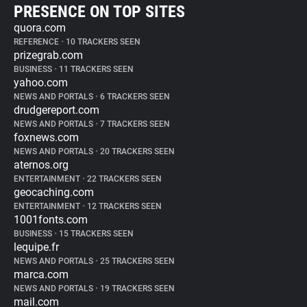
PRESENCE ON TOP SITES
quora.com
REFERENCE
•
10 TRACKERS SEEN
prizegrab.com
BUSINESS
•
11 TRACKERS SEEN
yahoo.com
NEWS AND PORTALS
•
6 TRACKERS SEEN
drudgereport.com
NEWS AND PORTALS
•
7 TRACKERS SEEN
foxnews.com
NEWS AND PORTALS
•
20 TRACKERS SEEN
aternos.org
ENTERTAINMENT
•
22 TRACKERS SEEN
geocaching.com
ENTERTAINMENT
•
12 TRACKERS SEEN
1001fonts.com
BUSINESS
•
15 TRACKERS SEEN
lequipe.fr
NEWS AND PORTALS
•
25 TRACKERS SEEN
marca.com
NEWS AND PORTALS
•
19 TRACKERS SEEN
mail.com