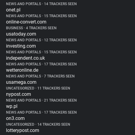
NEWS AND PORTALS
•
14 TRACKERS SEEN
onet.pl
NEWS AND PORTALS
•
15 TRACKERS SEEN
online-convert.com
BUSINESS
•
4 TRACKERS SEEN
usatoday.com
NEWS AND PORTALS
•
12 TRACKERS SEEN
investing.com
NEWS AND PORTALS
•
15 TRACKERS SEEN
independent.co.uk
NEWS AND PORTALS
•
17 TRACKERS SEEN
wetteronline.de
NEWS AND PORTALS
•
7 TRACKERS SEEN
usamega.com
UNCATEGORIZED
•
11 TRACKERS SEEN
nypost.com
NEWS AND PORTALS
•
21 TRACKERS SEEN
wp.pl
NEWS AND PORTALS
•
17 TRACKERS SEEN
on3.com
UNCATEGORIZED
•
14 TRACKERS SEEN
lotterypost.com