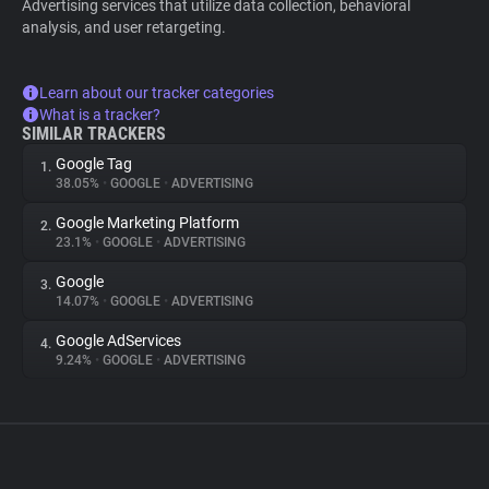
Advertising services that utilize data collection, behavioral
analysis, and user retargeting.
Learn about our tracker categories
What is a tracker?
SIMILAR TRACKERS
Google Tag
1.
38.05%
•
GOOGLE
•
ADVERTISING
Google Marketing Platform
2.
23.1%
•
GOOGLE
•
ADVERTISING
Google
3.
14.07%
•
GOOGLE
•
ADVERTISING
Google AdServices
4.
9.24%
•
GOOGLE
•
ADVERTISING