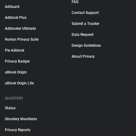
FAQ
AdGuard
Contact Support
Adblock Plus
Submit a Tracker
Adblocker Ultimate
Data Request
Norton Privacy Suite
Design Guidelines
Pie Adblock
About Privacy
Privacy Badger
uBlock Origin
uBlock Origin Lite
GHOSTERY
Status
Ghostery Manifesto
Privacy Reports