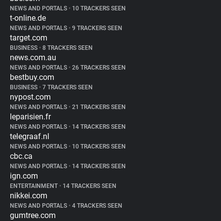
NEWS AND PORTALS
•
10 TRACKERS SEEN
t-online.de
NEWS AND PORTALS
•
9 TRACKERS SEEN
target.com
BUSINESS
•
8 TRACKERS SEEN
news.com.au
NEWS AND PORTALS
•
26 TRACKERS SEEN
bestbuy.com
BUSINESS
•
7 TRACKERS SEEN
nypost.com
NEWS AND PORTALS
•
21 TRACKERS SEEN
leparisien.fr
NEWS AND PORTALS
•
14 TRACKERS SEEN
telegraaf.nl
NEWS AND PORTALS
•
10 TRACKERS SEEN
cbc.ca
NEWS AND PORTALS
•
14 TRACKERS SEEN
ign.com
ENTERTAINMENT
•
14 TRACKERS SEEN
nikkei.com
NEWS AND PORTALS
•
4 TRACKERS SEEN
gumtree.com