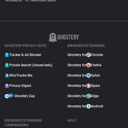
BUSINESS
•
10 TRACKERS SEEN
GHOSTERY PRIVACY SUITE
BROWSER EXTENSIONS
Tracker & Ad Blocker
Ghostery for
Chrome
Private Search (closed beta)
Ghostery for
Firefox
WhoTracks.Me
Ghostery for
Safari
Privacy Digest
Ghostery for
Opera
Ghostery Zap
Ghostery for
Edge
Ghostery for
Android
BROWSER EXTENSIONS
HELP
COMPARISONS