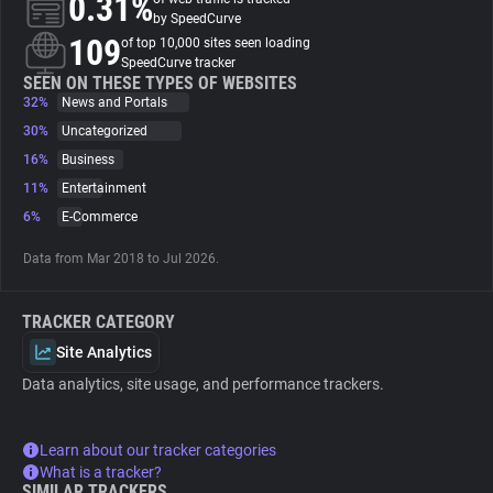
0.31%
by SpeedCurve
109
of top 10,000 sites seen loading
About
SpeedCurve tracker
SEEN ON THESE TYPES OF WEBSITES
32%
News and Portals
Trackers
30%
Uncategorized
16%
Business
Websites
11%
Entertainment
6%
E-Commerce
Explorer
Data from Mar 2018 to Jul 2026.
Tracking Reach
TRACKER CATEGORY
Site Analytics
Data analytics, site usage, and performance trackers.
Learn about our tracker categories
What is a tracker?
SIMILAR TRACKERS