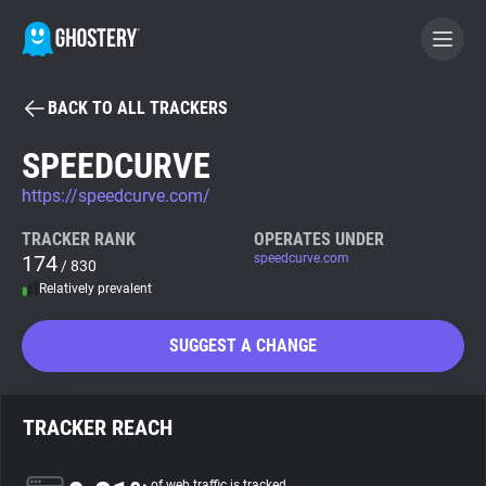
BACK TO ALL TRACKERS
BECOME A CONTRIBUTOR
SPEEDCURVE
https://speedcurve.com/
GHOSTERY PRIVACY SUITE
Tracker & Ad Blocker
TRACKER RANK
OPERATES UNDER
174
speedcurve.com
/ 830
Relatively prevalent
WhoTracks.Me
SUGGEST A CHANGE
Privacy Digest
TRACKER REACH
Search
of web traffic is tracked