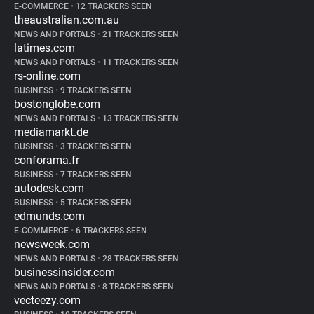
E-COMMERCE
•
12 TRACKERS SEEN
theaustralian.com.au
NEWS AND PORTALS
•
21 TRACKERS SEEN
latimes.com
NEWS AND PORTALS
•
11 TRACKERS SEEN
rs-online.com
BUSINESS
•
9 TRACKERS SEEN
bostonglobe.com
NEWS AND PORTALS
•
13 TRACKERS SEEN
mediamarkt.de
BUSINESS
•
3 TRACKERS SEEN
conforama.fr
BUSINESS
•
7 TRACKERS SEEN
autodesk.com
BUSINESS
•
5 TRACKERS SEEN
edmunds.com
E-COMMERCE
•
6 TRACKERS SEEN
newsweek.com
NEWS AND PORTALS
•
28 TRACKERS SEEN
businessinsider.com
NEWS AND PORTALS
•
8 TRACKERS SEEN
vecteezy.com