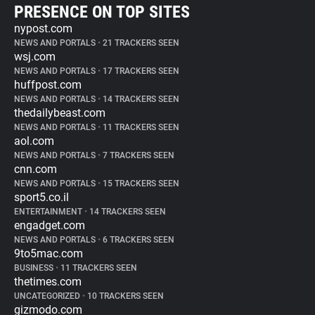
PRESENCE ON TOP SITES
nypost.com
NEWS AND PORTALS
•
21 TRACKERS SEEN
wsj.com
NEWS AND PORTALS
•
17 TRACKERS SEEN
huffpost.com
NEWS AND PORTALS
•
14 TRACKERS SEEN
thedailybeast.com
NEWS AND PORTALS
•
11 TRACKERS SEEN
aol.com
NEWS AND PORTALS
•
7 TRACKERS SEEN
cnn.com
NEWS AND PORTALS
•
15 TRACKERS SEEN
sport5.co.il
ENTERTAINMENT
•
14 TRACKERS SEEN
engadget.com
NEWS AND PORTALS
•
6 TRACKERS SEEN
9to5mac.com
BUSINESS
•
11 TRACKERS SEEN
thetimes.com
UNCATEGORIZED
•
10 TRACKERS SEEN
gizmodo.com