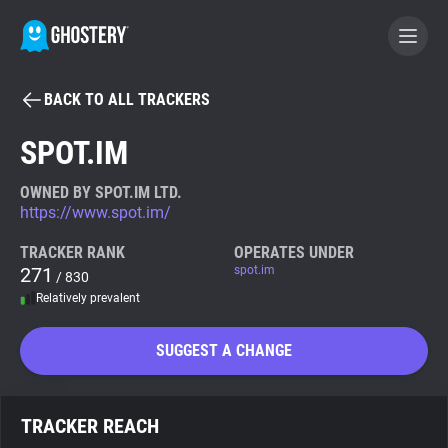
BACK TO ALL TRACKERS
BECOME A CONTRIBUTOR
SPOT.IM
GHOSTERY PRIVACY SUITE
OWNED BY SPOT.IM LTD.
https://www.spot.im/
Tracker & Ad Blocker
TRACKER RANK
OPERATES UNDER
271
spot.im
/ 830
WhoTracks.Me
Relatively prevalent
Privacy Digest
SUGGEST A CHANGE
Search
TRACKER REACH