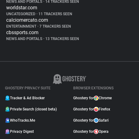
NEWS AND PORTALS
•
14 TRACKERS SEEN
worldstar.com
UNCATEGORIZED
•
11 TRACKERS SEEN
calciomercato.com
ENTERTAINMENT
•
7 TRACKERS SEEN
cbssports.com
NEWS AND PORTALS
•
13 TRACKERS SEEN
GHOSTERY PRIVACY SUITE
BROWSER EXTENSIONS
Tracker & Ad Blocker
Ghostery for
Chrome
Private Search (closed beta)
Ghostery for
Firefox
WhoTracks.Me
Ghostery for
Safari
Privacy Digest
Ghostery for
Opera