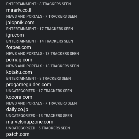
ENTERTAINMENT
•
8 TRACKERS SEEN
maariv.co.il
NEWS AND PORTALS
•
7 TRACKERS SEEN
jalopnik.com
ENTERTAINMENT
•
17 TRACKERS SEEN
ign.com
ENTERTAINMENT
•
14 TRACKERS SEEN
forbes.com
NEWS AND PORTALS
•
13 TRACKERS SEEN
pcmag.com
NEWS AND PORTALS
•
13 TRACKERS SEEN
kotaku.com
ENTERTAINMENT
•
8 TRACKERS SEEN
progameguides.com
UNCATEGORIZED
•
17 TRACKERS SEEN
kooora.com
NEWS AND PORTALS
•
7 TRACKERS SEEN
daily.co.jp
UNCATEGORIZED
•
13 TRACKERS SEEN
marvelsnapzone.com
UNCATEGORIZED
•
5 TRACKERS SEEN
patch.com