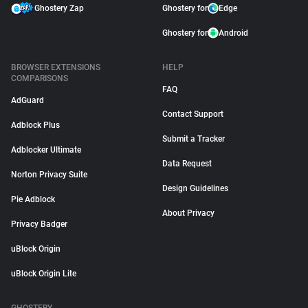
Ghostery Zap
Ghostery for
Edge
Ghostery for
Android
BROWSER EXTENSIONS
HELP
COMPARISONS
FAQ
AdGuard
Contact Support
Adblock Plus
Submit a Tracker
Adblocker Ultimate
Data Request
Norton Privacy Suite
Design Guidelines
Pie Adblock
About Privacy
Privacy Badger
uBlock Origin
uBlock Origin Lite