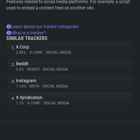
Features related to social media platforms. For example, a script
used to embed a content feed on another site.
Learn about our tracker categories
What is a tracker?
SIMILAR TRACKERS
X Corp.
1.
2.46%
•
X CORP.
•
SOCIAL MEDIA
Reddit
2.
2.2%
•
REDDIT
•
SOCIAL MEDIA
Instagram
3.
1.14%
•
META
•
SOCIAL MEDIA
X Syndication
4.
1.1%
•
X CORP.
•
SOCIAL MEDIA