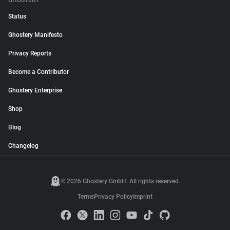
GHOSTERY
Status
Ghostery Manifesto
Privacy Reports
Become a Contributor
Ghostery Enterprise
Shop
Blog
Changelog
© 2026 Ghostery GmbH. All rights reserved.
Terms
Privacy Policy
Imprint