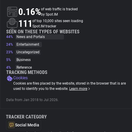
0.16%
of web traffic is tracked
About
by Spot.IM
111
of top 10,000 sites seen loading
Spot.IM tracker
Trackers
SEEN ON THESE TYPES OF WEBSITES
44%
News and Portals
24%
Entertainment
Websites
23%
Uncategorized
5%
Business
Explorer
4%
Reference
TRACKING METHODS
Cookies
Tracking Reach
Cookies are files placed by the website, stored in the browser that is are
used to identify you to the website.
Learn more
Data from Jan 2018 to Jul 2026.
TRACKER CATEGORY
Social Media