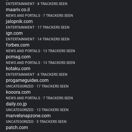
ENTERTAINMENT
•
8 TRACKERS SEEN
maariv.co.il
NEWS AND PORTALS
•
7 TRACKERS SEEN
jalopnik.com
ENTERTAINMENT
•
17 TRACKERS SEEN
ign.com
ENTERTAINMENT
•
14 TRACKERS SEEN
forbes.com
NEWS AND PORTALS
•
13 TRACKERS SEEN
pcmag.com
NEWS AND PORTALS
•
13 TRACKERS SEEN
kotaku.com
ENTERTAINMENT
•
8 TRACKERS SEEN
progameguides.com
UNCATEGORIZED
•
17 TRACKERS SEEN
kooora.com
NEWS AND PORTALS
•
7 TRACKERS SEEN
daily.co.jp
UNCATEGORIZED
•
13 TRACKERS SEEN
marvelsnapzone.com
UNCATEGORIZED
•
5 TRACKERS SEEN
patch.com