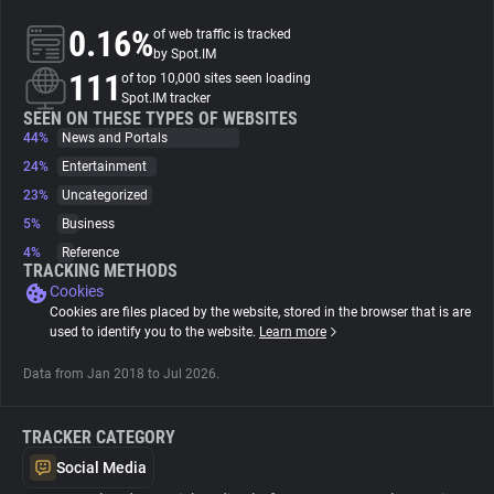
0.16%
of web traffic is tracked
About
by Spot.IM
111
of top 10,000 sites seen loading
Spot.IM tracker
Trackers
SEEN ON THESE TYPES OF WEBSITES
44%
News and Portals
24%
Entertainment
Websites
23%
Uncategorized
5%
Business
Explorer
4%
Reference
TRACKING METHODS
Cookies
Tracking Reach
Cookies are files placed by the website, stored in the browser that is are
used to identify you to the website.
Learn more
Data from Jan 2018 to Jul 2026.
TRACKER CATEGORY
Social Media