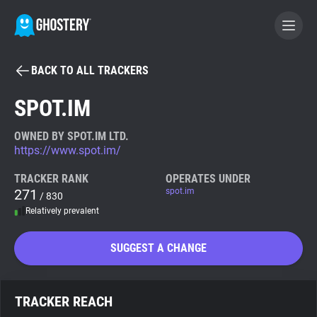
BACK TO ALL TRACKERS
BECOME A CONTRIBUTOR
SPOT.IM
GHOSTERY PRIVACY SUITE
OWNED BY SPOT.IM LTD.
https://www.spot.im/
Tracker & Ad Blocker
TRACKER RANK
OPERATES UNDER
271
spot.im
/ 830
WhoTracks.Me
Relatively prevalent
Privacy Digest
SUGGEST A CHANGE
Search
TRACKER REACH