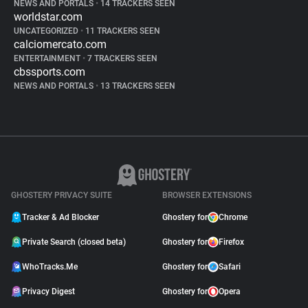
NEWS AND PORTALS
•
14 TRACKERS SEEN
worldstar.com
UNCATEGORIZED
•
11 TRACKERS SEEN
calciomercato.com
ENTERTAINMENT
•
7 TRACKERS SEEN
cbssports.com
NEWS AND PORTALS
•
13 TRACKERS SEEN
GHOSTERY PRIVACY SUITE
BROWSER EXTENSIONS
Tracker & Ad Blocker
Ghostery for
Chrome
Private Search (closed beta)
Ghostery for
Firefox
WhoTracks.Me
Ghostery for
Safari
Privacy Digest
Ghostery for
Opera