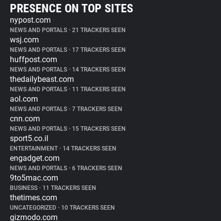
PRESENCE ON TOP SITES
nypost.com
NEWS AND PORTALS
•
21 TRACKERS SEEN
wsj.com
NEWS AND PORTALS
•
17 TRACKERS SEEN
huffpost.com
NEWS AND PORTALS
•
14 TRACKERS SEEN
thedailybeast.com
NEWS AND PORTALS
•
11 TRACKERS SEEN
aol.com
NEWS AND PORTALS
•
7 TRACKERS SEEN
cnn.com
NEWS AND PORTALS
•
15 TRACKERS SEEN
sport5.co.il
ENTERTAINMENT
•
14 TRACKERS SEEN
engadget.com
NEWS AND PORTALS
•
6 TRACKERS SEEN
9to5mac.com
BUSINESS
•
11 TRACKERS SEEN
thetimes.com
UNCATEGORIZED
•
10 TRACKERS SEEN
gizmodo.com