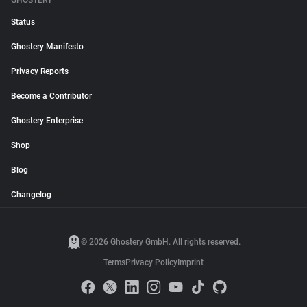
GHOSTERY
Status
Ghostery Manifesto
Privacy Reports
Become a Contributor
Ghostery Enterprise
Shop
Blog
Changelog
© 2026 Ghostery GmbH. All rights reserved.
Terms
Privacy Policy
Imprint