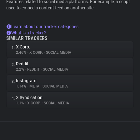
Features related to social media platforms. For example, a script
used to embed a content feed on another site.
Learn about our tracker categories
What is a tracker?
SIMILAR TRACKERS
X Corp.
1.
2.46%
•
X CORP.
•
SOCIAL MEDIA
Reddit
2.
2.2%
•
REDDIT
•
SOCIAL MEDIA
Instagram
3.
1.14%
•
META
•
SOCIAL MEDIA
X Syndication
4.
1.1%
•
X CORP.
•
SOCIAL MEDIA