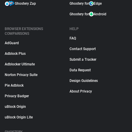
Ghostery Zap
Ghostery for
Edge
Ghostery for
Android
BROWSER EXTENSIONS
HELP
COMPARISONS
FAQ
AdGuard
Contact Support
Adblock Plus
Submit a Tracker
Adblocker Ultimate
Data Request
Norton Privacy Suite
Design Guidelines
Pie Adblock
About Privacy
Privacy Badger
uBlock Origin
uBlock Origin Lite