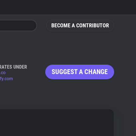
BECOME A CONTRIBUTOR
RATES UNDER
SUGGEST A CHANGE
.co
ify.com