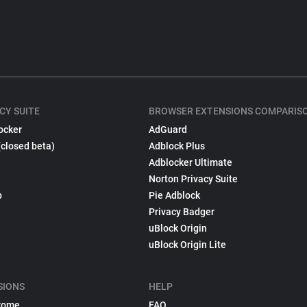
CY SUITE
BROWSER EXTENSIONS COMPARIS
ocker
AdGuard
(closed beta)
Adblock Plus
Adblocker Ultimate
Norton Privacy Suite
p
Pie Adblock
Privacy Badger
uBlock Origin
uBlock Origin Lite
SIONS
HELP
rome
FAQ