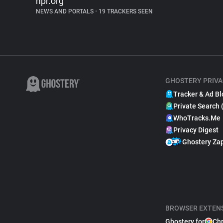
npr.org
NEWS AND PORTALS
•
19 TRACKERS SEEN
GHOSTERY PRIVA
Tracker & Ad Bl
Private Search 
WhoTracks.Me
Privacy Digest
Ghostery Za
BROWSER EXTEN
Ghostery for
Ch