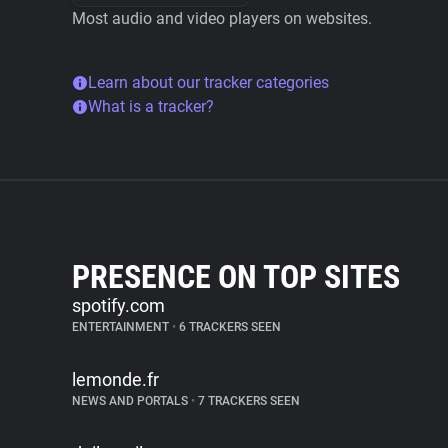
Most audio and video players on websites.
Learn about our tracker categories
What is a tracker?
PRESENCE ON TOP SITES
spotify.com
ENTERTAINMENT
•
6 TRACKERS SEEN
lemonde.fr
NEWS AND PORTALS
•
7 TRACKERS SEEN