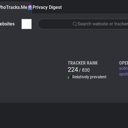
hoTracks.Me
Privacy Digest
ebsites
Search website or tracker
TRACKER RANK
OPE
224
scdn
/ 830
spot
Relatively prevalent