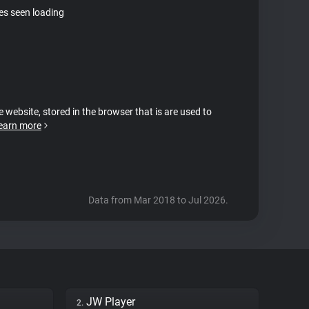
tes seen loading
e website, stored in the browser that is are used to
earn more
Data from Mar 2018 to Jul 2026.
JW Player
2.