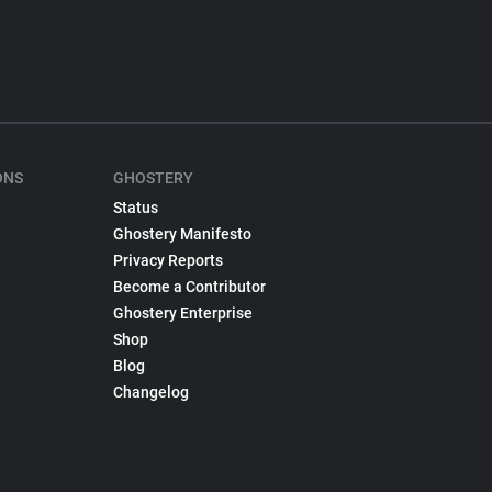
ONS
GHOSTERY
Status
Ghostery Manifesto
Privacy Reports
Become a Contributor
Ghostery Enterprise
Shop
Blog
Changelog