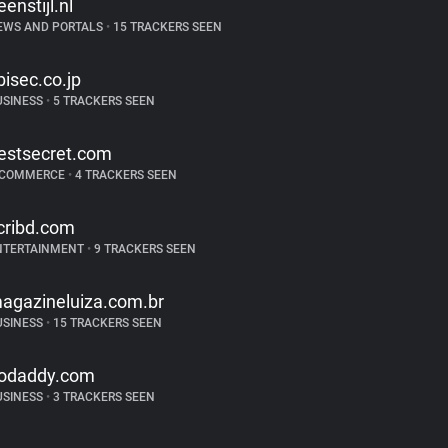
eenstijl.nl
EWS AND PORTALS
•
15 TRACKERS SEEN
bisec.co.jp
USINESS
•
5 TRACKERS SEEN
estsecret.com
-COMMERCE
•
4 TRACKERS SEEN
cribd.com
NTERTAINMENT
•
9 TRACKERS SEEN
agazineluiza.com.br
USINESS
•
15 TRACKERS SEEN
odaddy.com
USINESS
•
3 TRACKERS SEEN