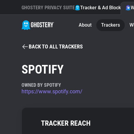
GHOSTERY PRIVACY SUITE
Tracker & Ad Blocker
W
About
Trackers
W
BACK TO ALL TRACKERS
SPOTIFY
OWNED BY SPOTIFY
https://www.spotify.com/
TRACKER REACH