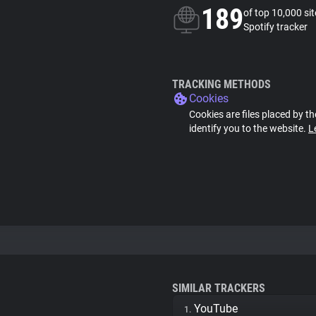
189
of top 10,000 si
Spotify tracker
TRACKING METHODS
Cookies
Cookies are files placed by th
identify you to the website.
L
SIMILAR TRACKERS
YouTube
1.