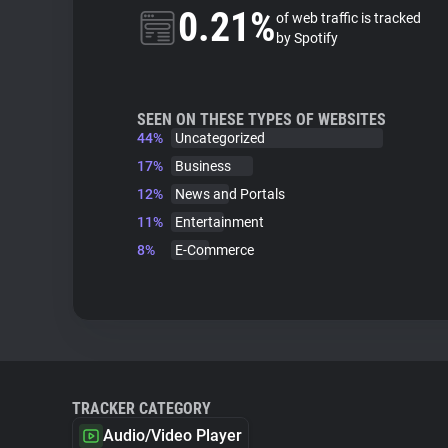
0.21%
of web traffic is tracked
by Spotify
SEEN ON THESE TYPES OF WEBSITES
44%
Uncategorized
17%
Business
12%
News and Portals
11%
Entertainment
8%
E-Commerce
TRACKER CATEGORY
Audio/Video Player