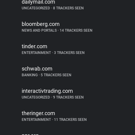
dailymail.com
UNCATEGORIZED
•
8 TRACKERS SEEN
bloomberg.com
NEWS AND PORTALS
•
14 TRACKERS SEEN
tinder.com
ENTERTAINMENT
•
3 TRACKERS SEEN
schwab.com
BANKING
•
5 TRACKERS SEEN
interactivtrading.com
UNCATEGORIZED
•
9 TRACKERS SEEN
theringer.com
ENTERTAINMENT
•
11 TRACKERS SEEN