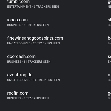
tumblr.com
g
ENTERTAINMENT
•
6 TRACKERS SEEN
N
ionos.com
s
BUSINESS
•
6 TRACKERS SEEN
B
finewineandgoodspirits.com
b
UNCATEGORIZED
•
25 TRACKERS SEEN
E
doordash.com
s
BUSINESS
•
11 TRACKERS SEEN
E
eventfrog.de
m
UNCATEGORIZED
•
14 TRACKERS SEEN
B
redfin.com
g
BUSINESS
•
9 TRACKERS SEEN
B