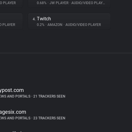
O PLAYER
0.68%
•
JW PLAYER
•
AUDIO/VIDEO PLAYER
Twitch
4.
O PLAYER
0.2%
•
AMAZON
•
AUDIO/VIDEO PLAYER
ypost.com
EWS AND PORTALS
•
21 TRACKERS SEEN
agesix.com
EWS AND PORTALS
•
23 TRACKERS SEEN