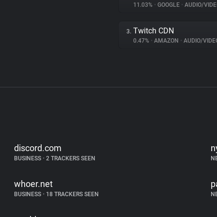
11.03%
•
GOOGLE
•
AUDIO/VIDE
Twitch CDN
3.
0.47%
•
AMAZON
•
AUDIO/VIDE
discord.com
n
BUSINESS
•
2 TRACKERS SEEN
N
whoer.net
p
BUSINESS
•
18 TRACKERS SEEN
N