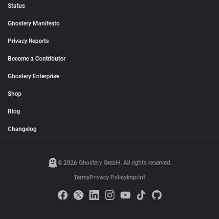
Status
Ghostery Manifesto
Privacy Reports
Become a Contributor
Ghostery Enterprise
Shop
Blog
Changelog
© 2026 Ghostery GmbH. All rights reserved.
Terms
Privacy Policy
Imprint