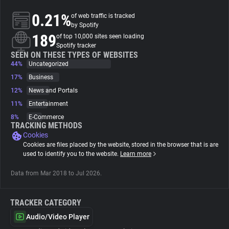
0.21%
of web traffic is tracked
About
by Spotify
189
of top 10,000 sites seen loading
Spotify tracker
Trackers
SEEN ON THESE TYPES OF WEBSITES
44%
Uncategorized
17%
Business
Websites
12%
News and Portals
11%
Entertainment
Explorer
8%
E-Commerce
TRACKING METHODS
Cookies
Tracking Reach
Cookies are files placed by the website, stored in the browser that is are
used to identify you to the website.
Learn more
Data from Mar 2018 to Jul 2026.
TRACKER CATEGORY
Audio/Video Player