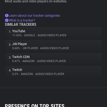
Most audio and video players on websites.
Learn about our tracker categories
What is a tracker?
SIMILAR TRACKERS
YouTube
1.
11.03%
•
GOOGLE
•
AUDIO/VIDEO PLAYER
JW Player
2.
0.68%
•
JW PLAYER
•
AUDIO/VIDEO PLAYER
Twitch CDN
3.
0.47%
•
AMAZON
•
AUDIO/VIDEO PLAYER
Twitch
4.
0.2%
•
AMAZON
•
AUDIO/VIDEO PLAYER
PRESENCE ON TOP SITES