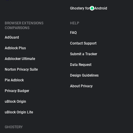
Ghostery for
Android
BROWSER EXTENSIONS
HELP
COMPARISONS
FAQ
AdGuard
Contact Support
Adblock Plus
Submit a Tracker
Adblocker Ultimate
Data Request
Norton Privacy Suite
Design Guidelines
Pie Adblock
About Privacy
Privacy Badger
uBlock Origin
uBlock Origin Lite
GHOSTERY