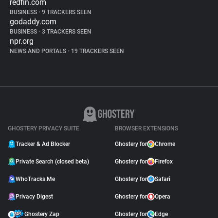
redfin.com
BUSINESS
•
9 TRACKERS SEEN
godaddy.com
BUSINESS
•
3 TRACKERS SEEN
npr.org
NEWS AND PORTALS
•
19 TRACKERS SEEN
GHOSTERY PRIVACY SUITE
BROWSER EXTENSIONS
Tracker & Ad Blocker
Ghostery for
Chrome
Private Search (closed beta)
Ghostery for
Firefox
WhoTracks.Me
Ghostery for
Safari
Privacy Digest
Ghostery for
Opera
Ghostery Zap
Ghostery for
Edge