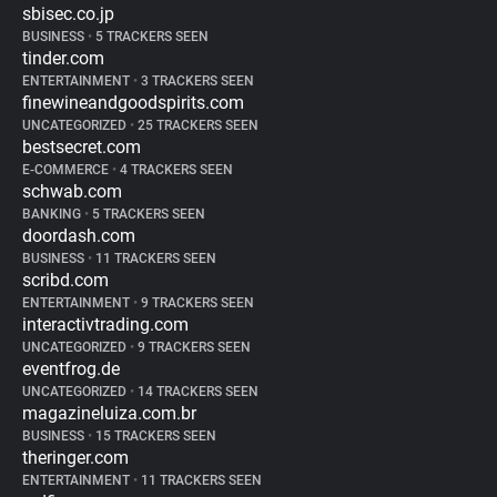
sbisec.co.jp
BUSINESS
•
5 TRACKERS SEEN
tinder.com
ENTERTAINMENT
•
3 TRACKERS SEEN
finewineandgoodspirits.com
UNCATEGORIZED
•
25 TRACKERS SEEN
bestsecret.com
E-COMMERCE
•
4 TRACKERS SEEN
schwab.com
BANKING
•
5 TRACKERS SEEN
doordash.com
BUSINESS
•
11 TRACKERS SEEN
scribd.com
ENTERTAINMENT
•
9 TRACKERS SEEN
interactivtrading.com
UNCATEGORIZED
•
9 TRACKERS SEEN
eventfrog.de
UNCATEGORIZED
•
14 TRACKERS SEEN
magazineluiza.com.br
BUSINESS
•
15 TRACKERS SEEN
theringer.com
ENTERTAINMENT
•
11 TRACKERS SEEN