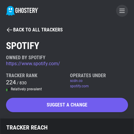
BACK TO ALL TRACKERS
BECOME A CONTRIBUTOR
SPOTIFY
GHOSTERY PRIVACY SUITE
OWNED BY SPOTIFY
https://www.spotify.com/
Tracker & Ad Blocker
TRACKER RANK
OPERATES UNDER
224
scdn.co
/ 830
WhoTracks.Me
spotify.com
Relatively prevalent
Privacy Digest
SUGGEST A CHANGE
Search
TRACKER REACH