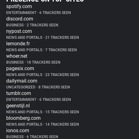
spotify.com
ENTERTAINMENT
•
6 TRACKERS SEEN
discord.com
BUSINESS
•
2 TRACKERS SEEN
nypost.com
NEWS AND PORTALS
•
21 TRACKERS SEEN
lemonde.fr
NEWS AND PORTALS
•
7 TRACKERS SEEN
whoer.net
BUSINESS
•
18 TRACKERS SEEN
pagesix.com
NEWS AND PORTALS
•
23 TRACKERS SEEN
dailymail.com
UNCATEGORIZED
•
8 TRACKERS SEEN
tumblr.com
ENTERTAINMENT
•
6 TRACKERS SEEN
geenstijl.nl
NEWS AND PORTALS
•
15 TRACKERS SEEN
bloomberg.com
NEWS AND PORTALS
•
14 TRACKERS SEEN
ionos.com
BUSINESS
•
6 TRACKERS SEEN