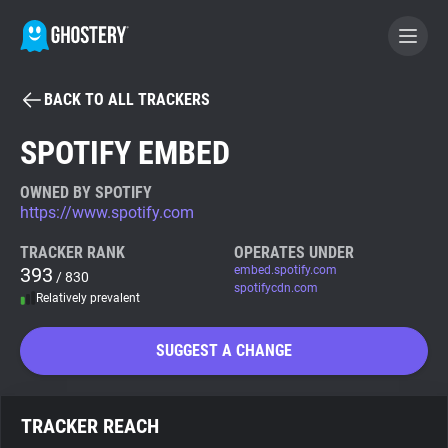
BACK TO ALL TRACKERS
BECOME A CONTRIBUTOR
SPOTIFY EMBED
GHOSTERY PRIVACY SUITE
OWNED BY SPOTIFY
https://www.spotify.com
Tracker & Ad Blocker
TRACKER RANK
OPERATES UNDER
393
embed.spotify.com
/ 830
WhoTracks.Me
spotifycdn.com
Relatively prevalent
Privacy Digest
SUGGEST A CHANGE
Search
TRACKER REACH