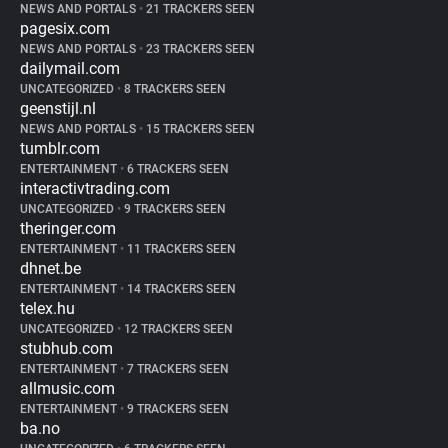
NEWS AND PORTALS
•
21 TRACKERS SEEN
pagesix.com
NEWS AND PORTALS
•
23 TRACKERS SEEN
dailymail.com
UNCATEGORIZED
•
8 TRACKERS SEEN
geenstijl.nl
NEWS AND PORTALS
•
15 TRACKERS SEEN
tumblr.com
ENTERTAINMENT
•
6 TRACKERS SEEN
interactivtrading.com
UNCATEGORIZED
•
9 TRACKERS SEEN
theringer.com
ENTERTAINMENT
•
11 TRACKERS SEEN
dhnet.be
ENTERTAINMENT
•
14 TRACKERS SEEN
telex.hu
UNCATEGORIZED
•
12 TRACKERS SEEN
stubhub.com
ENTERTAINMENT
•
7 TRACKERS SEEN
allmusic.com
ENTERTAINMENT
•
9 TRACKERS SEEN
ba.no