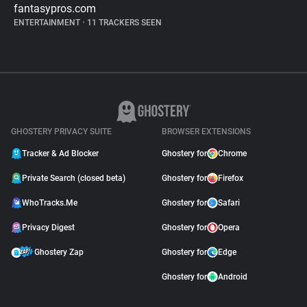
fantasypros.com
ENTERTAINMENT
•
11 TRACKERS SEEN
GHOSTERY PRIVACY SUITE
BROWSER EXTENSIONS
Tracker & Ad Blocker
Ghostery for
Chrome
Private Search (closed beta)
Ghostery for
Firefox
WhoTracks.Me
Ghostery for
Safari
Privacy Digest
Ghostery for
Opera
Ghostery Zap
Ghostery for
Edge
Ghostery for
Android