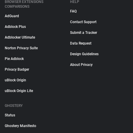
BROWSER EXTENSIONS
HELP
COMPARISONS
FAQ
AdGuard
Contact Support
Adblock Plus
Submit a Tracker
Adblocker Ultimate
Data Request
Norton Privacy Suite
Design Guidelines
Pie Adblock
About Privacy
Privacy Badger
uBlock Origin
uBlock Origin Lite
GHOSTERY
Status
Ghostery Manifesto