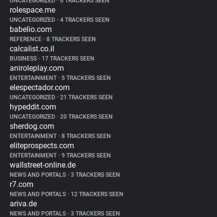
UNCATEGORIZED
•
6 TRACKERS SEEN
rolespace.me
UNCATEGORIZED
•
4 TRACKERS SEEN
babelio.com
REFERENCE
•
8 TRACKERS SEEN
calcalist.co.il
BUSINESS
•
17 TRACKERS SEEN
aniroleplay.com
ENTERTAINMENT
•
5 TRACKERS SEEN
elespectador.com
UNCATEGORIZED
•
21 TRACKERS SEEN
hypeddit.com
UNCATEGORIZED
•
20 TRACKERS SEEN
sherdog.com
ENTERTAINMENT
•
8 TRACKERS SEEN
eliteprospects.com
ENTERTAINMENT
•
9 TRACKERS SEEN
wallstreet-online.de
NEWS AND PORTALS
•
3 TRACKERS SEEN
r7.com
NEWS AND PORTALS
•
12 TRACKERS SEEN
ariva.de
NEWS AND PORTALS
•
3 TRACKERS SEEN