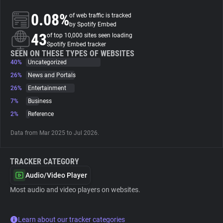
0.08%
of web traffic is tracked
About
by Spotify Embed
43
of top 10,000 sites seen loading
Spotify Embed tracker
Trackers
SEEN ON THESE TYPES OF WEBSITES
40%
Uncategorized
26%
News and Portals
Websites
26%
Entertainment
7%
Business
Explorer
2%
Reference
Data from Mar 2025 to Jul 2026.
Tracking Reach
TRACKER CATEGORY
Audio/Video Player
Most audio and video players on websites.
Learn about our tracker categories