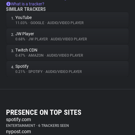
What is a tracker?
SIMILAR TRACKERS
YouTube
1.
11.03%
•
GOOGLE
•
AUDIO/VIDEO PLAYER
JW Player
2.
0.68%
•
JW PLAYER
•
AUDIO/VIDEO PLAYER
Twitch CDN
3.
0.47%
•
AMAZON
•
AUDIO/VIDEO PLAYER
Spotify
4.
0.21%
•
SPOTIFY
•
AUDIO/VIDEO PLAYER
PRESENCE ON TOP SITES
spotify.com
ENTERTAINMENT
•
6 TRACKERS SEEN
nypost.com