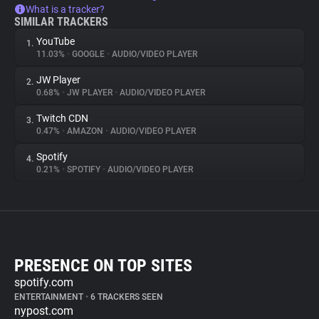
What is a tracker?
SIMILAR TRACKERS
YouTube
1.
11.03%
•
GOOGLE
•
AUDIO/VIDEO PLAYER
JW Player
2.
0.68%
•
JW PLAYER
•
AUDIO/VIDEO PLAYER
Twitch CDN
3.
0.47%
•
AMAZON
•
AUDIO/VIDEO PLAYER
Spotify
4.
0.21%
•
SPOTIFY
•
AUDIO/VIDEO PLAYER
PRESENCE ON TOP SITES
spotify.com
ENTERTAINMENT
•
6 TRACKERS SEEN
nypost.com