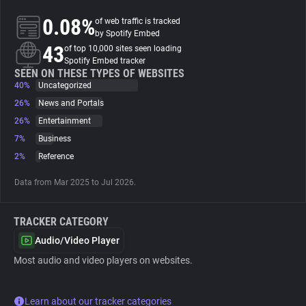
0.08%
of web traffic is tracked
About
by Spotify Embed
43
of top 10,000 sites seen loading
Spotify Embed tracker
Trackers
SEEN ON THESE TYPES OF WEBSITES
40%
Uncategorized
26%
News and Portals
Websites
26%
Entertainment
7%
Business
Explorer
2%
Reference
Data from Mar 2025 to Jul 2026.
Tracking Reach
TRACKER CATEGORY
Audio/Video Player
Most audio and video players on websites.
Learn about our tracker categories