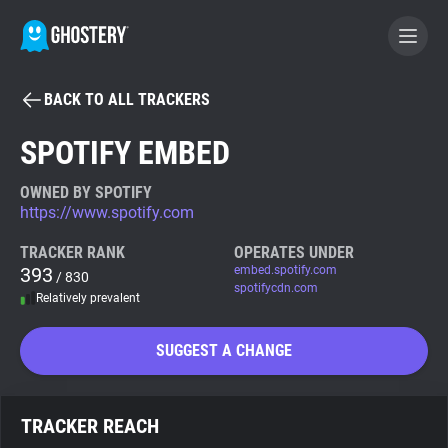
BACK TO ALL TRACKERS
BECOME A CONTRIBUTOR
SPOTIFY EMBED
GHOSTERY PRIVACY SUITE
OWNED BY SPOTIFY
https://www.spotify.com
Tracker & Ad Blocker
TRACKER RANK
OPERATES UNDER
393
embed.spotify.com
/ 830
WhoTracks.Me
spotifycdn.com
Relatively prevalent
Privacy Digest
SUGGEST A CHANGE
Search
TRACKER REACH