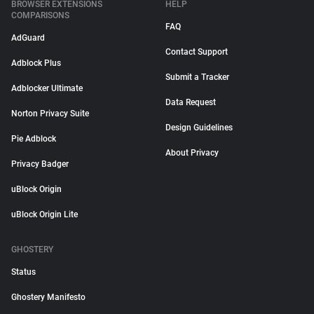
BROWSER EXTENSIONS
HELP
COMPARISONS
FAQ
AdGuard
Contact Support
Adblock Plus
Submit a Tracker
Adblocker Ultimate
Data Request
Norton Privacy Suite
Design Guidelines
Pie Adblock
About Privacy
Privacy Badger
uBlock Origin
uBlock Origin Lite
GHOSTERY
Status
Ghostery Manifesto