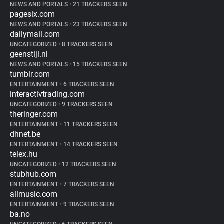
NEWS AND PORTALS
•
21 TRACKERS SEEN
pagesix.com
NEWS AND PORTALS
•
23 TRACKERS SEEN
dailymail.com
UNCATEGORIZED
•
8 TRACKERS SEEN
geenstijl.nl
NEWS AND PORTALS
•
15 TRACKERS SEEN
tumblr.com
ENTERTAINMENT
•
6 TRACKERS SEEN
interactivtrading.com
UNCATEGORIZED
•
9 TRACKERS SEEN
theringer.com
ENTERTAINMENT
•
11 TRACKERS SEEN
dhnet.be
ENTERTAINMENT
•
14 TRACKERS SEEN
telex.hu
UNCATEGORIZED
•
12 TRACKERS SEEN
stubhub.com
ENTERTAINMENT
•
7 TRACKERS SEEN
allmusic.com
ENTERTAINMENT
•
9 TRACKERS SEEN
ba.no