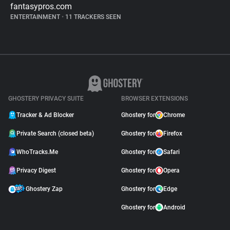
fantasypros.com
ENTERTAINMENT
•
11 TRACKERS SEEN
GHOSTERY PRIVACY SUITE
BROWSER EXTENSIONS
Tracker & Ad Blocker
Ghostery for
Chrome
Private Search (closed beta)
Ghostery for
Firefox
WhoTracks.Me
Ghostery for
Safari
Privacy Digest
Ghostery for
Opera
Ghostery Zap
Ghostery for
Edge
Ghostery for
Android