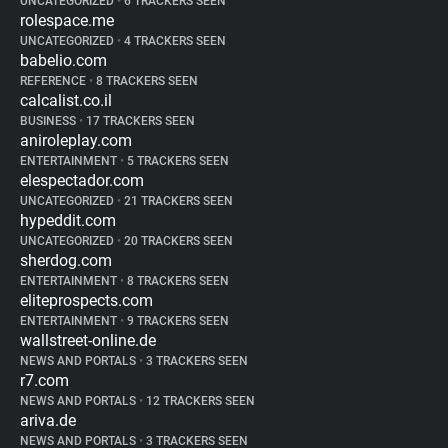
UNCATEGORIZED
•
6 TRACKERS SEEN
rolespace.me
UNCATEGORIZED
•
4 TRACKERS SEEN
babelio.com
REFERENCE
•
8 TRACKERS SEEN
calcalist.co.il
BUSINESS
•
17 TRACKERS SEEN
aniroleplay.com
ENTERTAINMENT
•
5 TRACKERS SEEN
elespectador.com
UNCATEGORIZED
•
21 TRACKERS SEEN
hypeddit.com
UNCATEGORIZED
•
20 TRACKERS SEEN
sherdog.com
ENTERTAINMENT
•
8 TRACKERS SEEN
eliteprospects.com
ENTERTAINMENT
•
9 TRACKERS SEEN
wallstreet-online.de
NEWS AND PORTALS
•
3 TRACKERS SEEN
r7.com
NEWS AND PORTALS
•
12 TRACKERS SEEN
ariva.de
NEWS AND PORTALS
•
3 TRACKERS SEEN