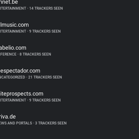
hnet.be
NTERTAINMENT
•
14 TRACKERS SEEN
llmusic.com
NTERTAINMENT
•
9 TRACKERS SEEN
abelio.com
EFERENCE
•
8 TRACKERS SEEN
lespectador.com
NCATEGORIZED
•
21 TRACKERS SEEN
liteprospects.com
NTERTAINMENT
•
9 TRACKERS SEEN
riva.de
EWS AND PORTALS
•
3 TRACKERS SEEN