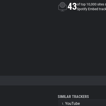
43
of top 10,000 sites 
Spotify Embed trac
SIMILAR TRACKERS
YouTube
1.