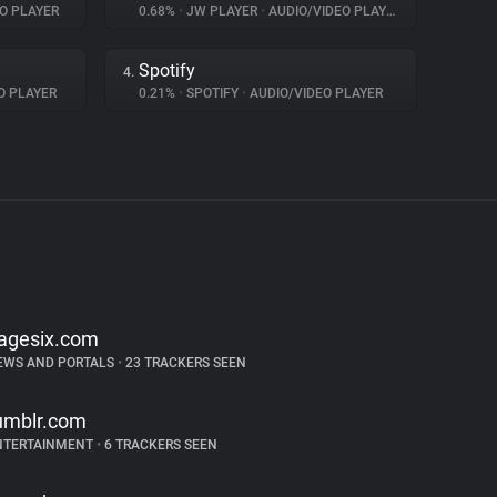
O PLAYER
0.68%
•
JW PLAYER
•
AUDIO/VIDEO PLAYER
Spotify
4.
O PLAYER
0.21%
•
SPOTIFY
•
AUDIO/VIDEO PLAYER
agesix.com
EWS AND PORTALS
•
23 TRACKERS SEEN
umblr.com
NTERTAINMENT
•
6 TRACKERS SEEN