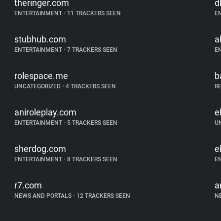
theringer.com
d
ENTERTAINMENT
•
11 TRACKERS SEEN
E
stubhub.com
a
ENTERTAINMENT
•
7 TRACKERS SEEN
E
rolespace.me
b
UNCATEGORIZED
•
4 TRACKERS SEEN
R
aniroleplay.com
e
ENTERTAINMENT
•
5 TRACKERS SEEN
U
sherdog.com
e
ENTERTAINMENT
•
8 TRACKERS SEEN
E
r7.com
a
NEWS AND PORTALS
•
12 TRACKERS SEEN
N