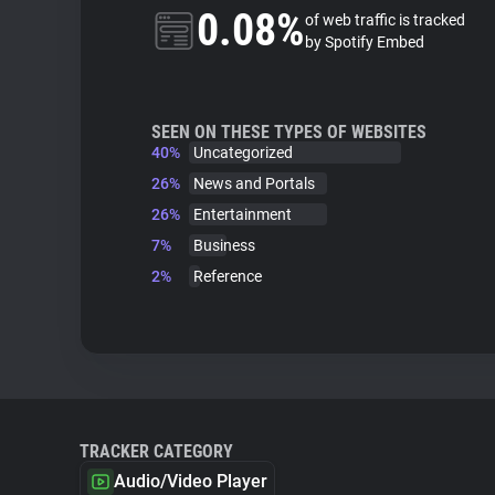
0.08%
of web traffic is tracked
by Spotify Embed
SEEN ON THESE TYPES OF WEBSITES
40%
Uncategorized
26%
News and Portals
26%
Entertainment
7%
Business
2%
Reference
TRACKER CATEGORY
Audio/Video Player