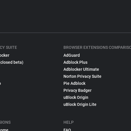
CY SUITE
BROWSER EXTENSIONS COMPARIS
ocker
AdGuard
(closed beta)
Adblock Plus
Adblocker Ultimate
Norton Privacy Suite
p
Pie Adblock
Privacy Badger
uBlock Origin
uBlock Origin Lite
SIONS
HELP
rome
FAQ