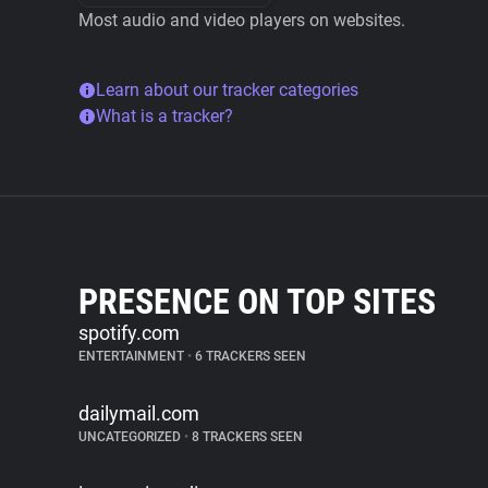
Most audio and video players on websites.
Learn about our tracker categories
What is a tracker?
PRESENCE ON TOP SITES
spotify.com
ENTERTAINMENT
•
6 TRACKERS SEEN
dailymail.com
UNCATEGORIZED
•
8 TRACKERS SEEN