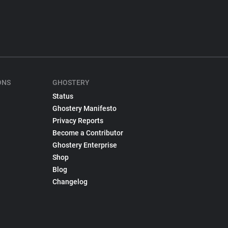
ONS
GHOSTERY
Status
Ghostery Manifesto
Privacy Reports
Become a Contributor
Ghostery Enterprise
Shop
Blog
Changelog