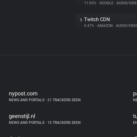
11.03%
•
GOOGLE
•
AUDIO/VIDE
Twitch CDN
3.
0.47%
•
AMAZON
•
AUDIO/VIDE
nypost.com
p
NEWS AND PORTALS
•
21 TRACKERS SEEN
N
geenstijl.nl
t
NEWS AND PORTALS
•
15 TRACKERS SEEN
E