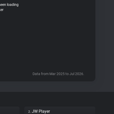
seen loading
ker
Data from Mar 2025 to Jul 2026.
JW Player
2.