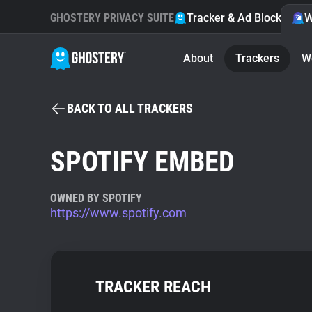
GHOSTERY PRIVACY SUITE
Tracker & Ad Blocker
W
About
Trackers
W
BACK TO ALL TRACKERS
SPOTIFY EMBED
OWNED BY SPOTIFY
https://www.spotify.com
TRACKER REACH