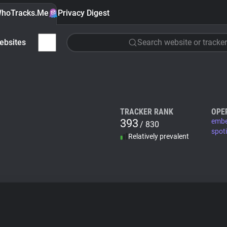
hoTracks.Me
Privacy Digest
ebsites
Search website or tracker
TRACKER RANK
OPE
393
embe
/ 830
spot
Relatively prevalent