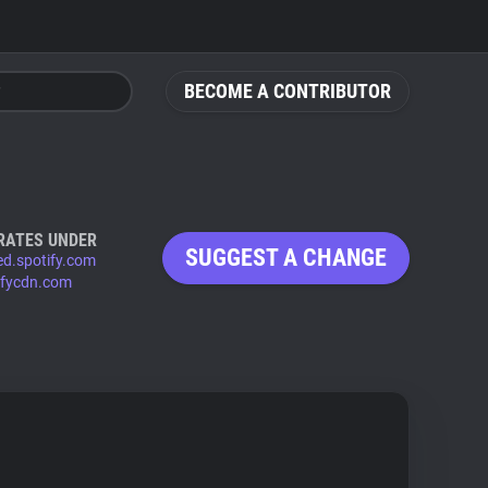
BECOME A CONTRIBUTOR
RATES UNDER
SUGGEST A CHANGE
d.spotify.com
ifycdn.com