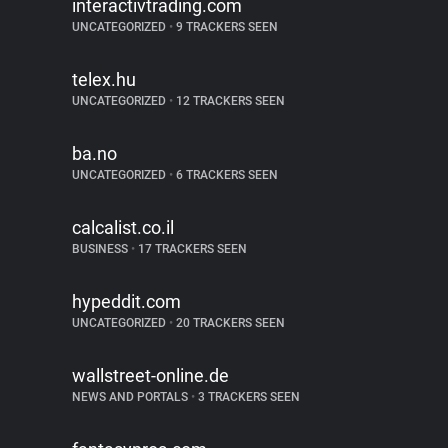
interactivtrading.com
UNCATEGORIZED
•
9 TRACKERS SEEN
telex.hu
UNCATEGORIZED
•
12 TRACKERS SEEN
ba.no
UNCATEGORIZED
•
6 TRACKERS SEEN
calcalist.co.il
BUSINESS
•
17 TRACKERS SEEN
hypeddit.com
UNCATEGORIZED
•
20 TRACKERS SEEN
wallstreet-online.de
NEWS AND PORTALS
•
3 TRACKERS SEEN