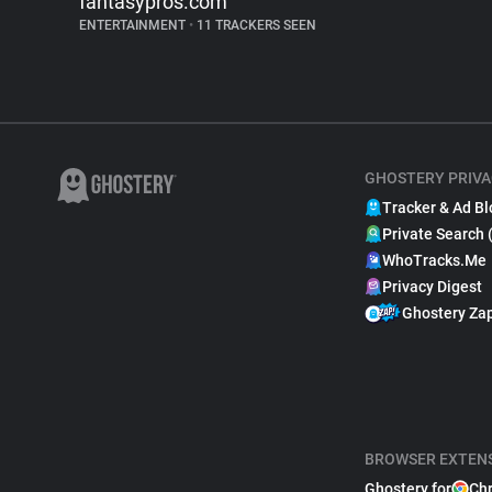
fantasypros.com
ENTERTAINMENT
•
11 TRACKERS SEEN
GHOSTERY PRIVA
Tracker & Ad Bl
Private Search 
WhoTracks.Me
Privacy Digest
Ghostery Za
BROWSER EXTEN
Ghostery for
Ch