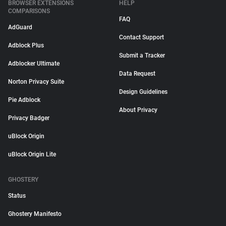
BROWSER EXTENSIONS
HELP
COMPARISONS
FAQ
AdGuard
Contact Support
Adblock Plus
Submit a Tracker
Adblocker Ultimate
Data Request
Norton Privacy Suite
Design Guidelines
Pie Adblock
About Privacy
Privacy Badger
uBlock Origin
uBlock Origin Lite
GHOSTERY
Status
Ghostery Manifesto