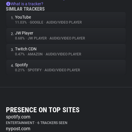
What is a tracker?
SIMILAR TRACKERS
YouTube
1.
11.03%
•
GOOGLE
•
AUDIO/VIDEO PLAYER
JW Player
2.
0.68%
•
JW PLAYER
•
AUDIO/VIDEO PLAYER
Twitch CDN
3.
0.47%
•
AMAZON
•
AUDIO/VIDEO PLAYER
Spotify
4.
0.21%
•
SPOTIFY
•
AUDIO/VIDEO PLAYER
PRESENCE ON TOP SITES
spotify.com
ENTERTAINMENT
•
6 TRACKERS SEEN
nypost.com