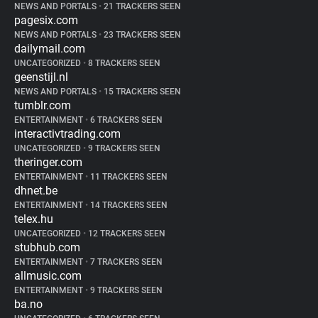
NEWS AND PORTALS
•
21 TRACKERS SEEN
pagesix.com
NEWS AND PORTALS
•
23 TRACKERS SEEN
dailymail.com
UNCATEGORIZED
•
8 TRACKERS SEEN
geenstijl.nl
NEWS AND PORTALS
•
15 TRACKERS SEEN
tumblr.com
ENTERTAINMENT
•
6 TRACKERS SEEN
interactivtrading.com
UNCATEGORIZED
•
9 TRACKERS SEEN
theringer.com
ENTERTAINMENT
•
11 TRACKERS SEEN
dhnet.be
ENTERTAINMENT
•
14 TRACKERS SEEN
telex.hu
UNCATEGORIZED
•
12 TRACKERS SEEN
stubhub.com
ENTERTAINMENT
•
7 TRACKERS SEEN
allmusic.com
ENTERTAINMENT
•
9 TRACKERS SEEN
ba.no