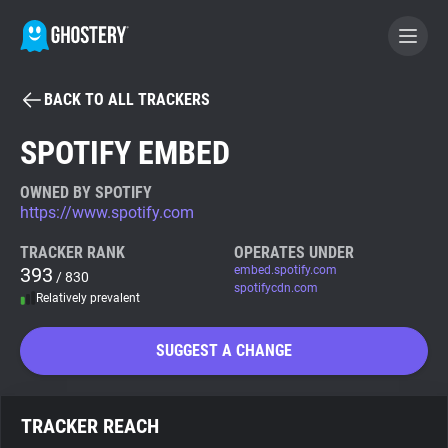
BACK TO ALL TRACKERS
BECOME A CONTRIBUTOR
SPOTIFY EMBED
GHOSTERY PRIVACY SUITE
OWNED BY SPOTIFY
https://www.spotify.com
Tracker & Ad Blocker
TRACKER RANK
OPERATES UNDER
393
embed.spotify.com
/ 830
WhoTracks.Me
spotifycdn.com
Relatively prevalent
Privacy Digest
SUGGEST A CHANGE
Search
TRACKER REACH