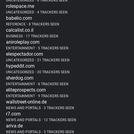
UNCATEGORIZED
•
6 TRACKERS SEEN
rolespace.me
UNCATEGORIZED
•
4 TRACKERS SEEN
babelio.com
REFERENCE
•
8 TRACKERS SEEN
calcalist.co.il
BUSINESS
•
17 TRACKERS SEEN
aniroleplay.com
ENTERTAINMENT
•
5 TRACKERS SEEN
elespectador.com
UNCATEGORIZED
•
21 TRACKERS SEEN
hypeddit.com
UNCATEGORIZED
•
20 TRACKERS SEEN
sherdog.com
ENTERTAINMENT
•
8 TRACKERS SEEN
eliteprospects.com
ENTERTAINMENT
•
9 TRACKERS SEEN
wallstreet-online.de
NEWS AND PORTALS
•
3 TRACKERS SEEN
r7.com
NEWS AND PORTALS
•
12 TRACKERS SEEN
ariva.de
NEWS AND PORTALS
•
3 TRACKERS SEEN