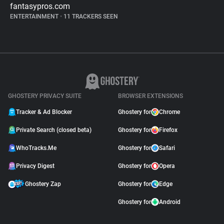
fantasypros.com
ENTERTAINMENT
•
11 TRACKERS SEEN
GHOSTERY PRIVACY SUITE
BROWSER EXTENSIONS
Tracker & Ad Blocker
Ghostery for
Chrome
Private Search (closed beta)
Ghostery for
Firefox
WhoTracks.Me
Ghostery for
Safari
Privacy Digest
Ghostery for
Opera
Ghostery Zap
Ghostery for
Edge
Ghostery for
Android