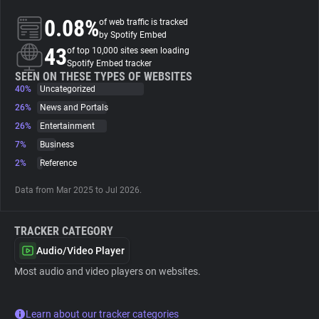
0.08%
of web traffic is tracked
About
by Spotify Embed
43
of top 10,000 sites seen loading
Spotify Embed tracker
Trackers
SEEN ON THESE TYPES OF WEBSITES
40%
Uncategorized
26%
News and Portals
Websites
26%
Entertainment
7%
Business
Explorer
2%
Reference
Data from Mar 2025 to Jul 2026.
Tracking Reach
TRACKER CATEGORY
Audio/Video Player
Most audio and video players on websites.
Learn about our tracker categories