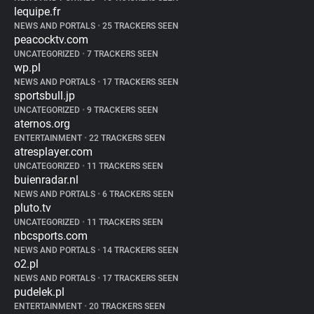
lequipe.fr
NEWS AND PORTALS
•
25 TRACKERS SEEN
peacocktv.com
UNCATEGORIZED
•
7 TRACKERS SEEN
wp.pl
NEWS AND PORTALS
•
17 TRACKERS SEEN
sportsbull.jp
UNCATEGORIZED
•
9 TRACKERS SEEN
aternos.org
ENTERTAINMENT
•
22 TRACKERS SEEN
atresplayer.com
UNCATEGORIZED
•
11 TRACKERS SEEN
buienradar.nl
NEWS AND PORTALS
•
6 TRACKERS SEEN
pluto.tv
UNCATEGORIZED
•
11 TRACKERS SEEN
nbcsports.com
NEWS AND PORTALS
•
14 TRACKERS SEEN
o2.pl
NEWS AND PORTALS
•
17 TRACKERS SEEN
pudelek.pl
ENTERTAINMENT
•
20 TRACKERS SEEN