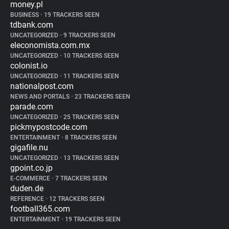
money.pl
BUSINESS
•
19 TRACKERS SEEN
tdbank.com
UNCATEGORIZED
•
9 TRACKERS SEEN
eleconomista.com.mx
UNCATEGORIZED
•
10 TRACKERS SEEN
colonist.io
UNCATEGORIZED
•
11 TRACKERS SEEN
nationalpost.com
NEWS AND PORTALS
•
23 TRACKERS SEEN
parade.com
UNCATEGORIZED
•
25 TRACKERS SEEN
pickmypostcode.com
ENTERTAINMENT
•
8 TRACKERS SEEN
gigafile.nu
UNCATEGORIZED
•
13 TRACKERS SEEN
gpoint.co.jp
E-COMMERCE
•
7 TRACKERS SEEN
duden.de
REFERENCE
•
12 TRACKERS SEEN
football365.com
ENTERTAINMENT
•
19 TRACKERS SEEN