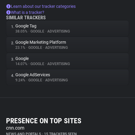
Learn about our tracker categories
What is a tracker?
SIMILAR TRACKERS
Google Tag
1.
38.05%
•
GOOGLE
•
ADVERTISING
Google Marketing Platform
2.
23.1%
•
GOOGLE
•
ADVERTISING
Google
3.
14.07%
•
GOOGLE
•
ADVERTISING
Google AdServices
4.
9.24%
•
GOOGLE
•
ADVERTISING
PRESENCE ON TOP SITES
cnn.com
NEWS AND PORTALS
•
15 TRACKERS SEEN