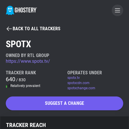
BACK TO ALL TRACKERS
BECOME A CONTRIBUTOR
SPOTX
GHOSTERY PRIVACY SUITE
OWNED BY RTL GROUP
https://www.spotx.tv/
Tracker & Ad Blocker
TRACKER RANK
OPERATES UNDER
640
spotx.tv
/ 830
WhoTracks.Me
spotxcdn.com
Relatively prevalent
spotxchange.com
Privacy Digest
SUGGEST A CHANGE
Search
TRACKER REACH