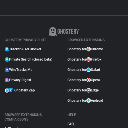
GHOSTERY PRIVACY SUITE
BROWSER EXTENSIONS
Tracker & Ad Blocker
Ghostery for
Chrome
Private Search (closed beta)
Ghostery for
Firefox
WhoTracks.Me
Ghostery for
Safari
Privacy Digest
Ghostery for
Opera
Ghostery Zap
Ghostery for
Edge
Ghostery for
Android
BROWSER EXTENSIONS
HELP
COMPARISONS
FAQ