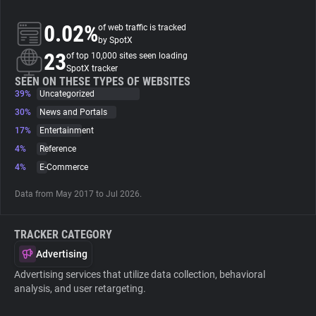
0.02%
of web traffic is tracked
About
by SpotX
23
of top 10,000 sites seen loading
SpotX tracker
Trackers
SEEN ON THESE TYPES OF WEBSITES
39%
Uncategorized
Websites
30%
News and Portals
17%
Entertainment
4%
Reference
Explorer
4%
E-Commerce
Tracking Reach
Data from May 2017 to Jul 2026.
TRACKER CATEGORY
Advertising
Advertising services that utilize data collection, behavioral
analysis, and user retargeting.