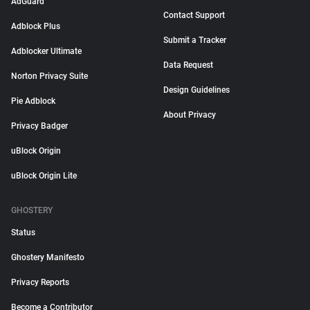
AdGuard
Contact Support
Adblock Plus
Submit a Tracker
Adblocker Ultimate
Data Request
Norton Privacy Suite
Design Guidelines
Pie Adblock
About Privacy
Privacy Badger
uBlock Origin
uBlock Origin Lite
GHOSTERY
Status
Ghostery Manifesto
Privacy Reports
Become a Contributor