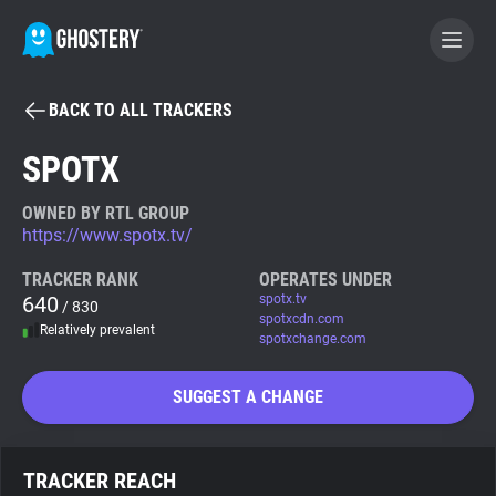
BACK TO ALL TRACKERS
BECOME A CONTRIBUTOR
SPOTX
GHOSTERY PRIVACY SUITE
OWNED BY RTL GROUP
https://www.spotx.tv/
Tracker & Ad Blocker
TRACKER RANK
OPERATES UNDER
640
spotx.tv
/ 830
WhoTracks.Me
spotxcdn.com
Relatively prevalent
spotxchange.com
Privacy Digest
SUGGEST A CHANGE
Search
TRACKER REACH