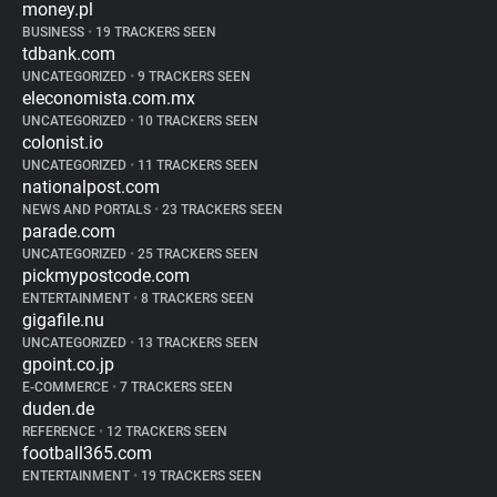
money.pl
BUSINESS
•
19 TRACKERS SEEN
tdbank.com
UNCATEGORIZED
•
9 TRACKERS SEEN
eleconomista.com.mx
UNCATEGORIZED
•
10 TRACKERS SEEN
colonist.io
UNCATEGORIZED
•
11 TRACKERS SEEN
nationalpost.com
NEWS AND PORTALS
•
23 TRACKERS SEEN
parade.com
UNCATEGORIZED
•
25 TRACKERS SEEN
pickmypostcode.com
ENTERTAINMENT
•
8 TRACKERS SEEN
gigafile.nu
UNCATEGORIZED
•
13 TRACKERS SEEN
gpoint.co.jp
E-COMMERCE
•
7 TRACKERS SEEN
duden.de
REFERENCE
•
12 TRACKERS SEEN
football365.com
ENTERTAINMENT
•
19 TRACKERS SEEN