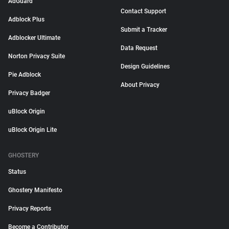
AdGuard
Contact Support
Adblock Plus
Submit a Tracker
Adblocker Ultimate
Data Request
Norton Privacy Suite
Design Guidelines
Pie Adblock
About Privacy
Privacy Badger
uBlock Origin
uBlock Origin Lite
GHOSTERY
Status
Ghostery Manifesto
Privacy Reports
Become a Contributor