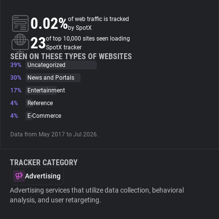
0.02%
of web traffic is tracked
About
by SpotX
23
of top 10,000 sites seen loading
SpotX tracker
Trackers
SEEN ON THESE TYPES OF WEBSITES
39%
Uncategorized
Websites
30%
News and Portals
17%
Entertainment
4%
Reference
Explorer
4%
E-Commerce
Tracking Reach
Data from May 2017 to Jul 2026.
TRACKER CATEGORY
Advertising
Advertising services that utilize data collection, behavioral
analysis, and user retargeting.