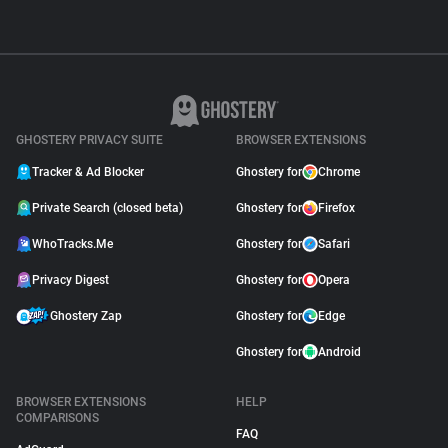
GHOSTERY PRIVACY SUITE
BROWSER EXTENSIONS
Tracker & Ad Blocker
Ghostery for
Chrome
Private Search (closed beta)
Ghostery for
Firefox
WhoTracks.Me
Ghostery for
Safari
Privacy Digest
Ghostery for
Opera
Ghostery Zap
Ghostery for
Edge
Ghostery for
Android
BROWSER EXTENSIONS
HELP
COMPARISONS
FAQ