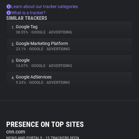
Learn about our tracker categories
What is a tracker?
SIMILAR TRACKERS
Google Tag
1.
38.05%
•
GOOGLE
•
ADVERTISING
Google Marketing Platform
2.
23.1%
•
GOOGLE
•
ADVERTISING
Google
3.
14.07%
•
GOOGLE
•
ADVERTISING
Google AdServices
4.
9.24%
•
GOOGLE
•
ADVERTISING
PRESENCE ON TOP SITES
cnn.com
NEWS AND PORTALS
•
15 TRACKERS SEEN