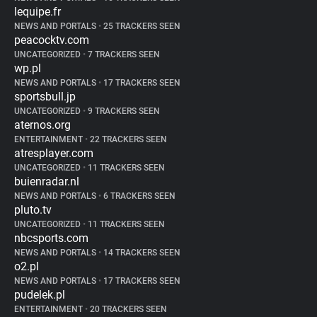
lequipe.fr
NEWS AND PORTALS
•
25 TRACKERS SEEN
peacocktv.com
UNCATEGORIZED
•
7 TRACKERS SEEN
wp.pl
NEWS AND PORTALS
•
17 TRACKERS SEEN
sportsbull.jp
UNCATEGORIZED
•
9 TRACKERS SEEN
aternos.org
ENTERTAINMENT
•
22 TRACKERS SEEN
atresplayer.com
UNCATEGORIZED
•
11 TRACKERS SEEN
buienradar.nl
NEWS AND PORTALS
•
6 TRACKERS SEEN
pluto.tv
UNCATEGORIZED
•
11 TRACKERS SEEN
nbcsports.com
NEWS AND PORTALS
•
14 TRACKERS SEEN
o2.pl
NEWS AND PORTALS
•
17 TRACKERS SEEN
pudelek.pl
ENTERTAINMENT
•
20 TRACKERS SEEN