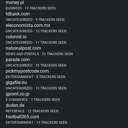
money.pl
BUSINESS
•
19 TRACKERS SEEN
tdbank.com
UNCATEGORIZED
•
9 TRACKERS SEEN
eleconomista.com.mx
UNCATEGORIZED
•
10 TRACKERS SEEN
colonist.io
UNCATEGORIZED
•
11 TRACKERS SEEN
nationalpost.com
NEWS AND PORTALS
•
23 TRACKERS SEEN
parade.com
UNCATEGORIZED
•
25 TRACKERS SEEN
pickmypostcode.com
ENTERTAINMENT
•
8 TRACKERS SEEN
gigafile.nu
UNCATEGORIZED
•
13 TRACKERS SEEN
gpoint.co.jp
E-COMMERCE
•
7 TRACKERS SEEN
duden.de
REFERENCE
•
12 TRACKERS SEEN
football365.com
ENTERTAINMENT
•
19 TRACKERS SEEN