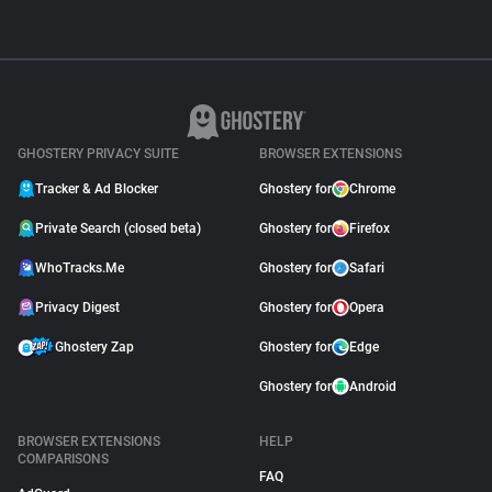
GHOSTERY PRIVACY SUITE
BROWSER EXTENSIONS
Tracker & Ad Blocker
Ghostery for
Chrome
Private Search (closed beta)
Ghostery for
Firefox
WhoTracks.Me
Ghostery for
Safari
Privacy Digest
Ghostery for
Opera
Ghostery Zap
Ghostery for
Edge
Ghostery for
Android
BROWSER EXTENSIONS
HELP
COMPARISONS
FAQ