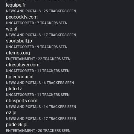
lequipe.fr
NEWS AND PORTALS
•
25 TRACKERS SEEN
peacocktv.com
UNCATEGORIZED
•
7 TRACKERS SEEN
wp.pl
NEWS AND PORTALS
•
17 TRACKERS SEEN
sportsbull.jp
UNCATEGORIZED
•
9 TRACKERS SEEN
aternos.org
ENTERTAINMENT
•
22 TRACKERS SEEN
atresplayer.com
UNCATEGORIZED
•
11 TRACKERS SEEN
buienradar.nl
NEWS AND PORTALS
•
6 TRACKERS SEEN
pluto.tv
UNCATEGORIZED
•
11 TRACKERS SEEN
nbcsports.com
NEWS AND PORTALS
•
14 TRACKERS SEEN
o2.pl
NEWS AND PORTALS
•
17 TRACKERS SEEN
pudelek.pl
ENTERTAINMENT
•
20 TRACKERS SEEN