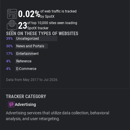
0.02%
of web traffic is tracked
About
by SpotX
23
of top 10,000 sites seen loading
SpotX tracker
Trackers
SEEN ON THESE TYPES OF WEBSITES
39%
Uncategorized
Websites
30%
News and Portals
17%
Entertainment
4%
Reference
Explorer
4%
E-Commerce
Tracking Reach
Data from May 2017 to Jul 2026.
TRACKER CATEGORY
Advertising
Advertising services that utilize data collection, behavioral
analysis, and user retargeting.