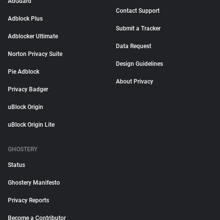
AdGuard
Contact Support
Adblock Plus
Submit a Tracker
Adblocker Ultimate
Data Request
Norton Privacy Suite
Design Guidelines
Pie Adblock
About Privacy
Privacy Badger
uBlock Origin
uBlock Origin Lite
GHOSTERY
Status
Ghostery Manifesto
Privacy Reports
Become a Contributor