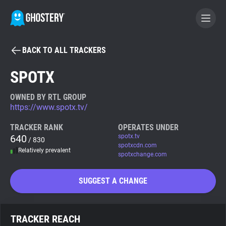
BACK TO ALL TRACKERS
BECOME A CONTRIBUTOR
SPOTX
GHOSTERY PRIVACY SUITE
OWNED BY RTL GROUP
https://www.spotx.tv/
Tracker & Ad Blocker
TRACKER RANK
OPERATES UNDER
640
spotx.tv
/ 830
WhoTracks.Me
spotxcdn.com
Relatively prevalent
spotxchange.com
Privacy Digest
SUGGEST A CHANGE
Search
TRACKER REACH