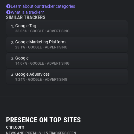
Learn about our tracker categories
What is a tracker?
SIMILAR TRACKERS
Google Tag
1.
38.05%
•
GOOGLE
•
ADVERTISING
Google Marketing Platform
2.
23.1%
•
GOOGLE
•
ADVERTISING
Google
3.
14.07%
•
GOOGLE
•
ADVERTISING
Google AdServices
4.
9.24%
•
GOOGLE
•
ADVERTISING
PRESENCE ON TOP SITES
cnn.com
NEWS AND PORTALS
•
15 TRACKERS SEEN