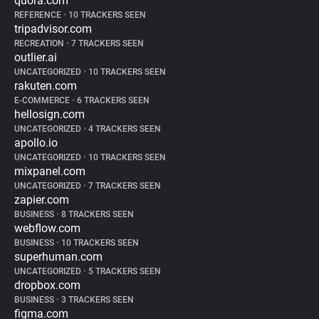
quora.com
REFERENCE
•
10 TRACKERS SEEN
tripadvisor.com
RECREATION
•
7 TRACKERS SEEN
outlier.ai
UNCATEGORIZED
•
10 TRACKERS SEEN
rakuten.com
E-COMMERCE
•
6 TRACKERS SEEN
hellosign.com
UNCATEGORIZED
•
4 TRACKERS SEEN
apollo.io
UNCATEGORIZED
•
10 TRACKERS SEEN
mixpanel.com
UNCATEGORIZED
•
7 TRACKERS SEEN
zapier.com
BUSINESS
•
8 TRACKERS SEEN
webflow.com
BUSINESS
•
10 TRACKERS SEEN
superhuman.com
UNCATEGORIZED
•
5 TRACKERS SEEN
dropbox.com
BUSINESS
•
3 TRACKERS SEEN
figma.com