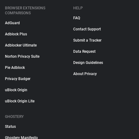
BROWSER EXTENSIONS
HELP
COMPARISONS
FAQ
AdGuard
Contact Support
Adblock Plus
Submit a Tracker
Adblocker Ultimate
Data Request
Norton Privacy Suite
Design Guidelines
Pie Adblock
About Privacy
Privacy Badger
uBlock Origin
uBlock Origin Lite
GHOSTERY
Status
Ghostery Manifesto