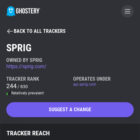
BACK TO ALL TRACKERS
BECOME A CONTRIBUTOR
SPRIG
GHOSTERY PRIVACY SUITE
OWNED BY SPRIG
https://sprig.com/
Tracker & Ad Blocker
TRACKER RANK
OPERATES UNDER
244
api.sprig.com
/ 830
WhoTracks.Me
Relatively prevalent
Privacy Digest
SUGGEST A CHANGE
Search
TRACKER REACH