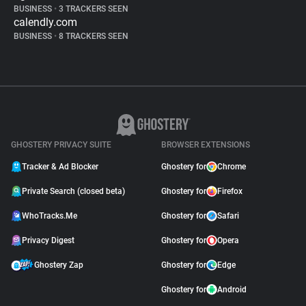
BUSINESS
•
3 TRACKERS SEEN
calendly.com
BUSINESS
•
8 TRACKERS SEEN
GHOSTERY PRIVACY SUITE
BROWSER EXTENSIONS
Tracker & Ad Blocker
Ghostery for
Chrome
Private Search (closed beta)
Ghostery for
Firefox
WhoTracks.Me
Ghostery for
Safari
Privacy Digest
Ghostery for
Opera
Ghostery Zap
Ghostery for
Edge
Ghostery for
Android