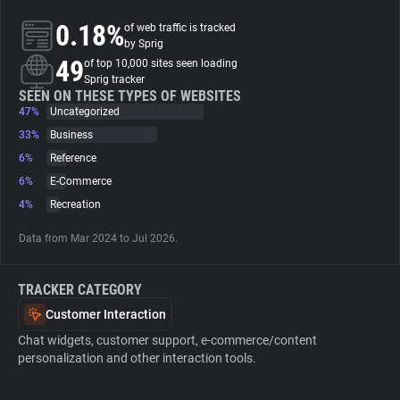
0.18%
of web traffic is tracked
About
by Sprig
49
of top 10,000 sites seen loading
Sprig tracker
Trackers
SEEN ON THESE TYPES OF WEBSITES
47%
Uncategorized
33%
Business
Websites
6%
Reference
6%
E-Commerce
Explorer
4%
Recreation
Data from Mar 2024 to Jul 2026.
Tracking Reach
TRACKER CATEGORY
Customer Interaction
Chat widgets, customer support, e-commerce/content
personalization and other interaction tools.