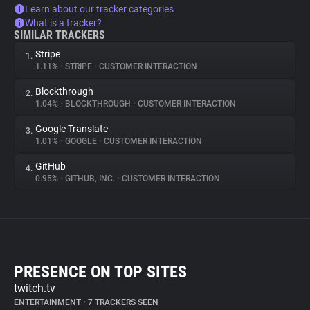
Learn about our tracker categories
What is a tracker?
SIMILAR TRACKERS
Stripe
1.
1.11%
•
STRIPE
•
CUSTOMER INTERACTION
Blockthrough
2.
1.04%
•
BLOCKTHROUGH
•
CUSTOMER INTERACTION
Google Translate
3.
1.01%
•
GOOGLE
•
CUSTOMER INTERACTION
GitHub
4.
0.95%
•
GITHUB, INC.
•
CUSTOMER INTERACTION
PRESENCE ON TOP SITES
twitch.tv
ENTERTAINMENT
•
7 TRACKERS SEEN