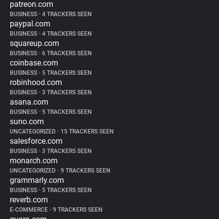
patreon.com
BUSINESS
•
4 TRACKERS SEEN
paypal.com
BUSINESS
•
4 TRACKERS SEEN
squareup.com
BUSINESS
•
6 TRACKERS SEEN
coinbase.com
BUSINESS
•
5 TRACKERS SEEN
robinhood.com
BUSINESS
•
3 TRACKERS SEEN
asana.com
BUSINESS
•
5 TRACKERS SEEN
suno.com
UNCATEGORIZED
•
15 TRACKERS SEEN
salesforce.com
BUSINESS
•
3 TRACKERS SEEN
monarch.com
UNCATEGORIZED
•
9 TRACKERS SEEN
grammarly.com
BUSINESS
•
5 TRACKERS SEEN
reverb.com
E-COMMERCE
•
9 TRACKERS SEEN