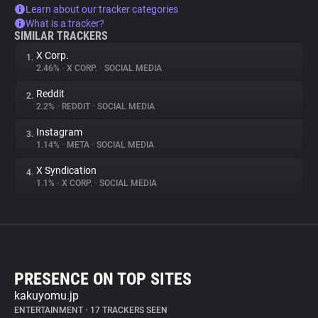
Learn about our tracker categories
What is a tracker?
SIMILAR TRACKERS
X Corp.
1.
2.46%
•
X CORP.
•
SOCIAL MEDIA
Reddit
2.
2.2%
•
REDDIT
•
SOCIAL MEDIA
Instagram
3.
1.14%
•
META
•
SOCIAL MEDIA
X Syndication
4.
1.1%
•
X CORP.
•
SOCIAL MEDIA
PRESENCE ON TOP SITES
kakuyomu.jp
ENTERTAINMENT
•
17 TRACKERS SEEN