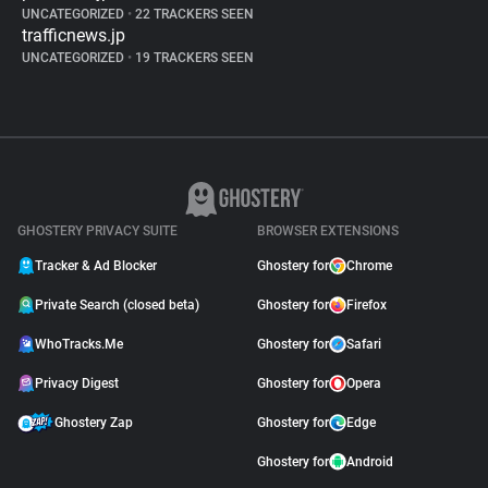
UNCATEGORIZED
•
22 TRACKERS SEEN
trafficnews.jp
UNCATEGORIZED
•
19 TRACKERS SEEN
GHOSTERY PRIVACY SUITE
BROWSER EXTENSIONS
Tracker & Ad Blocker
Ghostery for
Chrome
Private Search (closed beta)
Ghostery for
Firefox
WhoTracks.Me
Ghostery for
Safari
Privacy Digest
Ghostery for
Opera
Ghostery Zap
Ghostery for
Edge
Ghostery for
Android