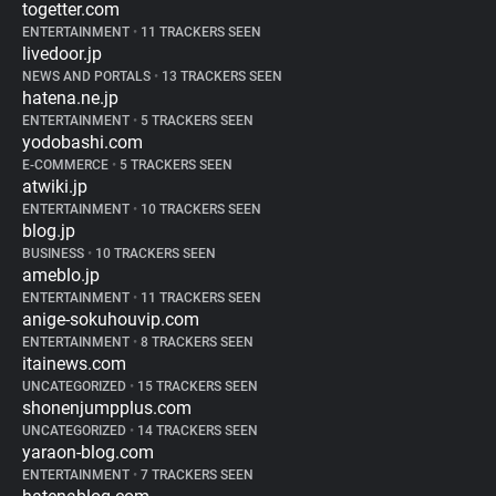
togetter.com
ENTERTAINMENT
•
11 TRACKERS SEEN
livedoor.jp
NEWS AND PORTALS
•
13 TRACKERS SEEN
hatena.ne.jp
ENTERTAINMENT
•
5 TRACKERS SEEN
yodobashi.com
E-COMMERCE
•
5 TRACKERS SEEN
atwiki.jp
ENTERTAINMENT
•
10 TRACKERS SEEN
blog.jp
BUSINESS
•
10 TRACKERS SEEN
ameblo.jp
ENTERTAINMENT
•
11 TRACKERS SEEN
anige-sokuhouvip.com
ENTERTAINMENT
•
8 TRACKERS SEEN
itainews.com
UNCATEGORIZED
•
15 TRACKERS SEEN
shonenjumpplus.com
UNCATEGORIZED
•
14 TRACKERS SEEN
yaraon-blog.com
ENTERTAINMENT
•
7 TRACKERS SEEN