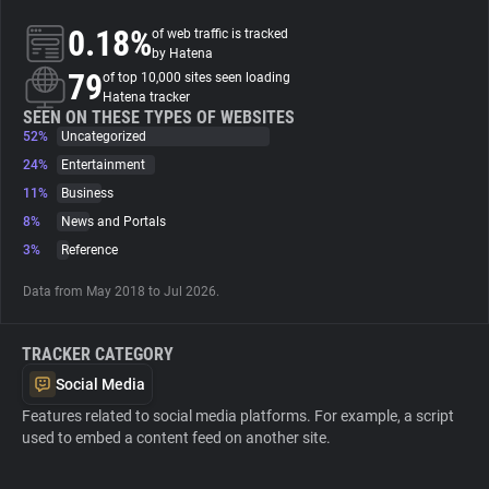
0.18%
of web traffic is tracked
About
by Hatena
79
of top 10,000 sites seen loading
Hatena tracker
Trackers
SEEN ON THESE TYPES OF WEBSITES
52%
Uncategorized
24%
Entertainment
Websites
11%
Business
8%
News and Portals
Explorer
3%
Reference
Data from May 2018 to Jul 2026.
Tracking Reach
TRACKER CATEGORY
Social Media
Features related to social media platforms. For example, a script
used to embed a content feed on another site.