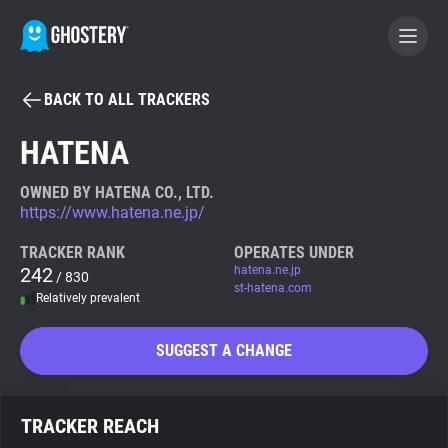
BACK TO ALL TRACKERS
BECOME A CONTRIBUTOR
HATENA
GHOSTERY PRIVACY SUITE
OWNED BY HATENA CO., LTD.
https://www.hatena.ne.jp/
Tracker & Ad Blocker
TRACKER RANK
OPERATES UNDER
242
hatena.ne.jp
/ 830
WhoTracks.Me
st-hatena.com
Relatively prevalent
Privacy Digest
SUGGEST A CHANGE
Search
TRACKER REACH