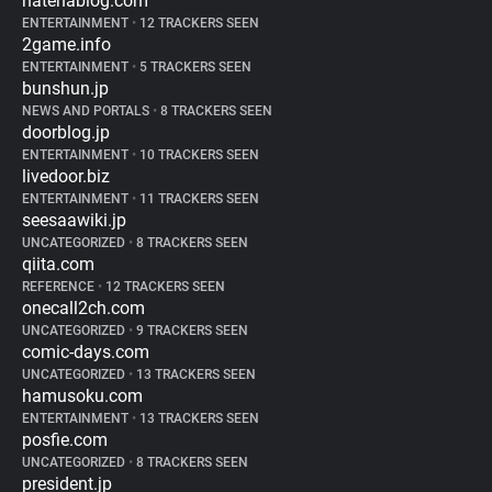
hatenablog.com
ENTERTAINMENT
•
12 TRACKERS SEEN
2game.info
ENTERTAINMENT
•
5 TRACKERS SEEN
bunshun.jp
NEWS AND PORTALS
•
8 TRACKERS SEEN
doorblog.jp
ENTERTAINMENT
•
10 TRACKERS SEEN
livedoor.biz
ENTERTAINMENT
•
11 TRACKERS SEEN
seesaawiki.jp
UNCATEGORIZED
•
8 TRACKERS SEEN
qiita.com
REFERENCE
•
12 TRACKERS SEEN
onecall2ch.com
UNCATEGORIZED
•
9 TRACKERS SEEN
comic-days.com
UNCATEGORIZED
•
13 TRACKERS SEEN
hamusoku.com
ENTERTAINMENT
•
13 TRACKERS SEEN
posfie.com
UNCATEGORIZED
•
8 TRACKERS SEEN
president.jp