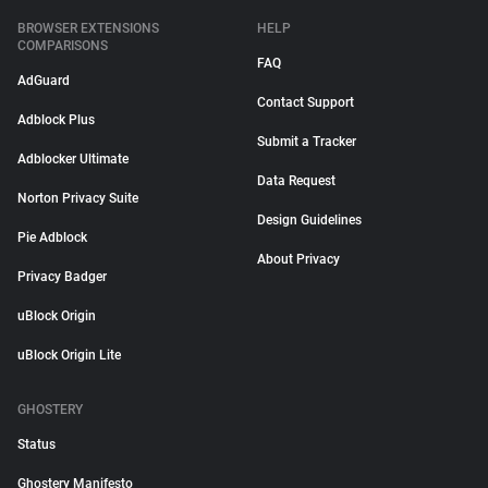
BROWSER EXTENSIONS
HELP
COMPARISONS
FAQ
AdGuard
Contact Support
Adblock Plus
Submit a Tracker
Adblocker Ultimate
Data Request
Norton Privacy Suite
Design Guidelines
Pie Adblock
About Privacy
Privacy Badger
uBlock Origin
uBlock Origin Lite
GHOSTERY
Status
Ghostery Manifesto