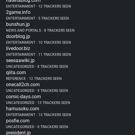
hatenablog.com
ENTERTAINMENT
•
12 TRACKERS SEEN
2game.info
ENTERTAINMENT
•
5 TRACKERS SEEN
bunshun.jp
NEWS AND PORTALS
•
8 TRACKERS SEEN
doorblog.jp
ENTERTAINMENT
•
10 TRACKERS SEEN
livedoor.biz
ENTERTAINMENT
•
11 TRACKERS SEEN
seesaawiki.jp
UNCATEGORIZED
•
8 TRACKERS SEEN
qiita.com
REFERENCE
•
12 TRACKERS SEEN
onecall2ch.com
UNCATEGORIZED
•
9 TRACKERS SEEN
comic-days.com
UNCATEGORIZED
•
13 TRACKERS SEEN
hamusoku.com
ENTERTAINMENT
•
13 TRACKERS SEEN
posfie.com
UNCATEGORIZED
•
8 TRACKERS SEEN
president.jp