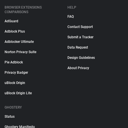
BROWSER EXTENSIONS
HELP
COMPARISONS
FAQ
AdGuard
Contact Support
Adblock Plus
Submit a Tracker
Adblocker Ultimate
Data Request
Norton Privacy Suite
Design Guidelines
Pie Adblock
About Privacy
Privacy Badger
uBlock Origin
uBlock Origin Lite
GHOSTERY
Status
Ghostery Manifesto