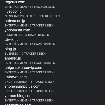
togetter.com
ENTERTAINMENT
•
11 TRACKERS SEEN
livedoor.jp
NEWS AND PORTALS
•
13 TRACKERS SEEN
hatena.ne.jp
ENTERTAINMENT
•
5 TRACKERS SEEN
yodobashi.com
E-COMMERCE
•
5 TRACKERS SEEN
atwiki.jp
ENTERTAINMENT
•
10 TRACKERS SEEN
blog.jp
BUSINESS
•
10 TRACKERS SEEN
ameblo.jp
ENTERTAINMENT
•
11 TRACKERS SEEN
anige-sokuhouvip.com
ENTERTAINMENT
•
8 TRACKERS SEEN
itainews.com
UNCATEGORIZED
•
15 TRACKERS SEEN
shonenjumpplus.com
UNCATEGORIZED
•
14 TRACKERS SEEN
yaraon-blog.com
ENTERTAINMENT
•
7 TRACKERS SEEN