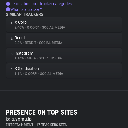
Learn about our tracker categories
What is a tracker?
SIMILAR TRACKERS
X Corp.
1.
2.46%
•
X CORP.
•
SOCIAL MEDIA
Reddit
2.
2.2%
•
REDDIT
•
SOCIAL MEDIA
Instagram
3.
1.14%
•
META
•
SOCIAL MEDIA
X Syndication
4.
1.1%
•
X CORP.
•
SOCIAL MEDIA
PRESENCE ON TOP SITES
kakuyomu.jp
ENTERTAINMENT
•
17 TRACKERS SEEN