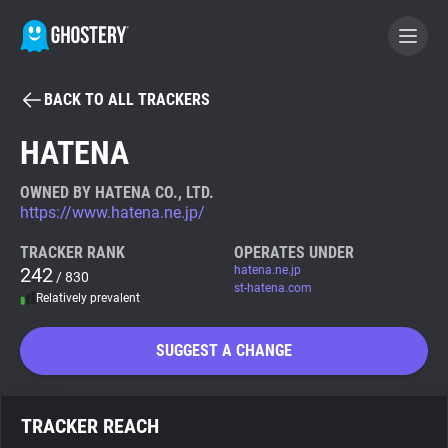
BACK TO ALL TRACKERS
BECOME A CONTRIBUTOR
HATENA
GHOSTERY PRIVACY SUITE
OWNED BY HATENA CO., LTD.
https://www.hatena.ne.jp/
Tracker & Ad Blocker
TRACKER RANK
OPERATES UNDER
242
hatena.ne.jp
/ 830
WhoTracks.Me
st-hatena.com
Relatively prevalent
Privacy Digest
SUGGEST A CHANGE
Search
TRACKER REACH