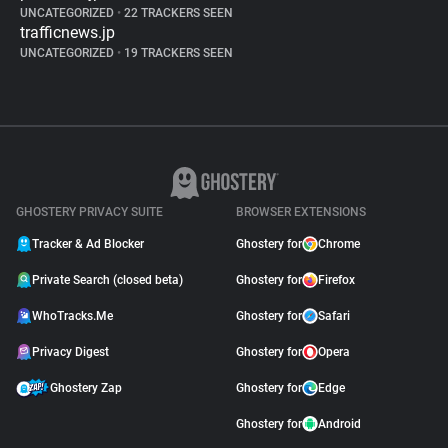
UNCATEGORIZED
•
22 TRACKERS SEEN
trafficnews.jp
UNCATEGORIZED
•
19 TRACKERS SEEN
GHOSTERY PRIVACY SUITE
BROWSER EXTENSIONS
Tracker & Ad Blocker
Ghostery for
Chrome
Private Search (closed beta)
Ghostery for
Firefox
WhoTracks.Me
Ghostery for
Safari
Privacy Digest
Ghostery for
Opera
Ghostery Zap
Ghostery for
Edge
Ghostery for
Android