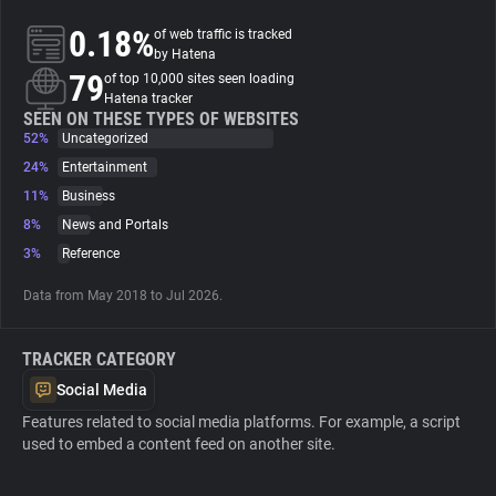
0.18%
of web traffic is tracked
About
by Hatena
79
of top 10,000 sites seen loading
Hatena tracker
Trackers
SEEN ON THESE TYPES OF WEBSITES
52%
Uncategorized
24%
Entertainment
Websites
11%
Business
8%
News and Portals
Explorer
3%
Reference
Data from May 2018 to Jul 2026.
Tracking Reach
TRACKER CATEGORY
Social Media
Features related to social media platforms. For example, a script
used to embed a content feed on another site.