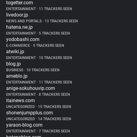
togetter.com
ENTERTAINMENT
•
11 TRACKERS SEEN
livedoor.jp
NEWS AND PORTALS
•
13 TRACKERS SEEN
hatena.ne.jp
ENTERTAINMENT
•
5 TRACKERS SEEN
yodobashi.com
E-COMMERCE
•
5 TRACKERS SEEN
atwiki.jp
ENTERTAINMENT
•
10 TRACKERS SEEN
blog.jp
BUSINESS
•
10 TRACKERS SEEN
ameblo.jp
ENTERTAINMENT
•
11 TRACKERS SEEN
anige-sokuhouvip.com
ENTERTAINMENT
•
8 TRACKERS SEEN
itainews.com
UNCATEGORIZED
•
15 TRACKERS SEEN
shonenjumpplus.com
UNCATEGORIZED
•
14 TRACKERS SEEN
yaraon-blog.com
ENTERTAINMENT
•
7 TRACKERS SEEN