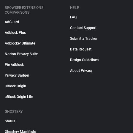
BROWSER EXTENSIONS
HELP
COMPARISONS
FAQ
AdGuard
Contact Support
Adblock Plus
Submit a Tracker
Adblocker Ultimate
Data Request
Norton Privacy Suite
Design Guidelines
Pie Adblock
About Privacy
Privacy Badger
uBlock Origin
uBlock Origin Lite
GHOSTERY
Status
Ghostery Manifesto