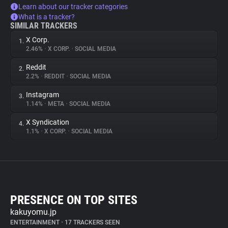
Learn about our tracker categories
What is a tracker?
SIMILAR TRACKERS
X Corp.
1.
2.46%
•
X CORP.
•
SOCIAL MEDIA
Reddit
2.
2.2%
•
REDDIT
•
SOCIAL MEDIA
Instagram
3.
1.14%
•
META
•
SOCIAL MEDIA
X Syndication
4.
1.1%
•
X CORP.
•
SOCIAL MEDIA
PRESENCE ON TOP SITES
kakuyomu.jp
ENTERTAINMENT
•
17 TRACKERS SEEN