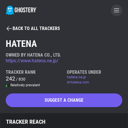
BACK TO ALL TRACKERS
BECOME A CONTRIBUTOR
HATENA
GHOSTERY PRIVACY SUITE
OWNED BY HATENA CO., LTD.
https://www.hatena.ne.jp/
Tracker & Ad Blocker
TRACKER RANK
OPERATES UNDER
242
hatena.ne.jp
/ 830
WhoTracks.Me
st-hatena.com
Relatively prevalent
Privacy Digest
SUGGEST A CHANGE
Search
TRACKER REACH