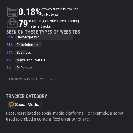
0.18%
of web traffic is tracked
About
by Hatena
79
of top 10,000 sites seen loading
Hatena tracker
Trackers
SEEN ON THESE TYPES OF WEBSITES
52%
Uncategorized
24%
Entertainment
Websites
11%
Business
8%
News and Portals
Explorer
3%
Reference
Data from May 2018 to Jul 2026.
Tracking Reach
TRACKER CATEGORY
Social Media
Features related to social media platforms. For example, a script
used to embed a content feed on another site.