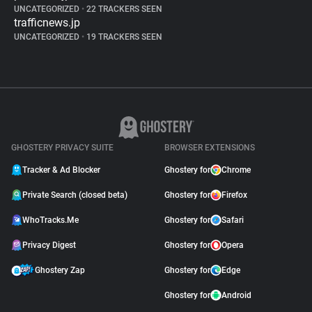
UNCATEGORIZED
•
22 TRACKERS SEEN
trafficnews.jp
UNCATEGORIZED
•
19 TRACKERS SEEN
GHOSTERY PRIVACY SUITE
BROWSER EXTENSIONS
Tracker & Ad Blocker
Ghostery for
Chrome
Private Search (closed beta)
Ghostery for
Firefox
WhoTracks.Me
Ghostery for
Safari
Privacy Digest
Ghostery for
Opera
Ghostery Zap
Ghostery for
Edge
Ghostery for
Android