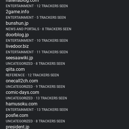
hatenablog.com
ENTERTAINMENT
•
12 TRACKERS SEEN
2game.info
ENTERTAINMENT
•
5 TRACKERS SEEN
bunshun.jp
NEWS AND PORTALS
•
8 TRACKERS SEEN
doorblog.jp
ENTERTAINMENT
•
10 TRACKERS SEEN
livedoor.biz
ENTERTAINMENT
•
11 TRACKERS SEEN
seesaawiki.jp
UNCATEGORIZED
•
8 TRACKERS SEEN
qiita.com
REFERENCE
•
12 TRACKERS SEEN
onecall2ch.com
UNCATEGORIZED
•
9 TRACKERS SEEN
comic-days.com
UNCATEGORIZED
•
13 TRACKERS SEEN
hamusoku.com
ENTERTAINMENT
•
13 TRACKERS SEEN
posfie.com
UNCATEGORIZED
•
8 TRACKERS SEEN
president.jp